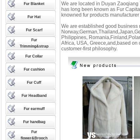
We are located in Duyan Zaoqiang 
Fur Blanket
has long been known as Fur Capital
knowned fur products manufacturer 
Fur Hat
We are established good business re
Fur Scarf
Norway,German,Thailand,Japan,Ger
Philippines, Romania,Finland,Po
Fur
Africa, USA, Greece,and,based on o
Trimming&strap
customer-first philosophy.
Fur Collar
Fur cushion
Fur Cuff
Fur Headband
Fur earmuff
Fur handbag
Fur
-
flower&Brooch
FURGA RMENT----------------