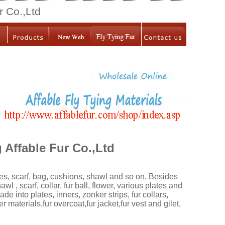
r Co.,Ltd
Affable Fur Co.,Ltd
ies, scarf, bag, cushions, shawl and so on. Besides
 , scarf, collar, fur ball, flower, various plates and
e into plates, inners, zonker strips, fur collars,
er materials,fur overcoat,fur jacket,fur vest and gilet,