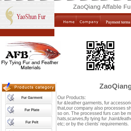
ZaoQiang Affable Fu
ZaoQiang 
Our Products:
Fur Garment
fur &leather garments, fur accessor
that,our company also processes shawl
Fur Plate
so on. The processed furs can be mad
hats,scarves,fly tying fur ,hair&feath
Fur Pelt
etc; or by the clients' requirements.