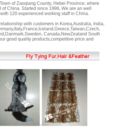
Town of Zaoqiang County, Hebei Province, where
 of China. Started since 1996, We are an well
with 120 experienced working staff in China.
lationship with customers in Korea,Australia, India,
many,Italy,France,Iceland,Greece,Taiwan,Czech,
land,Danmark,Sweden, Canada,NewZealand South
ur good quality products,competitive price and
--
--
---------
FUR PELT---------
------------------
FUR PLATE