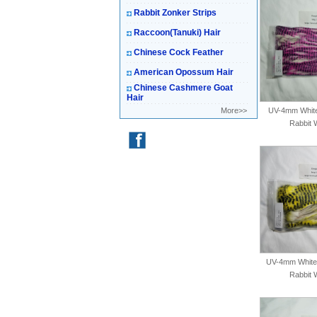
Rabbit Zonker Strips
Raccoon(Tanuki) Hair
Chinese Cock Feather
American Opossum Hair
Chinese Cashmere Goat
Hair
More>>
UV-4mm White-
Rabbit 
UV-4mm White-
Rabbit 