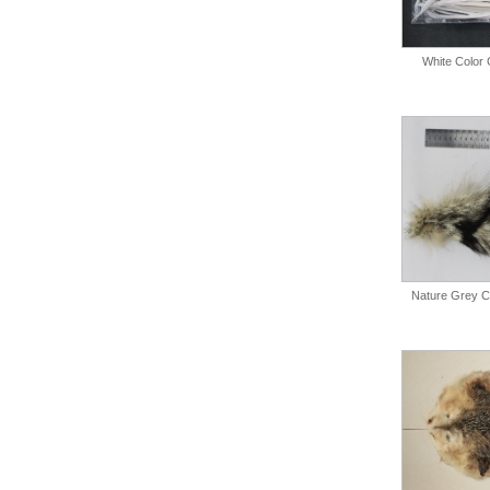
White Color 
Nature Grey Co