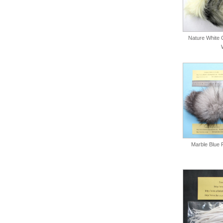
Nature White C
Marble Blue 