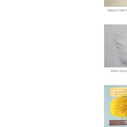
Nature Color
10cm-15cm 