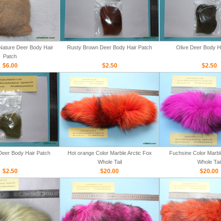
ature Deer Body Hair
Rusty Brown Deer Body Hair Patch
Olive Deer Body H
Patch
$6.00
$2.50
$2.50
Deer Body Hair Patch
Hot orange Color Marble Arctic Fox
Fuchsine Color Marbl
Whole Tail
Whole Tai
$2.50
$20.00
$20.00