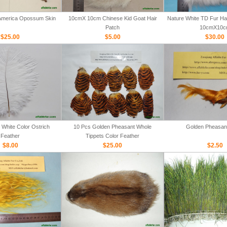
 America Opossum Skin
10cmX 10cm Chinese Kid Goat Hair
Nature White TD Fur Hair
Patch
10cmX10c
$25.00
$5.00
$30.00
White Color Ostrich
10 Pcs Golden Pheasant Whole
Golden Pheasan
Feather
Tippets Color Feather
$8.00
$25.00
$2.50