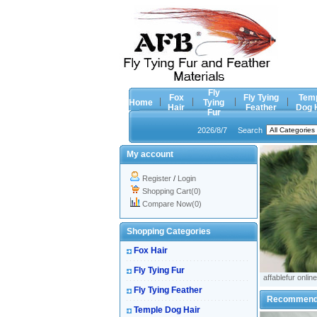
Fly
Fox
Fly Tying
Tem
Home
Tying
Hair
Feather
Dog 
Fur
2026/8/7
Search
My account
Register
/
Login
Shopping Cart(0)
Compare Now(0)
Shopping Categories
Fox Hair
Fly Tying Fur
affablefur online
Fly Tying Feather
Recommen
Temple Dog Hair