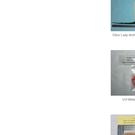
Olive Lady Amhe
UV-Whit