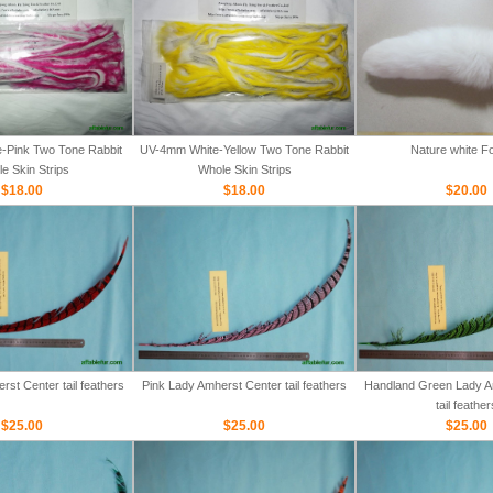
-Pink Two Tone Rabbit
UV-4mm White-Yellow Two Tone Rabbit
Nature white Fo
e Skin Strips
Whole Skin Strips
$18.00
$18.00
$20.00
st Center tail feathers
Pink Lady Amherst Center tail feathers
Handland Green Lady A
tail feather
$25.00
$25.00
$25.00