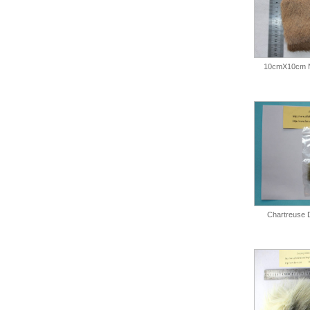
10cmX10cm N
Chartreuse 