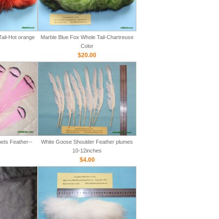
ail-Hot orange
Marble Blue Fox Whole Tail-Chartreuse
Color
$20.00
ets Feather--
White Goose Shoulder Feather plumes
10-12inches
$4.00