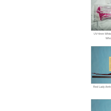
UV-4mm White
Whol
Red Lady Amher