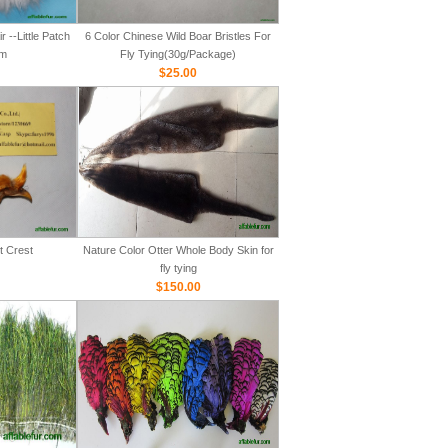
 --Little Patch
6 Color Chinese Wild Boar Bristles For
m
Fly Tying(30g/Package)
$25.00
t Crest
Nature Color Otter Whole Body Skin for
fly tying
$150.00