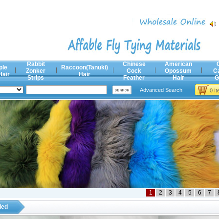
Rabbit
Chinese
American
ple
Raccoon(Tanuki)
Zonker
Cock
Opossum
C
Hair
Hair
Strips
Feather
Hair
G
Advanced Search
0 I
1
2
3
4
5
6
7
ded