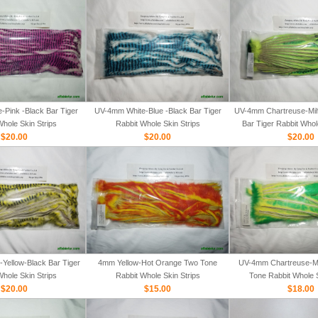
Pink -Black Bar Tiger
UV-4mm White-Blue -Black Bar Tiger
UV-4mm Chartreuse-Mih
Whole Skin Strips
Rabbit Whole Skin Strips
Bar Tiger Rabbit Whol
$20.00
$20.00
$20.00
Yellow-Black Bar Tiger
4mm Yellow-Hot Orange Two Tone
UV-4mm Chartreuse-M
Whole Skin Strips
Rabbit Whole Skin Strips
Tone Rabbit Whole S
$20.00
$15.00
$18.00