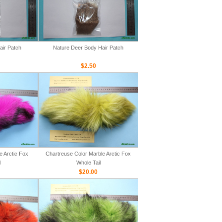
air Patch
Nature Deer Body Hair Patch
$2.50
e Arctic Fox
Chartreuse Color Marble Arctic Fox
l
Whole Tail
$20.00