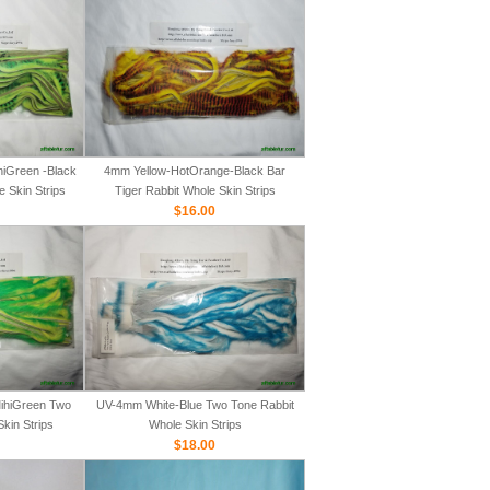
iGreen -Black
4mm Yellow-HotOrange-Black Bar
e Skin Strips
Tiger Rabbit Whole Skin Strips
$16.00
ihiGreen Two
UV-4mm White-Blue Two Tone Rabbit
kin Strips
Whole Skin Strips
$18.00