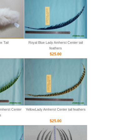
x Tail
Royal Blue Lady Amherst Center tail
feathers
$25.00
mherst Center
YellowLady Amherst Center tail feathers
s
$25.00