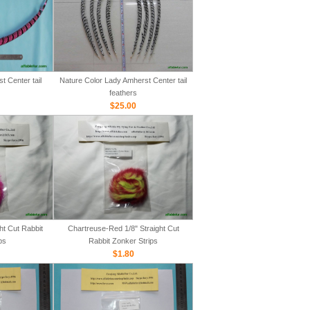
 Center tail
Nature Color Lady Amherst Center tail
feathers
$25.00
ht Cut Rabbit
Chartreuse-Red 1/8" Straight Cut
ps
Rabbit Zonker Strips
$1.80