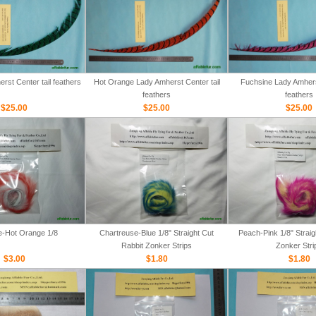
rst Center tail feathers
Hot Orange Lady Amherst Center tail
Fuchsine Lady Amherst
feathers
feathers
$25.00
$25.00
$25.00
e-Hot Orange 1/8
Chartreuse-Blue 1/8" Straight Cut
Peach-Pink 1/8" Straig
Rabbit Zonker Strips
Zonker Stri
$3.00
$1.80
$1.80