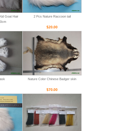
Kid Goat Hair
2 Pcs Nature Raccoon tail
00cm
$20.00
Mask
Nature Color Chinese Badger skin
$70.00