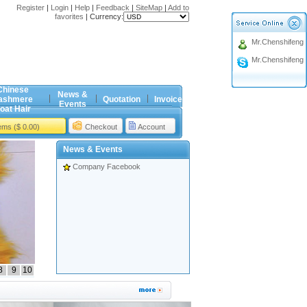
Register
|
Login
|
Help
|
Feedback
|
SiteMap
|
Add to
favorites
|
Currency:
Mr.Chenshifeng
Mr.Chenshifeng
Chinese
News &
ashmere
Quotation
Invoice
Events
oat Hair
tems ($ 0.00)
Checkout
Account
News & Events
Company Facebook
8
9
10