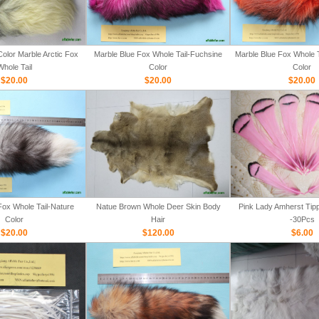
olor Marble Arctic Fox
Marble Blue Fox Whole Tail-Fuchsine
Marble Blue Fox Whole T
Whole Tail
Color
Color
$20.00
$20.00
$20.00
Fox Whole Tail-Nature
Natue Brown Whole Deer Skin Body
Pink Lady Amherst Tipp
Color
Hair
-30Pcs
$20.00
$120.00
$6.00