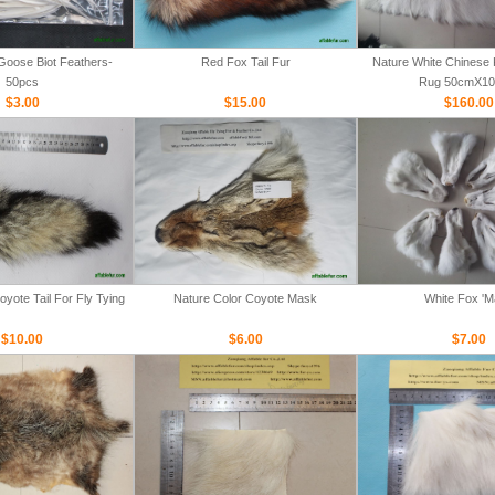
Goose Biot Feathers-
Red Fox Tail Fur
Nature White Chinese 
50pcs
Rug 50cmX1
$3.00
$15.00
$160.00
yote Tail For Fly Tying
Nature Color Coyote Mask
White Fox '
$10.00
$6.00
$7.00