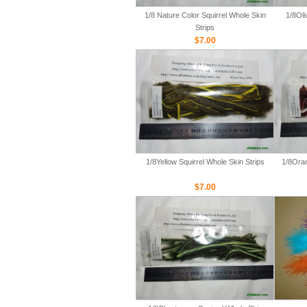
1/8 Nature Color Squirrel Whole Skin
1/8Oli
Strips
$7.00
1/8Yellow Squirrel Whole Skin Strips
1/8Oran
$7.00