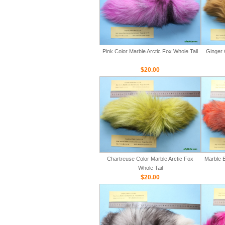
Pink Color Marble Arctic Fox Whole Tail
Ginger 
$20.00
Chartreuse Color Marble Arctic Fox
Marble B
Whole Tail
$20.00