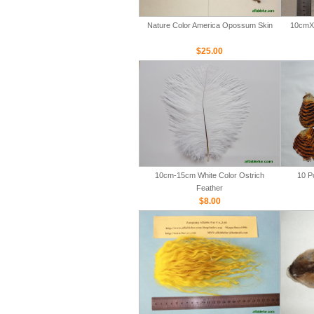
Nature Color America Opossum Skin
10cmX 
$25.00
10cm-15cm White Color Ostrich
10 P
Feather
$8.00