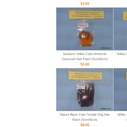
$3.00
Sunburst Yellow Color American
Yellow 
Opossum Hair Patch (5cmX5cm)
$3.00
Nature Black Color Temple Dog Hair
White 
Patch (5cmX5cm)
$6.00