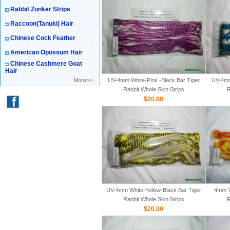
Rabbit Zonker Strips
Raccoon(Tanuki) Hair
Chinese Cock Feather
American Opossum Hair
Chinese Cashmere Goat
Hair
More>>
UV-4mm White-Pink -Black Bar Tiger
UV-4mm
Rabbit Whole Skin Strips
R
$20.00
UV-4mm White-Yellow-Black Bar Tiger
4mm Y
Rabbit Whole Skin Strips
R
$20.00