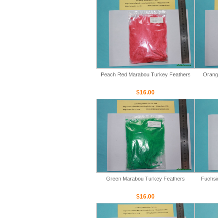
Peach Red Marabou Turkey Feathers
Orang
$16.00
Green Marabou Turkey Feathers
Fuchsi
$16.00