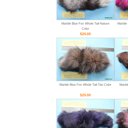
Marble Blue Fox Whole Tail-Nature
Marble 
Color
$20.00
Marble Blue Fox Whole Tail-Tan Color
Marbl
$20.00