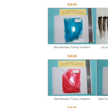
$16.00
Blue Marabou Turkey Feathers
10 pc
$16.00
Red Marabou Turkey Feathers
Light P
$16.00