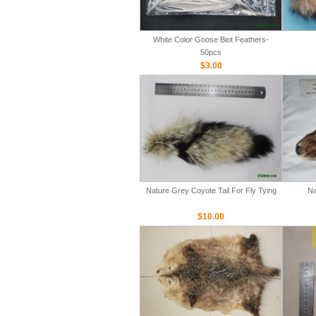
White Color Goose Biot Feathers-
50pcs
$3.00
Nature Grey Coyote Tail For Fly Tying
Na
$10.00