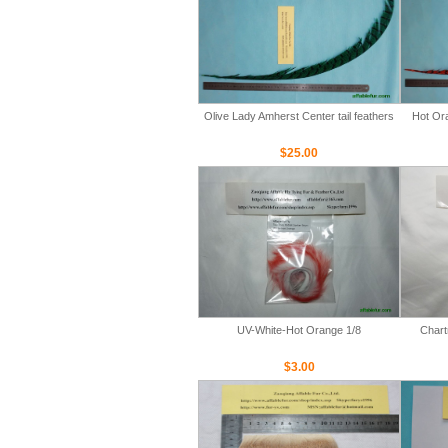
Olive Lady Amherst Center tail feathers
Hot Ora
$25.00
UV-White-Hot Orange 1/8
Chart
$3.00