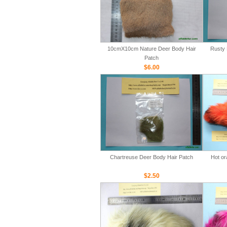
10cmX10cm Nature Deer Body Hair
Rusty 
Patch
$6.00
Chartreuse Deer Body Hair Patch
Hot or
$2.50