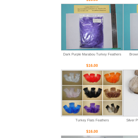
Dark Purple Marabou Turkey Feathers
Brown
$16.00
Turkey Flats Feathers
Silver 
$16.00