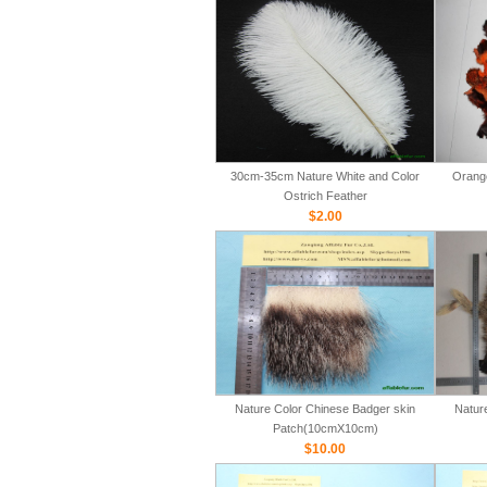
30cm-35cm Nature White and Color
Orange
Ostrich Feather
$2.00
Nature Color Chinese Badger skin
Natur
Patch(10cmX10cm)
$10.00