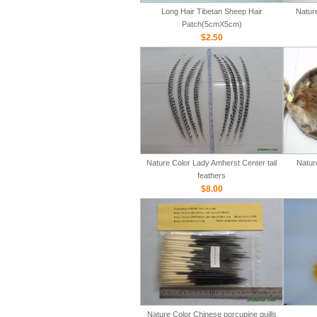
Long Hair Tibetan Sheep Hair
Natur
Patch(5cmX5cm)
$2.50
Nature Color Lady Amherst Center tail
Natur
feathers
$8.00
Nature Color Chinese porcupine quills