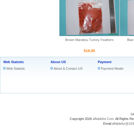
Brown Marabou Turkey Feathers
Blue
$16.00
Web Statistic
About US
Payment
Web Statistic
About & Contact US
Payment Model
L
Copyright 2026
affablefur.Com
. All Rights
Email:
affablefur@16