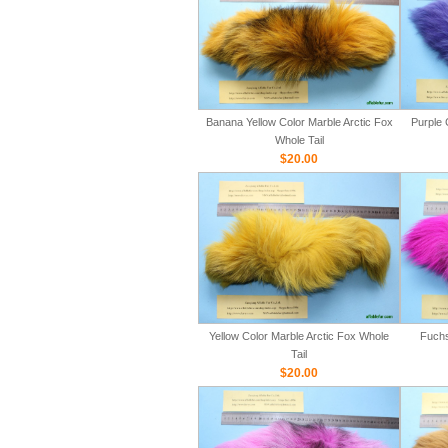
Banana Yellow Color Marble Arctic Fox
Purple 
Whole Tail
$20.00
Yellow Color Marble Arctic Fox Whole
Fuchs
Tail
$20.00