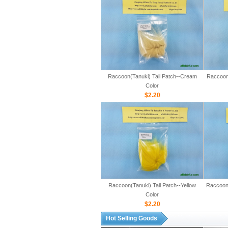
Raccoon(Tanuki) Tail Patch--Cream
Raccoon(
Color
$2.20
Raccoon(Tanuki) Tail Patch--Yellow
Raccoon(
Color
$2.20
Hot Selling Goods