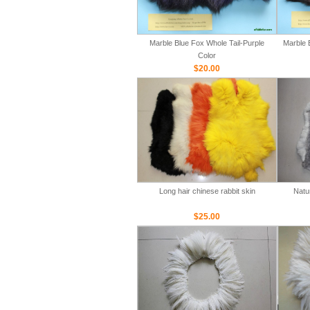
Marble Blue Fox Whole Tail-Purple
Marble 
Color
$20.00
Long hair chinese rabbit skin
Natu
$25.00