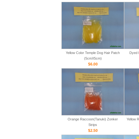
Yellow Color Temple Dog Hair Patch
Dyed 
(5cmX5cm)
$6.00
Orange Raccoon(Tanuki) Zonker
Yellow 
Strips
$2.50