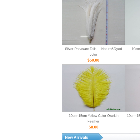
Silver Pheasant Tails--- Nature&Dyed
10cm-
color
$50.00
10cm-15cm Yellow Color Ostrich
10cm-15
Feather
$8.00
New Arrivals