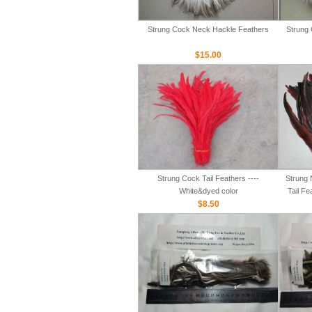
Strung Cock Neck Hackle Feathers
Strung 
$15.00
Strung Cock Tail Feathers ----
Strung 
White&dyed color
Tail Fe
$8.50