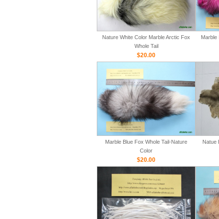
Nature White Color Marble Arctic Fox
Marble 
Whole Tail
$20.00
Marble Blue Fox Whole Tail-Nature
Natue 
Color
$20.00