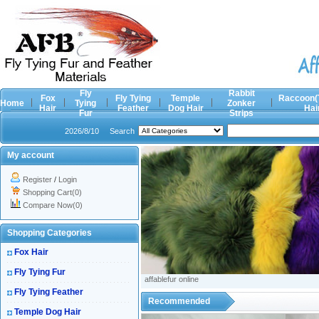
Fly
Rabbit
Fox
Fly Tying
Temple
Raccoon(
Home
Tying
Zonker
Hair
Feather
Dog Hair
Hai
Fur
Strips
2026/8/10
Search
My account
Register
/
Login
Shopping Cart(0)
Compare Now(0)
Shopping Categories
Fox Hair
Fly Tying Fur
affablefur online
Fly Tying Feather
Recommended
Temple Dog Hair