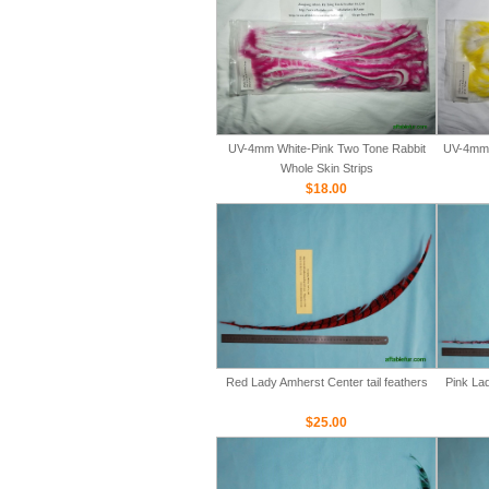
UV-4mm White-Pink Two Tone Rabbit
UV-4mm 
Whole Skin Strips
$18.00
Red Lady Amherst Center tail feathers
Pink Lad
$25.00