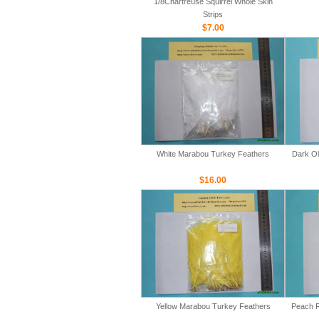
1/8Chartreuse Squirrel Whole Skin
Strips
$7.00
White Marabou Turkey Feathers
Dark Ol
$16.00
Yellow Marabou Turkey Feathers
Peach R