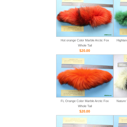
Hot orange Color Marble Arctic Fox
Highlan
Whole Tail
$20.00
FL Orange Color Marble Arctic Fox
Nature 
Whole Tail
$20.00