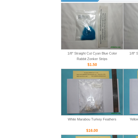
1/8" Straight Cut Cyan Blue Color
1/8" 
Rabbit Zonker Strips
$1.50
White Marabou Turkey Feathers
Yello
$16.00