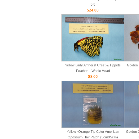
5.5
$24.00
Yellow Lady Amherst Crest & Tippets
Golden 
Feather---Whole Head
$8.00
Yellow -Orange Tip Color American
Golden 
Opossum Hair Patch (5cmX5cm)