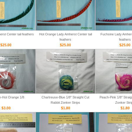
rst Center tail feathers
Hot Orange Lady Amherst Center tail
Fuchsine Lady Amherst
feathers
feathers
$25.00
$25.00
$25.00
e-Hot Orange 1/8
Chartreuse-Blue 1/8" Straight Cut
Peach-Pink 1/8" Straig
Rabbit Zonker Strips
Zonker Stri
$3.00
$1.80
$1.80