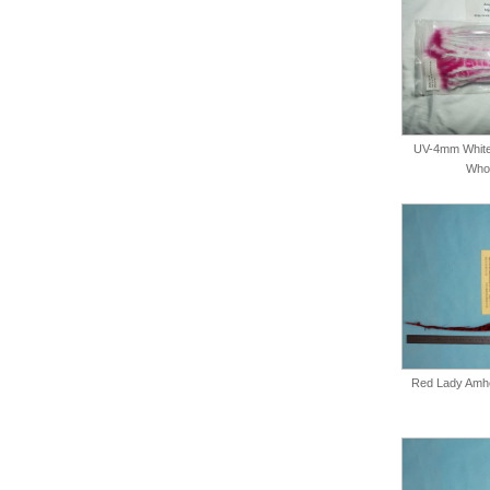
UV-4mm White
Whol
Red Lady Amher