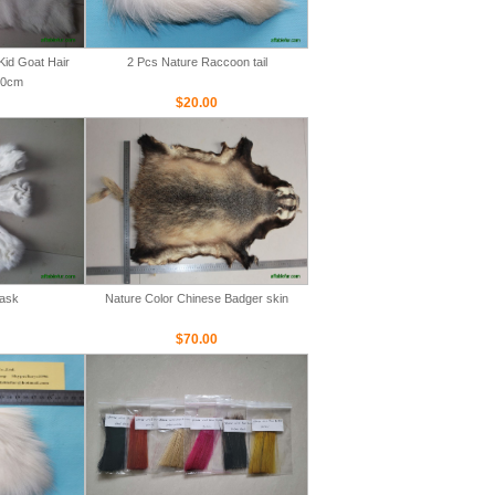
Kid Goat Hair
2 Pcs Nature Raccoon tail
00cm
$20.00
Mask
Nature Color Chinese Badger skin
$70.00