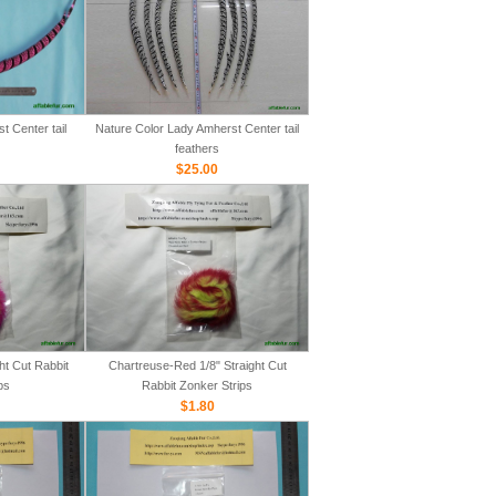
 Center tail
Nature Color Lady Amherst Center tail
feathers
$25.00
ht Cut Rabbit
Chartreuse-Red 1/8" Straight Cut
ps
Rabbit Zonker Strips
$1.80