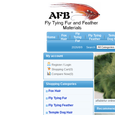
Fly
Fox
Fly Tying
Tem
Home
Tying
Hair
Feather
Dog 
Fur
2026/8/9
Search
My account
Register
/
Login
Shopping Cart(0)
Compare Now(0)
Shopping Categories
Fox Hair
Fly Tying Fur
affablefur online
Fly Tying Feather
Recommen
Temple Dog Hair