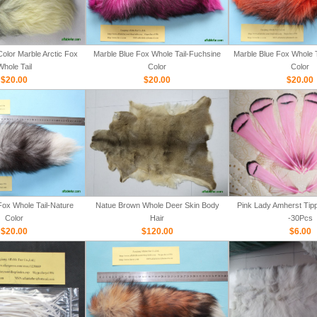
olor Marble Arctic Fox
Marble Blue Fox Whole Tail-Fuchsine
Marble Blue Fox Whole T
Whole Tail
Color
Color
$20.00
$20.00
$20.00
Fox Whole Tail-Nature
Natue Brown Whole Deer Skin Body
Pink Lady Amherst Tipp
Color
Hair
-30Pcs
$20.00
$120.00
$6.00