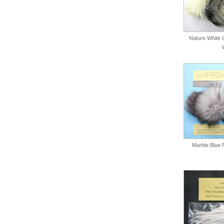
Nature White C
Marble Blue 