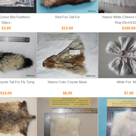
Goose Biot Feathers-
Red Fox Tail Fur
Nature White Chinese 
50pcs
Rug 50cmX1
$3.00
$15.00
$160.00
yote Tail For Fly Tying
Nature Color Coyote Mask
White Fox '
$10.00
$6.00
$7.00