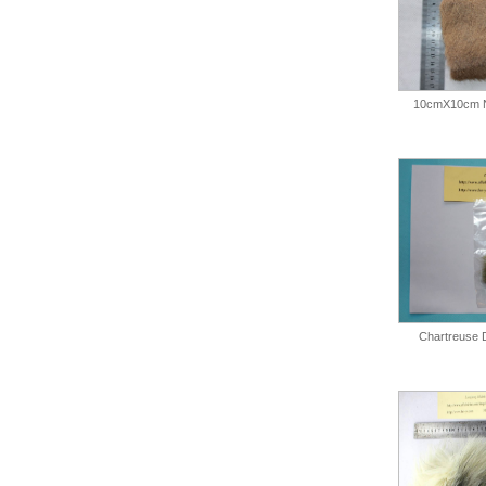
10cmX10cm N
Chartreuse 