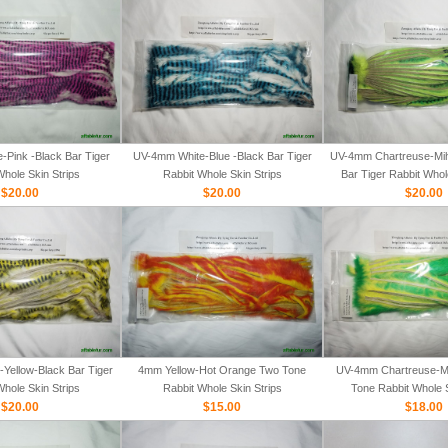
Pink -Black Bar Tiger
UV-4mm White-Blue -Black Bar Tiger
UV-4mm Chartreuse-Mih
Whole Skin Strips
Rabbit Whole Skin Strips
Bar Tiger Rabbit Whol
$20.00
$20.00
$20.00
Yellow-Black Bar Tiger
4mm Yellow-Hot Orange Two Tone
UV-4mm Chartreuse-M
Whole Skin Strips
Rabbit Whole Skin Strips
Tone Rabbit Whole S
$20.00
$15.00
$18.00