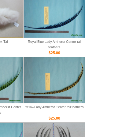
x Tail
Royal Blue Lady Amherst Center tail
feathers
$25.00
mherst Center
YellowLady Amherst Center tail feathers
s
$25.00