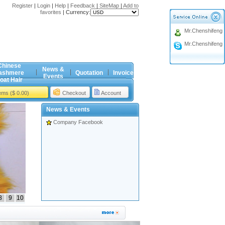
Register
|
Login
|
Help
|
Feedback
|
SiteMap
|
Add to
favorites
|
Currency:
Mr.Chenshifeng
Mr.Chenshifeng
Chinese
News &
ashmere
Quotation
Invoice
Events
oat Hair
tems ($ 0.00)
Checkout
Account
News & Events
Company Facebook
8
9
10