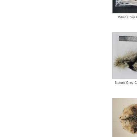
White Color 
Nature Grey Co