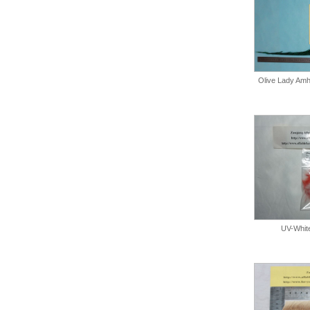
Olive Lady Amhe
UV-Whit