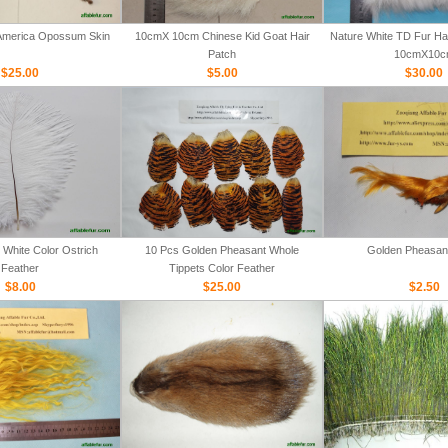
 America Opossum Skin
10cmX 10cm Chinese Kid Goat Hair
Nature White TD Fur Hair
Patch
10cmX10c
$25.00
$5.00
$30.00
White Color Ostrich
10 Pcs Golden Pheasant Whole
Golden Pheasan
Feather
Tippets Color Feather
$8.00
$25.00
$2.50