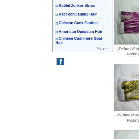
Rabbit Zonker Strips
Raccoon(Tanuki) Hair
Chinese Cock Feather
American Opossum Hair
Chinese Cashmere Goat
Hair
More>>
UV-4mm White-
Rabbit 
UV-4mm White-
Rabbit 