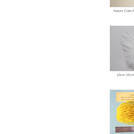
Nature Color
10cm-15cm 