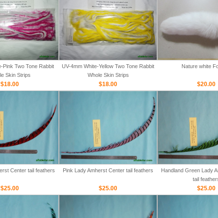
-Pink Two Tone Rabbit
UV-4mm White-Yellow Two Tone Rabbit
Nature white Fo
e Skin Strips
Whole Skin Strips
$18.00
$18.00
$20.00
st Center tail feathers
Pink Lady Amherst Center tail feathers
Handland Green Lady A
tail feather
$25.00
$25.00
$25.00