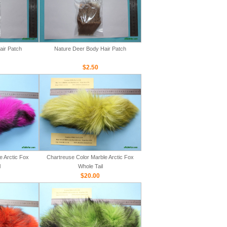
air Patch
Nature Deer Body Hair Patch
$2.50
e Arctic Fox
Chartreuse Color Marble Arctic Fox
l
Whole Tail
$20.00