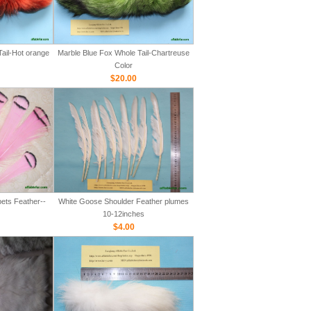
ail-Hot orange
Marble Blue Fox Whole Tail-Chartreuse
Color
$20.00
ets Feather--
White Goose Shoulder Feather plumes
10-12inches
$4.00