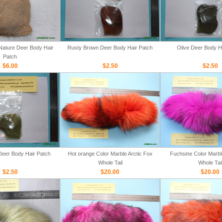
ature Deer Body Hair
Rusty Brown Deer Body Hair Patch
Olive Deer Body H
Patch
$6.00
$2.50
$2.50
Deer Body Hair Patch
Hot orange Color Marble Arctic Fox
Fuchsine Color Marbl
Whole Tail
Whole Tai
$2.50
$20.00
$20.00