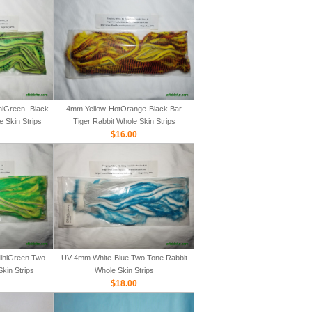
iGreen -Black
4mm Yellow-HotOrange-Black Bar
e Skin Strips
Tiger Rabbit Whole Skin Strips
$16.00
ihiGreen Two
UV-4mm White-Blue Two Tone Rabbit
kin Strips
Whole Skin Strips
$18.00