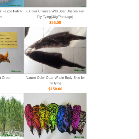
 --Little Patch
6 Color Chinese Wild Boar Bristles For
m
Fly Tying(30g/Package)
$25.00
t Crest
Nature Color Otter Whole Body Skin for
fly tying
$150.00