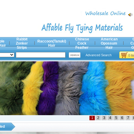
Rabbit
Chinese
American
ple
Raccoon(Tanuki)
Zonker
Cock
Opossum
C
Hair
Hair
Strips
Feather
Hair
G
Advanced Search
0 I
1
2
3
4
5
6
7
ded