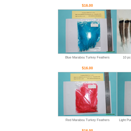
$16.00
Blue Marabou Turkey Feathers
10 pc
$16.00
Red Marabou Turkey Feathers
Light P
$16.00