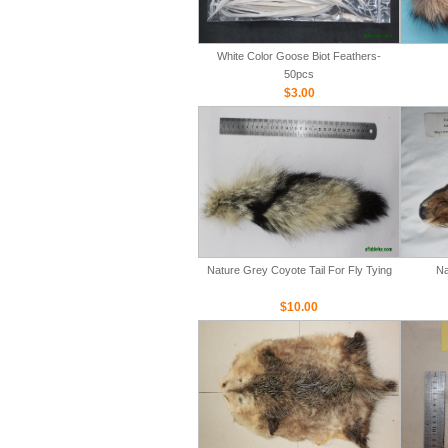
White Color Goose Biot Feathers-
50pcs
$3.00
Nature Grey Coyote Tail For Fly Tying
Na
$10.00