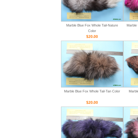
Marble Blue Fox Whole Tail-Nature
Marble 
Color
$20.00
Marble Blue Fox Whole Tail-Tan Color
Marbl
$20.00