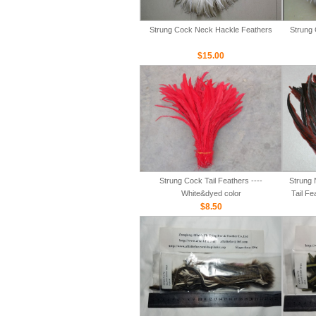
Strung Cock Neck Hackle Feathers
Strung 
$15.00
Strung Cock Tail Feathers ----
Strung 
White&dyed color
Tail Fe
$8.50