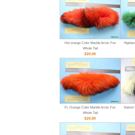
Hot orange Color Marble Arctic Fox
Highlan
Whole Tail
$20.00
FL Orange Color Marble Arctic Fox
Nature 
Whole Tail
$20.00