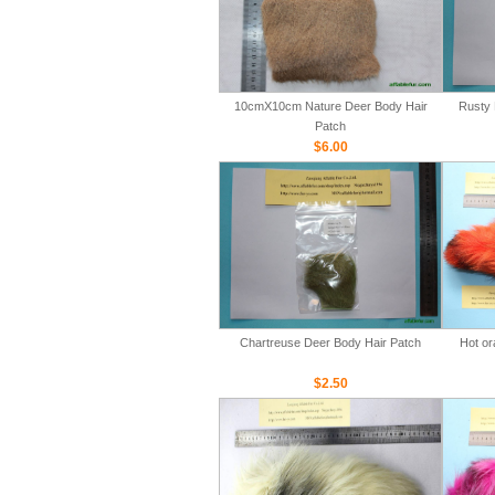
10cmX10cm Nature Deer Body Hair
Rusty 
Patch
$6.00
Chartreuse Deer Body Hair Patch
Hot or
$2.50