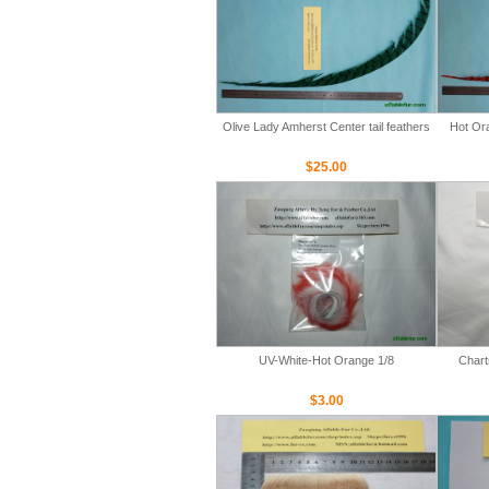
Olive Lady Amherst Center tail feathers
Hot Ora
$25.00
UV-White-Hot Orange 1/8
Chart
$3.00