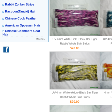
Rabbit Zonker Strips
Raccoon(Tanuki) Hair
Chinese Cock Feather
American Opossum Hair
Chinese Cashmere Goat
Hair
More>>
UV-4mm White-Pink -Black Bar Tiger
UV-4mm
Rabbit Whole Skin Strips
R
$20.00
UV-4mm White-Yellow-Black Bar Tiger
4mm Y
Rabbit Whole Skin Strips
R
$20.00