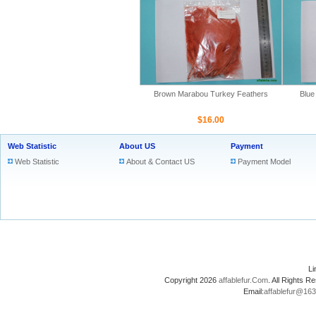
Brown Marabou Turkey Feathers
Blue
$16.00
Web Statistic
About US
Payment
Web Statistic
About & Contact US
Payment Model
L
Copyright 2026
affablefur.Com
. All Rights
Email:
affablefur@16