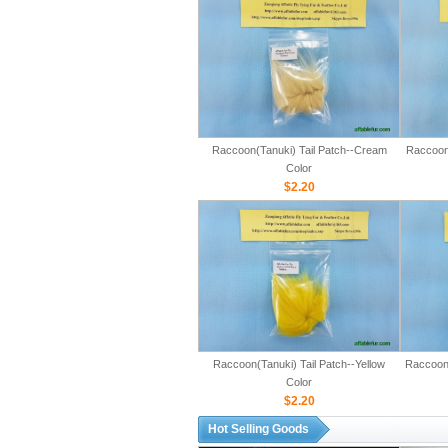
Raccoon(Tanuki) Tail Patch--Cream
Raccoon(
Color
$2.20
Raccoon(Tanuki) Tail Patch--Yellow
Raccoon(
Color
$2.20
Hot Selling Goods