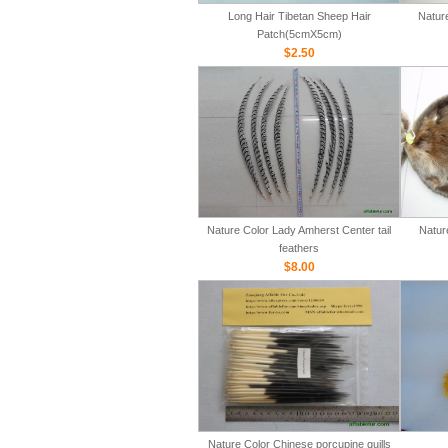
Long Hair Tibetan Sheep Hair
Natur
Patch(5cmX5cm)
$2.50
Nature Color Lady Amherst Center tail
Natur
feathers
$8.00
Nature Color Chinese porcupine quills