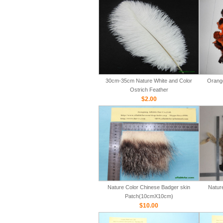
30cm-35cm Nature White and Color
Orange
Ostrich Feather
$2.00
Nature Color Chinese Badger skin
Natur
Patch(10cmX10cm)
$10.00