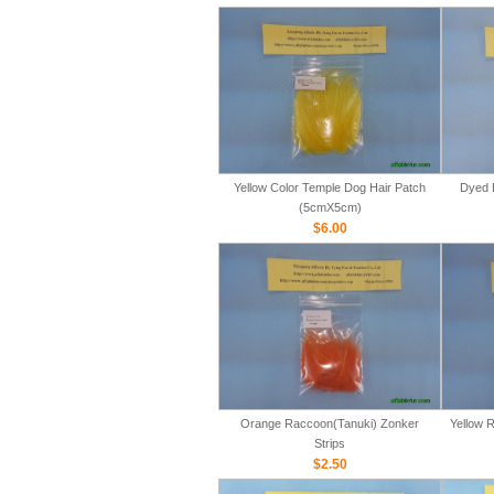
Yellow Color Temple Dog Hair Patch
Dyed 
(5cmX5cm)
$6.00
Orange Raccoon(Tanuki) Zonker
Yellow 
Strips
$2.50