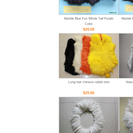
Marble Blue Fox Whole Tail-Purple
Marble 
Color
$20.00
Long hair chinese rabbit skin
Natu
$25.00