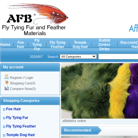
Fly
Rabbit
Fox
Fly Tying
Temple
Raccoon(
Home
Tying
Zonker
Hair
Feather
Dog Hair
Hai
Fur
Strips
2026/8/7
Search
My account
Register
/
Login
Shopping Cart(0)
Compare Now(0)
Shopping Categories
Fox Hair
Fly Tying Fur
affablefur online
Fly Tying Feather
Recommended
Temple Dog Hair