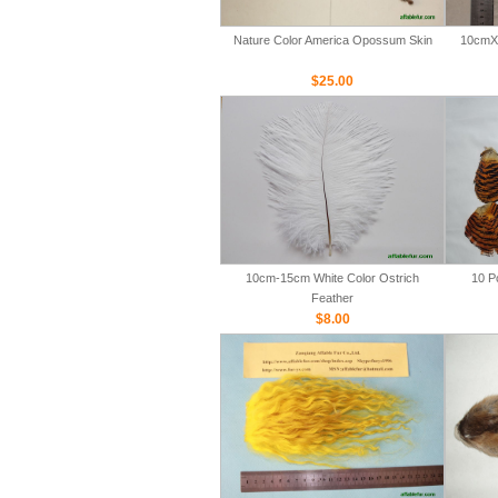
Nature Color America Opossum Skin
10cmX 
$25.00
10cm-15cm White Color Ostrich
10 P
Feather
$8.00