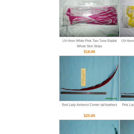
UV-4mm White-Pink Two Tone Rabbit
UV-4mm 
Whole Skin Strips
$18.00
Red Lady Amherst Center tail feathers
Pink Lad
$25.00