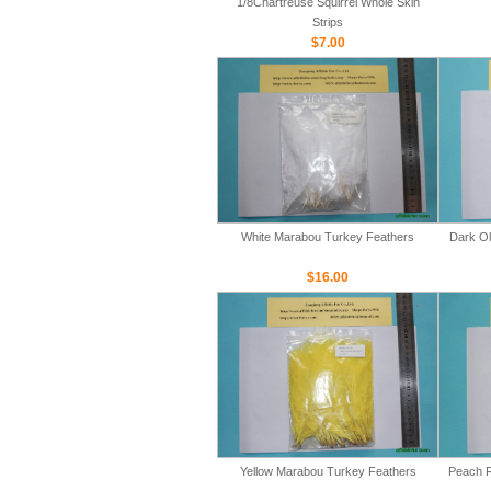
1/8Chartreuse Squirrel Whole Skin
Strips
$7.00
White Marabou Turkey Feathers
Dark Ol
$16.00
Yellow Marabou Turkey Feathers
Peach R