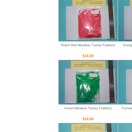
Peach Red Marabou Turkey Feathers
Orang
$16.00
Green Marabou Turkey Feathers
Fuchsi
$16.00