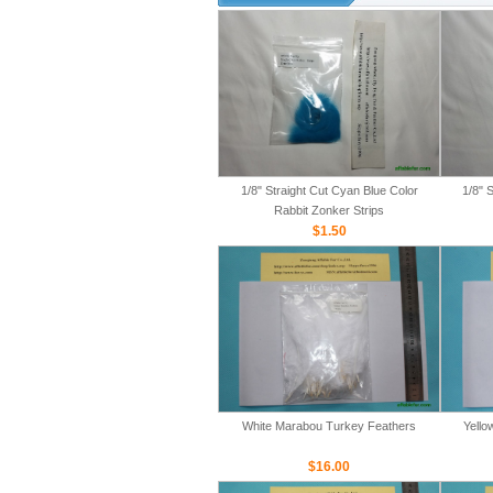
1/8" Straight Cut Cyan Blue Color
1/8" 
Rabbit Zonker Strips
$1.50
White Marabou Turkey Feathers
Yello
$16.00