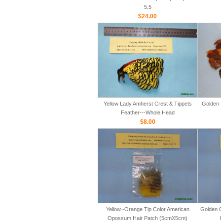
5.5
$24.00
Yellow Lady Amherst Crest & Tippets
Golden 
Feather---Whole Head
$8.00
Yellow -Orange Tip Color American
Golden 
Opossum Hair Patch (5cmX5cm)