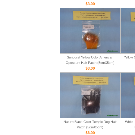
$3.00
Sunburst Yellow Color American
Yellow 
Opossum Hair Patch (5cmX5cm)
$3.00
Nature Black Color Temple Dog Hair
White 
Patch (5cmX5cm)
$6.00