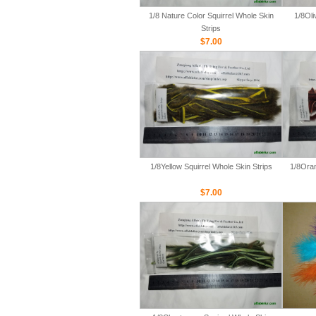
1/8 Nature Color Squirrel Whole Skin
1/8Oli
Strips
$7.00
1/8Yellow Squirrel Whole Skin Strips
1/8Oran
$7.00