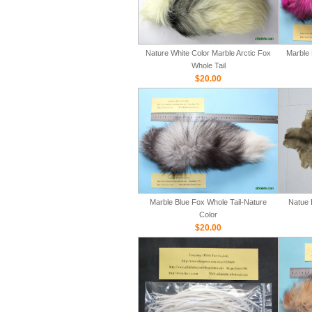
Nature White Color Marble Arctic Fox
Marble 
Whole Tail
$20.00
Marble Blue Fox Whole Tail-Nature
Natue 
Color
$20.00