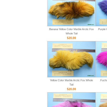
Banana Yellow Color Marble Arctic Fox
Purple 
Whole Tail
$20.00
Yellow Color Marble Arctic Fox Whole
Fuchs
Tail
$20.00