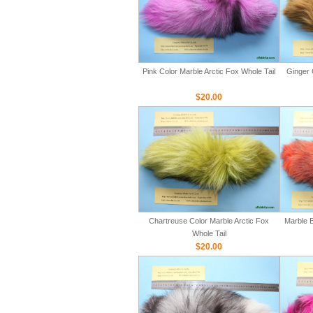
Pink Color Marble Arctic Fox Whole Tail
Ginger 
$20.00
Chartreuse Color Marble Arctic Fox
Marble B
Whole Tail
$20.00