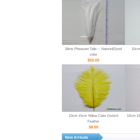
Silver Pheasant Tails--- Nature&Dyed
10cm-
color
$50.00
10cm-15cm Yellow Color Ostrich
10cm-15
Feather
$8.00
New Arrivals