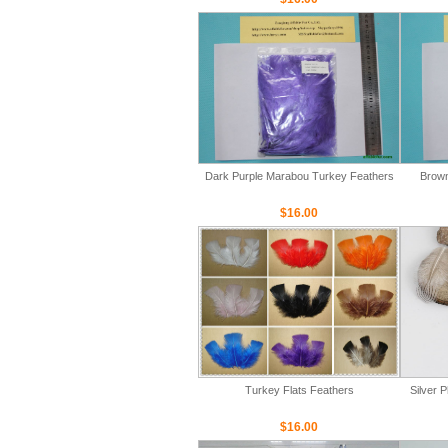
Dark Purple Marabou Turkey Feathers
Brown
$16.00
Turkey Flats Feathers
Silver 
$16.00