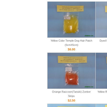
Yellow Color Temple Dog Hair Patch
Dyed 
(5cmX5cm)
$6.00
Orange Raccoon(Tanuki) Zonker
Yellow 
Strips
$2.50