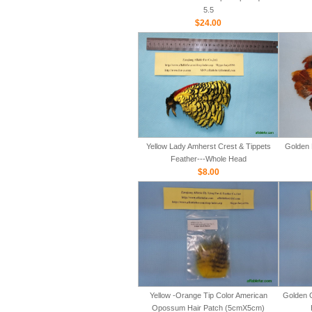
5.5
$24.00
Yellow Lady Amherst Crest & Tippets
Golden 
Feather---Whole Head
$8.00
Yellow -Orange Tip Color American
Golden 
Opossum Hair Patch (5cmX5cm)