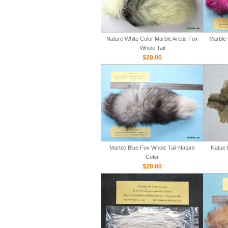
Nature White Color Marble Arctic Fox
Marble 
Whole Tail
$20.00
Marble Blue Fox Whole Tail-Nature
Natue 
Color
$20.00