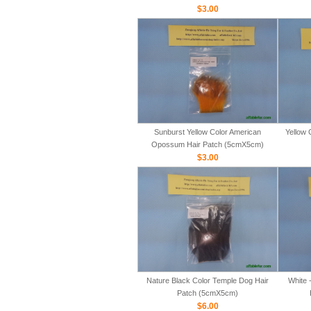
$3.00
Sunburst Yellow Color American
Yellow 
Opossum Hair Patch (5cmX5cm)
$3.00
Nature Black Color Temple Dog Hair
White 
Patch (5cmX5cm)
$6.00