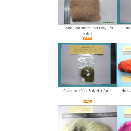
10cmX10cm Nature Deer Body Hair
Rusty 
Patch
$6.00
Chartreuse Deer Body Hair Patch
Hot or
$2.50