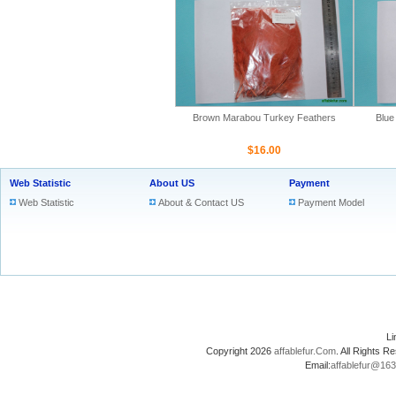
Brown Marabou Turkey Feathers
Blue
$16.00
Web Statistic
About US
Payment
Web Statistic
About & Contact US
Payment Model
L
Copyright 2026
affablefur.Com
. All Rights
Email:
affablefur@16