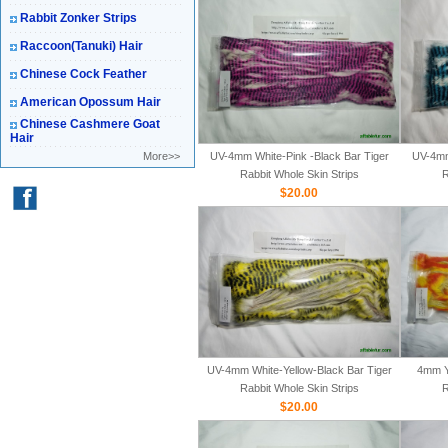
Rabbit Zonker Strips
Raccoon(Tanuki) Hair
Chinese Cock Feather
American Opossum Hair
Chinese Cashmere Goat
Hair
More>>
UV-4mm White-Pink -Black Bar Tiger
UV-4mm
Rabbit Whole Skin Strips
R
$20.00
UV-4mm White-Yellow-Black Bar Tiger
4mm Y
Rabbit Whole Skin Strips
R
$20.00