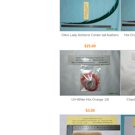
Olive Lady Amherst Center tail feathers
Hot Ora
$25.00
UV-White-Hot Orange 1/8
Chart
$3.00