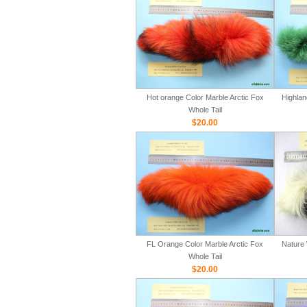
Hot orange Color Marble Arctic Fox
Highlan
Whole Tail
$20.00
FL Orange Color Marble Arctic Fox
Nature 
Whole Tail
$20.00