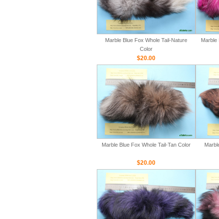
Marble Blue Fox Whole Tail-Nature
Marble 
Color
$20.00
Marble Blue Fox Whole Tail-Tan Color
Marbl
$20.00