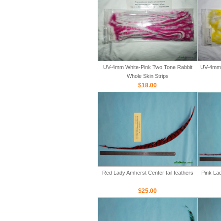
UV-4mm White-Pink Two Tone Rabbit
UV-4mm 
Whole Skin Strips
$18.00
Red Lady Amherst Center tail feathers
Pink Lad
$25.00