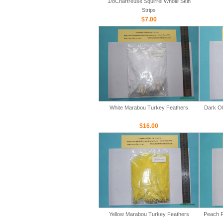
1/8Chartreuse Squirrel Whole Skin
Strips
$7.00
White Marabou Turkey Feathers
Dark Ol
$16.00
Yellow Marabou Turkey Feathers
Peach R