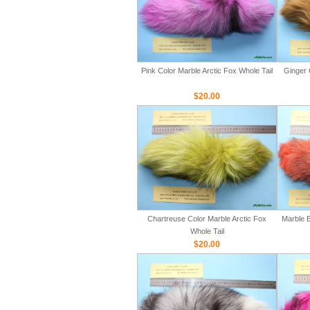
Pink Color Marble Arctic Fox Whole Tail
Ginger 
$20.00
Chartreuse Color Marble Arctic Fox
Marble B
Whole Tail
$20.00