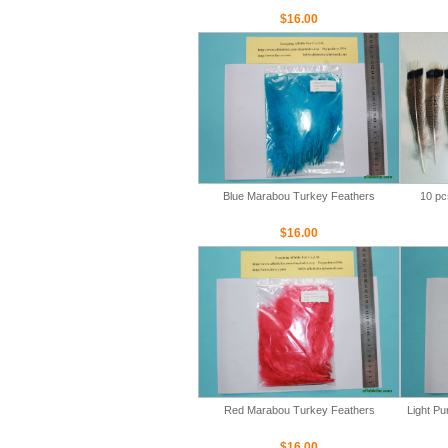
$16.00
Blue Marabou Turkey Feathers
10 pc
$16.00
Red Marabou Turkey Feathers
Light P
$16.00