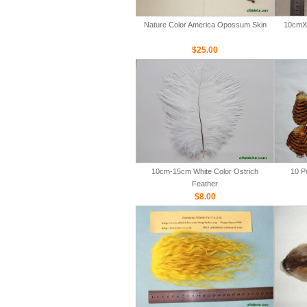
Nature Color America Opossum Skin
10cmX 
$25.00
10cm-15cm White Color Ostrich
10 P
Feather
$8.00