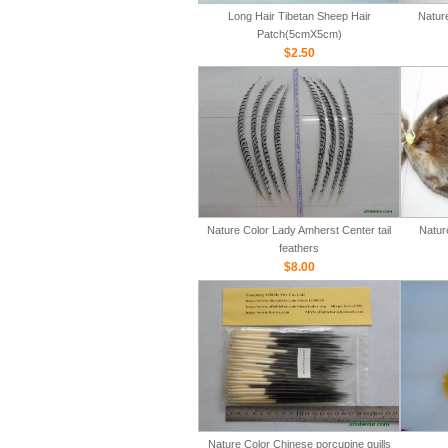
Long Hair Tibetan Sheep Hair
Natur
Patch(5cmX5cm)
$2.50
Nature Color Lady Amherst Center tail
Natur
feathers
$8.00
Nature Color Chinese porcupine quills