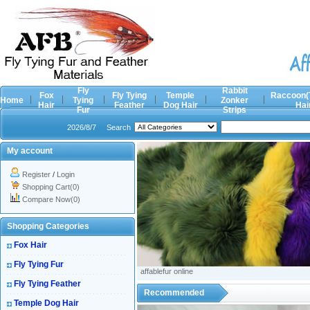
Fly
Rabbit
Fox
Fly Tying
Temple
Raccoon(
Home
Tying
Zonker
Hair
Feather
Dog Hair
Hai
Fur
Strips
2026/8/7
Search
My account
Register
/
Login
Shopping Cart(0)
Compare Now(0)
Shopping Categories
Fox Hair
Fly Tying Fur
affablefur online
Fly Tying Feather
Recommended
Temple Dog Hair