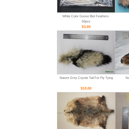
White Color Goose Biot Feathers-
50pcs
$3.00
Nature Grey Coyote Tail For Fly Tying
Na
$10.00