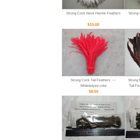
Strung Cock Neck Hackle Feathers
Strung 
$15.00
Strung Cock Tail Feathers ----
Strung 
White&dyed color
Tail Fe
$8.50