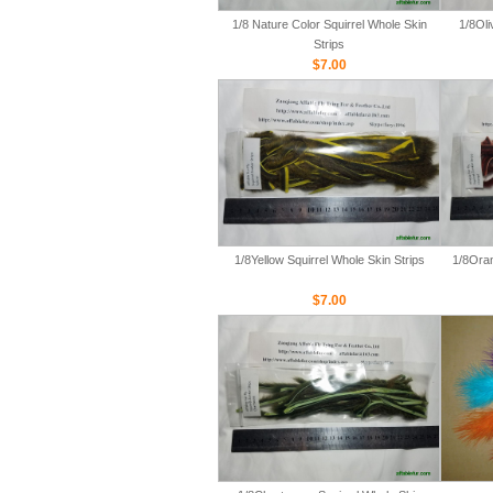
1/8 Nature Color Squirrel Whole Skin
1/8Oli
Strips
$7.00
1/8Yellow Squirrel Whole Skin Strips
1/8Oran
$7.00