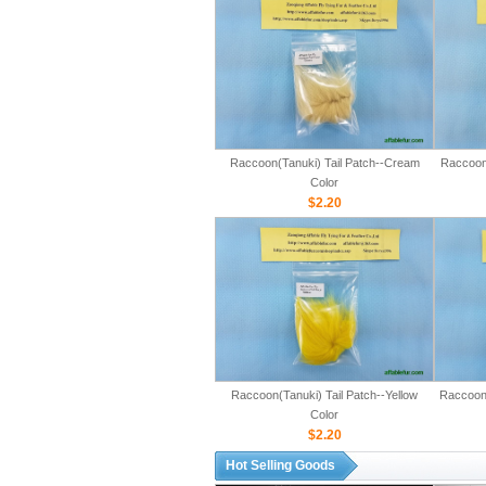
Raccoon(Tanuki) Tail Patch--Cream
Raccoon(
Color
$2.20
Raccoon(Tanuki) Tail Patch--Yellow
Raccoon(
Color
$2.20
Hot Selling Goods