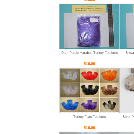
Dark Purple Marabou Turkey Feathers
Brown
$16.00
Turkey Flats Feathers
Silver 
$16.00