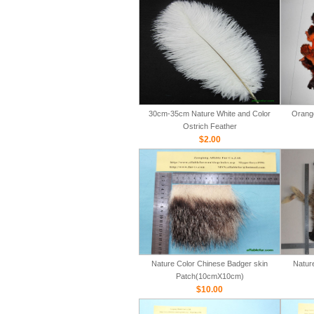
30cm-35cm Nature White and Color
Orange
Ostrich Feather
$2.00
Nature Color Chinese Badger skin
Natur
Patch(10cmX10cm)
$10.00