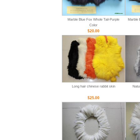
Marble Blue Fox Whole Tail-Purple
Marble 
Color
$20.00
Long hair chinese rabbit skin
Natu
$25.00