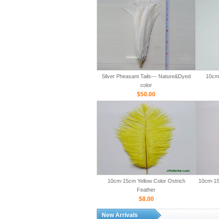
Silver Pheasant Tails--- Nature&Dyed
10cm-
color
$50.00
10cm-15cm Yellow Color Ostrich
10cm-15
Feather
$8.00
New Arrivals