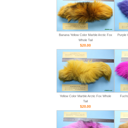
Banana Yellow Color Marble Arctic Fox
Purple 
Whole Tail
$20.00
Yellow Color Marble Arctic Fox Whole
Fuchs
Tail
$20.00