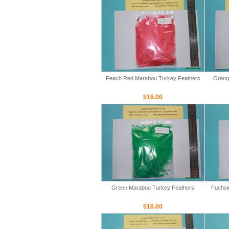
Peach Red Marabou Turkey Feathers
Orang
$16.00
Green Marabou Turkey Feathers
Fuchsi
$16.00