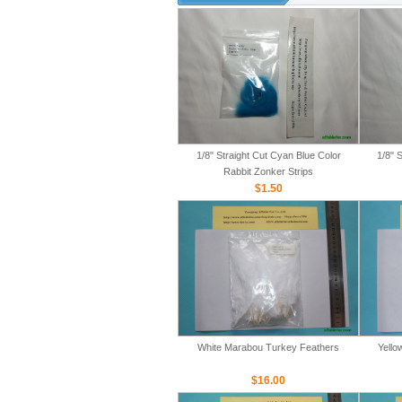
1/8" Straight Cut Cyan Blue Color
1/8" 
Rabbit Zonker Strips
$1.50
White Marabou Turkey Feathers
Yello
$16.00