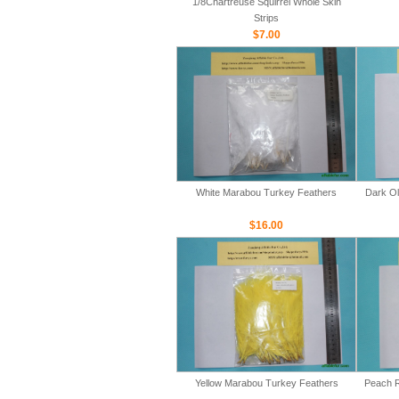
1/8Chartreuse Squirrel Whole Skin
Strips
$7.00
White Marabou Turkey Feathers
Dark Ol
$16.00
Yellow Marabou Turkey Feathers
Peach R