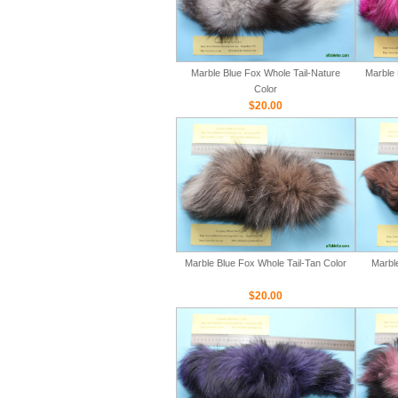
Marble Blue Fox Whole Tail-Nature
Marble 
Color
$20.00
Marble Blue Fox Whole Tail-Tan Color
Marbl
$20.00