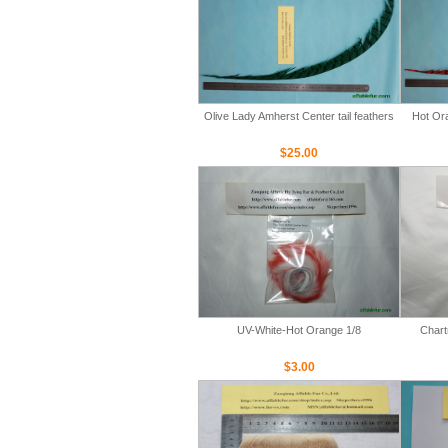
Olive Lady Amherst Center tail feathers
Hot Ora
$25.00
UV-White-Hot Orange 1/8
Chart
$3.00