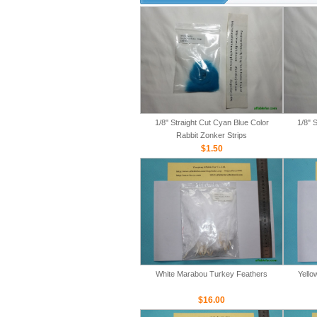
1/8" Straight Cut Cyan Blue Color
1/8" 
Rabbit Zonker Strips
$1.50
White Marabou Turkey Feathers
Yello
$16.00