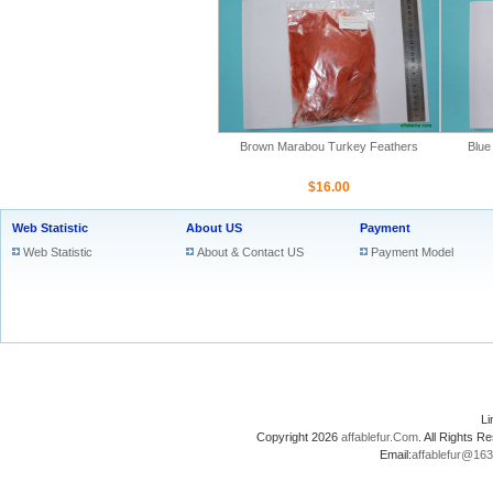
Brown Marabou Turkey Feathers
Blue
$16.00
Web Statistic
About US
Payment
Web Statistic
About & Contact US
Payment Model
L
Copyright 2026
affablefur.Com
. All Rights
Email:
affablefur@16