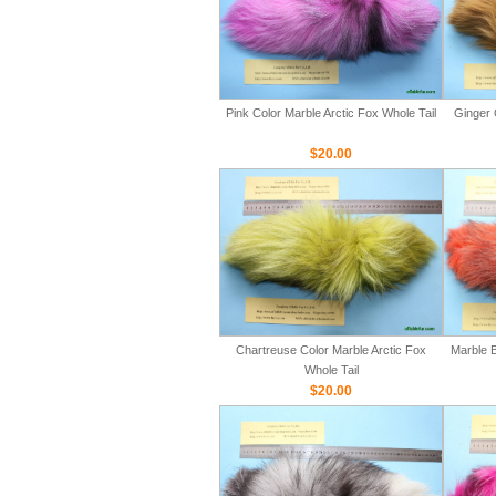
Pink Color Marble Arctic Fox Whole Tail
Ginger 
$20.00
Chartreuse Color Marble Arctic Fox
Marble B
Whole Tail
$20.00