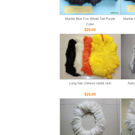
Marble Blue Fox Whole Tail-Purple
Marble 
Color
$20.00
Long hair chinese rabbit skin
Natu
$25.00