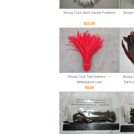
Strung Cock Neck Hackle Feathers
Strung 
$15.00
Strung Cock Tail Feathers ----
Strung 
White&dyed color
Tail Fe
$8.50