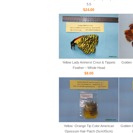
5.5
$24.00
Yellow Lady Amherst Crest & Tippets
Golden 
Feather---Whole Head
$8.00
Yellow -Orange Tip Color American
Golden 
Opossum Hair Patch (5cmX5cm)