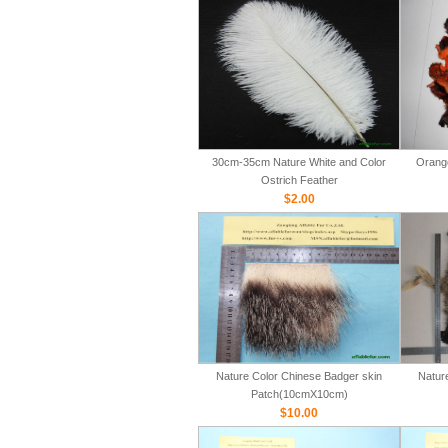
30cm-35cm Nature White and Color
Orange
Ostrich Feather
$2.00
Nature Color Chinese Badger skin
Natur
Patch(10cmX10cm)
$10.00