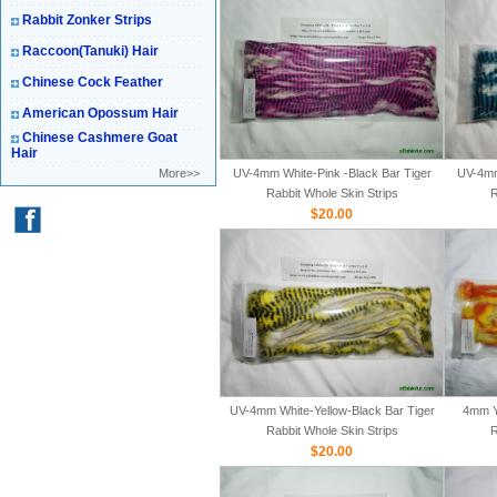
Rabbit Zonker Strips
Raccoon(Tanuki) Hair
Chinese Cock Feather
American Opossum Hair
Chinese Cashmere Goat
Hair
More>>
UV-4mm White-Pink -Black Bar Tiger
UV-4mm
Rabbit Whole Skin Strips
R
$20.00
UV-4mm White-Yellow-Black Bar Tiger
4mm Y
Rabbit Whole Skin Strips
R
$20.00