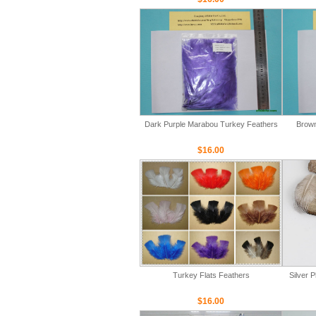
Dark Purple Marabou Turkey Feathers
Brown
$16.00
Turkey Flats Feathers
Silver 
$16.00