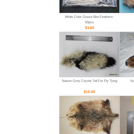
White Color Goose Biot Feathers-
50pcs
$3.00
Nature Grey Coyote Tail For Fly Tying
Na
$10.00