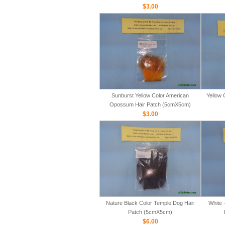
$3.00
Sunburst Yellow Color American
Yellow 
Opossum Hair Patch (5cmX5cm)
$3.00
Nature Black Color Temple Dog Hair
White 
Patch (5cmX5cm)
$6.00