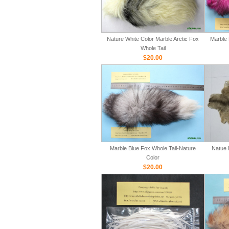
Nature White Color Marble Arctic Fox
Marble 
Whole Tail
$20.00
Marble Blue Fox Whole Tail-Nature
Natue 
Color
$20.00