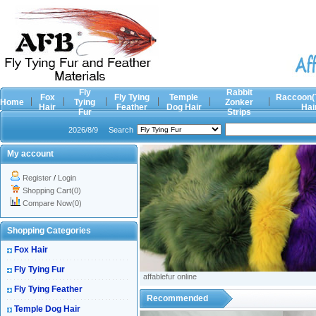
Fly
Rabbit
Fox
Fly Tying
Temple
Raccoon(
Home
Tying
Zonker
Hair
Feather
Dog Hair
Hai
Fur
Strips
2026/8/9
Search
My account
Register
/
Login
Shopping Cart(0)
Compare Now(0)
Shopping Categories
Fox Hair
Fly Tying Fur
affablefur online
Fly Tying Feather
Recommended
Temple Dog Hair