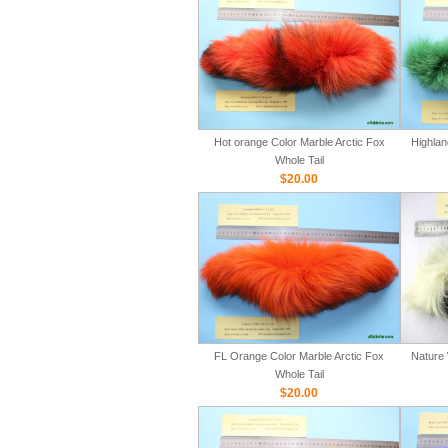
Hot orange Color Marble Arctic Fox
Highlan
Whole Tail
$20.00
FL Orange Color Marble Arctic Fox
Nature 
Whole Tail
$20.00