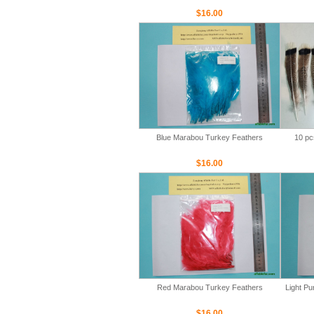
$16.00
Blue Marabou Turkey Feathers
10 pc
$16.00
Red Marabou Turkey Feathers
Light P
$16.00