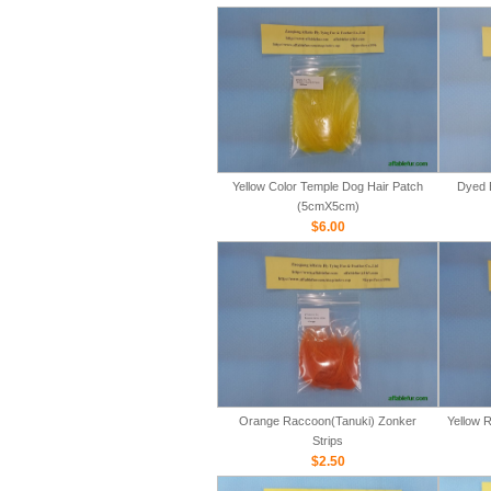
Yellow Color Temple Dog Hair Patch
Dyed 
(5cmX5cm)
$6.00
Orange Raccoon(Tanuki) Zonker
Yellow 
Strips
$2.50