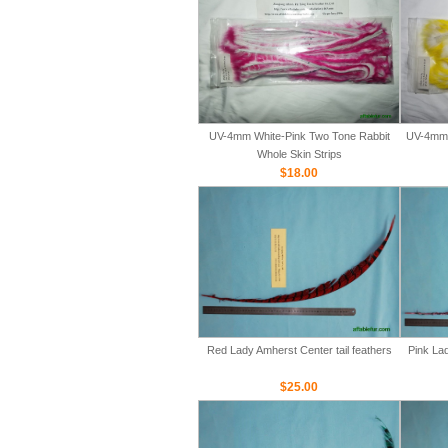
UV-4mm White-Pink Two Tone Rabbit
UV-4mm 
Whole Skin Strips
$18.00
Red Lady Amherst Center tail feathers
Pink Lad
$25.00