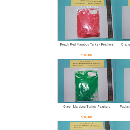
Peach Red Marabou Turkey Feathers
Orang
$16.00
Green Marabou Turkey Feathers
Fuchsi
$16.00