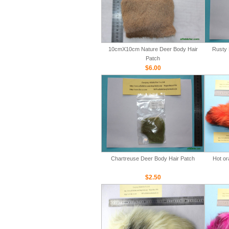
10cmX10cm Nature Deer Body Hair
Rusty 
Patch
$6.00
Chartreuse Deer Body Hair Patch
Hot or
$2.50