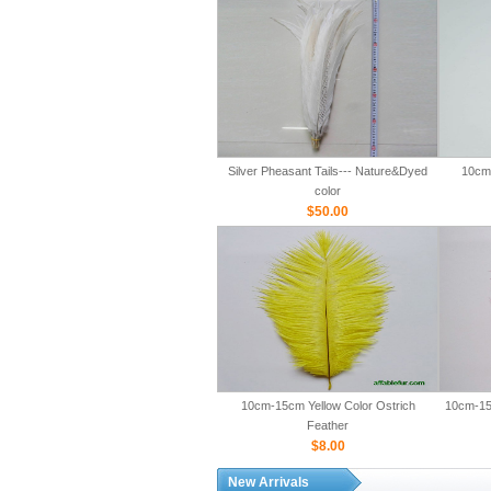
Silver Pheasant Tails--- Nature&Dyed
10cm-
color
$50.00
10cm-15cm Yellow Color Ostrich
10cm-15
Feather
$8.00
New Arrivals