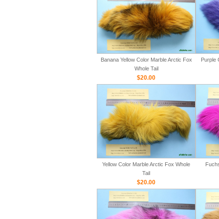
Banana Yellow Color Marble Arctic Fox
Purple 
Whole Tail
$20.00
Yellow Color Marble Arctic Fox Whole
Fuchs
Tail
$20.00