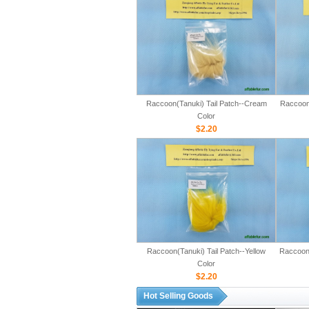
Raccoon(Tanuki) Tail Patch--Cream
Raccoon(
Color
$2.20
Raccoon(Tanuki) Tail Patch--Yellow
Raccoon(
Color
$2.20
Hot Selling Goods