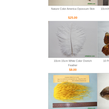
Nature Color America Opossum Skin
10cmX 
$25.00
10cm-15cm White Color Ostrich
10 P
Feather
$8.00