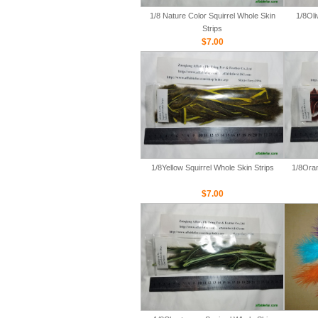
1/8 Nature Color Squirrel Whole Skin
1/8Oli
Strips
$7.00
1/8Yellow Squirrel Whole Skin Strips
1/8Oran
$7.00