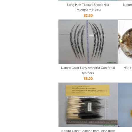
Long Hair Tibetan Sheep Hair
Natur
Patch(5cmX5cm)
$2.50
Nature Color Lady Amherst Center tail
Natur
feathers
$8.00
Nature Color Chinese porcupine quills