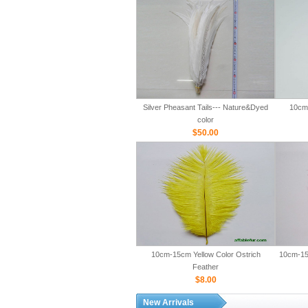
Silver Pheasant Tails--- Nature&Dyed
10cm-
color
$50.00
10cm-15cm Yellow Color Ostrich
10cm-15
Feather
$8.00
New Arrivals