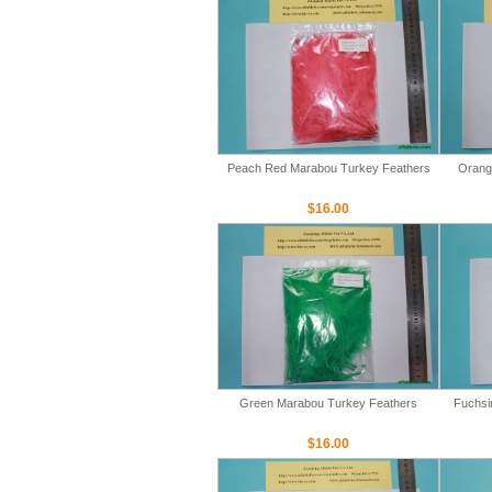
Peach Red Marabou Turkey Feathers
Orang
$16.00
Green Marabou Turkey Feathers
Fuchsi
$16.00