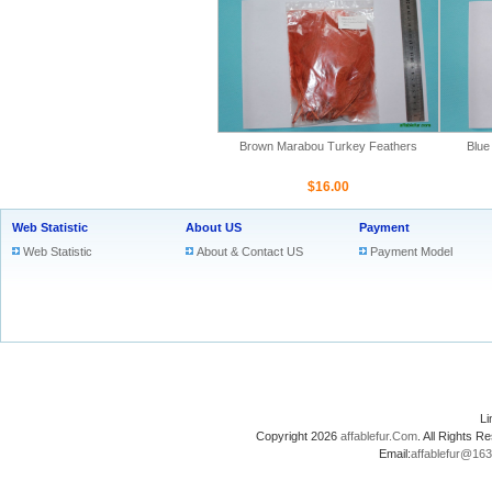
Brown Marabou Turkey Feathers
Blue
$16.00
Web Statistic
About US
Payment
Web Statistic
About & Contact US
Payment Model
L
Copyright 2026
affablefur.Com
. All Rights
Email:
affablefur@16