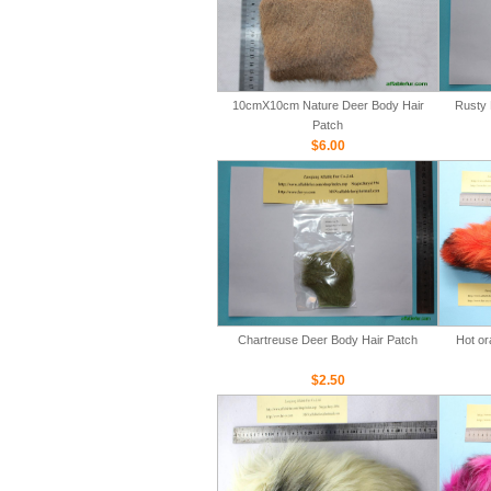
10cmX10cm Nature Deer Body Hair
Rusty 
Patch
$6.00
Chartreuse Deer Body Hair Patch
Hot or
$2.50