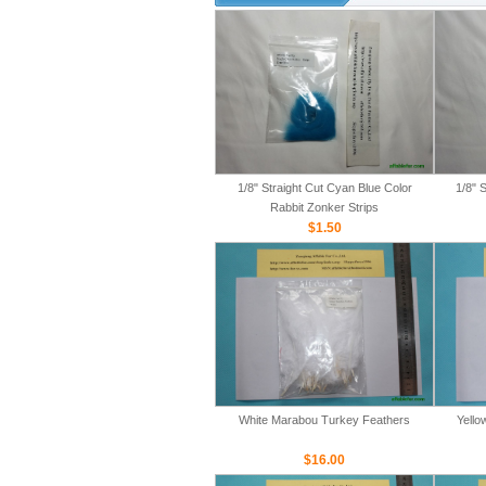
1/8" Straight Cut Cyan Blue Color
1/8" 
Rabbit Zonker Strips
$1.50
White Marabou Turkey Feathers
Yello
$16.00