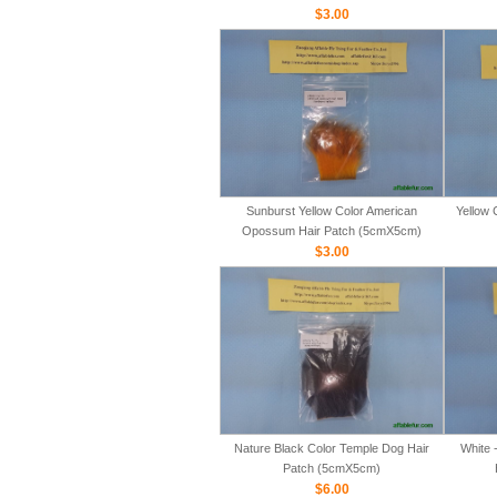
$3.00
Sunburst Yellow Color American
Yellow 
Opossum Hair Patch (5cmX5cm)
$3.00
Nature Black Color Temple Dog Hair
White 
Patch (5cmX5cm)
$6.00