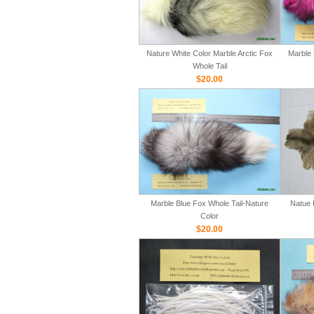
Nature White Color Marble Arctic Fox
Marble 
Whole Tail
$20.00
Marble Blue Fox Whole Tail-Nature
Natue 
Color
$20.00