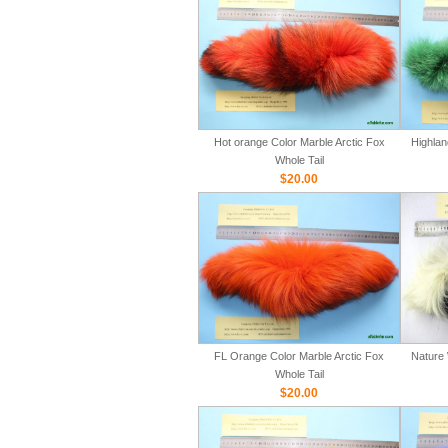
Hot orange Color Marble Arctic Fox
Highlan
Whole Tail
$20.00
FL Orange Color Marble Arctic Fox
Nature 
Whole Tail
$20.00