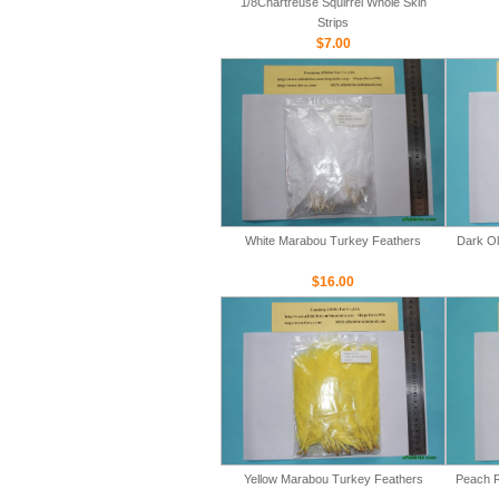
1/8Chartreuse Squirrel Whole Skin
Strips
$7.00
White Marabou Turkey Feathers
Dark Ol
$16.00
Yellow Marabou Turkey Feathers
Peach R