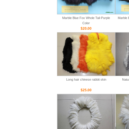
Marble Blue Fox Whole Tail-Purple
Marble 
Color
$20.00
Long hair chinese rabbit skin
Natu
$25.00