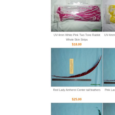
UV-4mm White-Pink Two Tone Rabbit
UV-4mm 
Whole Skin Strips
$18.00
Red Lady Amherst Center tail feathers
Pink Lad
$25.00