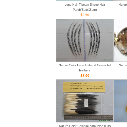
Long Hair Tibetan Sheep Hair
Natur
Patch(5cmX5cm)
$2.50
Nature Color Lady Amherst Center tail
Natur
feathers
$8.00
Nature Color Chinese porcupine quills