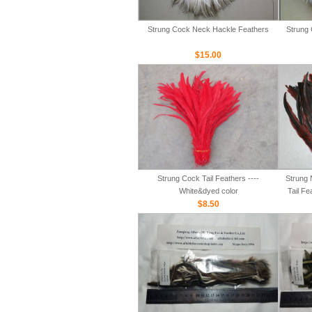
Strung Cock Neck Hackle Feathers
Strung 
$15.00
Strung Cock Tail Feathers ----
Strung 
White&dyed color
Tail Fe
$8.50