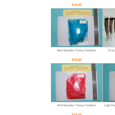
$16.00
Blue Marabou Turkey Feathers
10 pc
$16.00
Red Marabou Turkey Feathers
Light P
$16.00