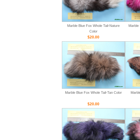
Marble Blue Fox Whole Tail-Nature
Marble 
Color
$20.00
Marble Blue Fox Whole Tail-Tan Color
Marbl
$20.00