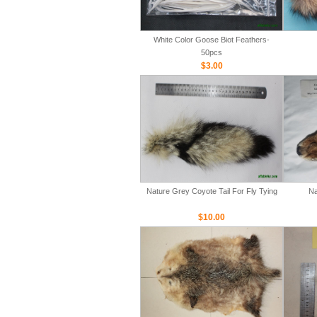
White Color Goose Biot Feathers-
50pcs
$3.00
Nature Grey Coyote Tail For Fly Tying
Na
$10.00