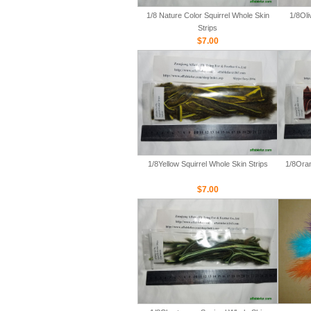
1/8 Nature Color Squirrel Whole Skin
1/8Oli
Strips
$7.00
1/8Yellow Squirrel Whole Skin Strips
1/8Oran
$7.00