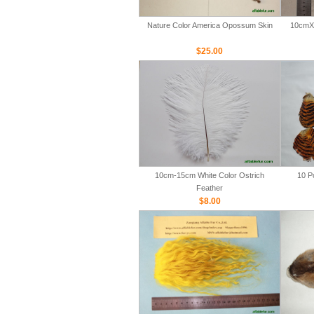
Nature Color America Opossum Skin
10cmX 
$25.00
10cm-15cm White Color Ostrich
10 P
Feather
$8.00