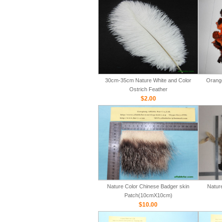
30cm-35cm Nature White and Color
Orange
Ostrich Feather
$2.00
Nature Color Chinese Badger skin
Natur
Patch(10cmX10cm)
$10.00