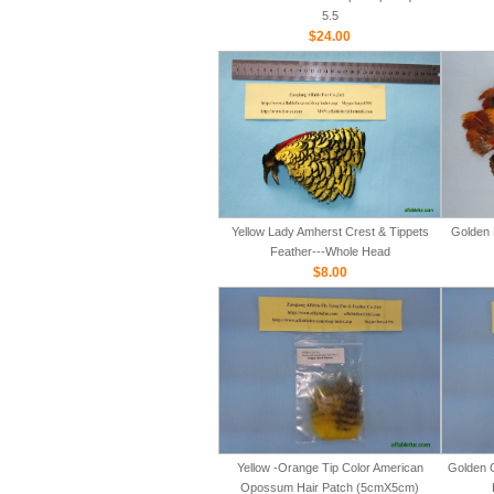
5.5
$24.00
Yellow Lady Amherst Crest & Tippets
Golden 
Feather---Whole Head
$8.00
Yellow -Orange Tip Color American
Golden 
Opossum Hair Patch (5cmX5cm)