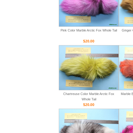
Pink Color Marble Arctic Fox Whole Tail
Ginger 
$20.00
Chartreuse Color Marble Arctic Fox
Marble B
Whole Tail
$20.00