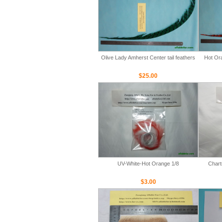
Olive Lady Amherst Center tail feathers
Hot Ora
$25.00
UV-White-Hot Orange 1/8
Chart
$3.00