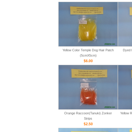
Yellow Color Temple Dog Hair Patch
Dyed 
(5cmX5cm)
$6.00
Orange Raccoon(Tanuki) Zonker
Yellow 
Strips
$2.50