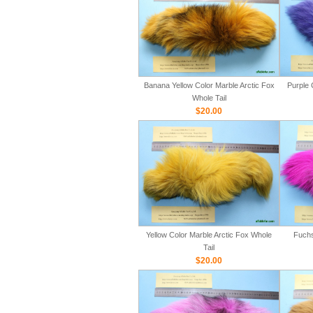
Banana Yellow Color Marble Arctic Fox
Purple 
Whole Tail
$20.00
Yellow Color Marble Arctic Fox Whole
Fuchs
Tail
$20.00