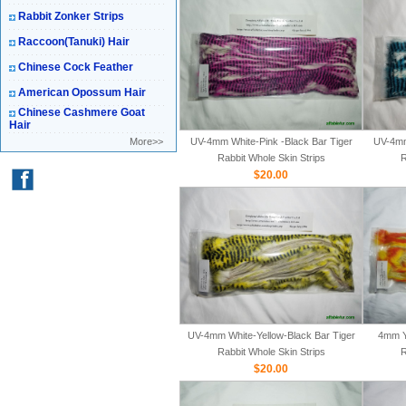
Rabbit Zonker Strips
Raccoon(Tanuki) Hair
Chinese Cock Feather
American Opossum Hair
Chinese Cashmere Goat
Hair
More>>
UV-4mm White-Pink -Black Bar Tiger
UV-4mm
Rabbit Whole Skin Strips
R
$20.00
UV-4mm White-Yellow-Black Bar Tiger
4mm Y
Rabbit Whole Skin Strips
R
$20.00