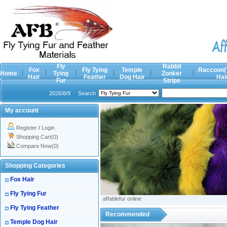
Fly
Rabbit
Fox
Fly Tying
Temple
Raccoon(
Home
Tying
Zonker
Hair
Feather
Dog Hair
Hai
Fur
Strips
2026/8/9
Search
My account
Register
/
Login
Shopping Cart(0)
Compare Now(0)
Shopping Categories
Fox Hair
Fly Tying Fur
affablefur online
Fly Tying Feather
Recommended
Temple Dog Hair