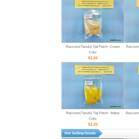
Raccoon(Tanuki) Tail Patch--Cream
Raccoon(
Color
$2.20
Raccoon(Tanuki) Tail Patch--Yellow
Raccoon(
Color
$2.20
Hot Selling Goods