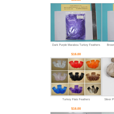
Dark Purple Marabou Turkey Feathers
Brown
$16.00
Turkey Flats Feathers
Silver 
$16.00