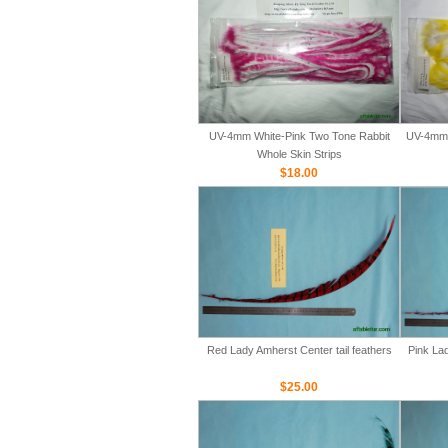
UV-4mm White-Pink Two Tone Rabbit
UV-4mm 
Whole Skin Strips
$18.00
Red Lady Amherst Center tail feathers
Pink Lad
$25.00