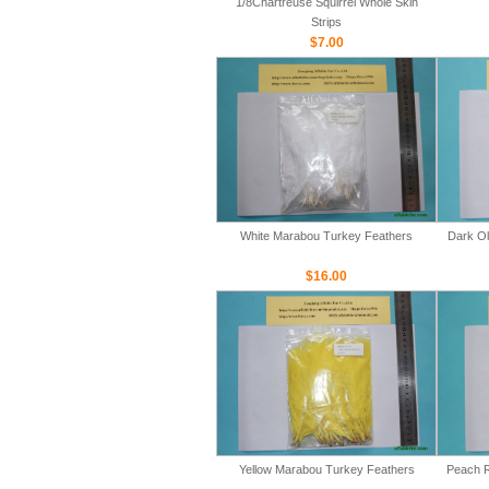
1/8Chartreuse Squirrel Whole Skin
Strips
$7.00
White Marabou Turkey Feathers
Dark Ol
$16.00
Yellow Marabou Turkey Feathers
Peach R