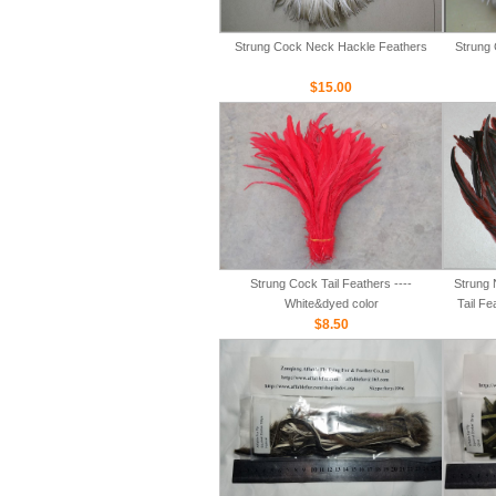
Strung Cock Neck Hackle Feathers
Strung 
$15.00
Strung Cock Tail Feathers ----
Strung 
White&dyed color
Tail Fe
$8.50