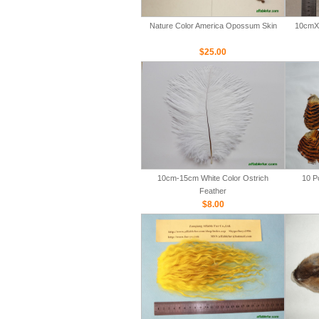
Nature Color America Opossum Skin
10cmX 
$25.00
10cm-15cm White Color Ostrich
10 P
Feather
$8.00