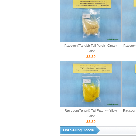
Raccoon(Tanuki) Tail Patch--Cream
Raccoon(
Color
$2.20
Raccoon(Tanuki) Tail Patch--Yellow
Raccoon(
Color
$2.20
Hot Selling Goods