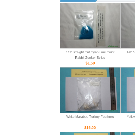
1/8" Straight Cut Cyan Blue Color
1/8" 
Rabbit Zonker Strips
$1.50
White Marabou Turkey Feathers
Yello
$16.00