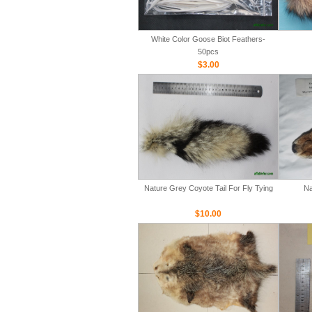
White Color Goose Biot Feathers-
50pcs
$3.00
Nature Grey Coyote Tail For Fly Tying
Na
$10.00