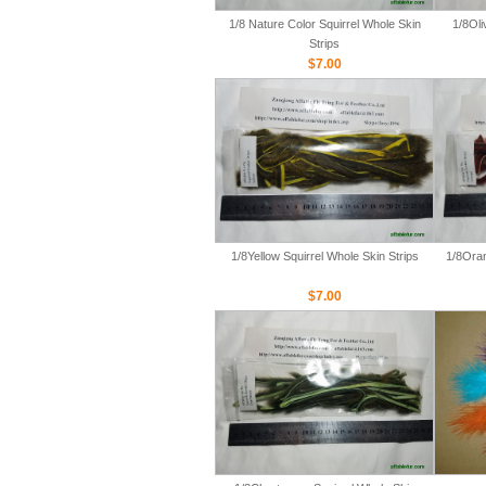
1/8 Nature Color Squirrel Whole Skin
1/8Oli
Strips
$7.00
1/8Yellow Squirrel Whole Skin Strips
1/8Oran
$7.00