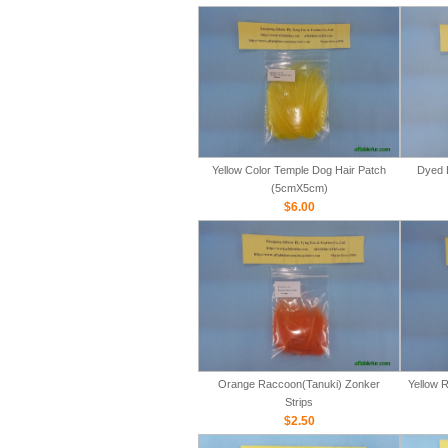
Yellow Color Temple Dog Hair Patch
Dyed 
(5cmX5cm)
$6.00
Orange Raccoon(Tanuki) Zonker
Yellow 
Strips
$2.50