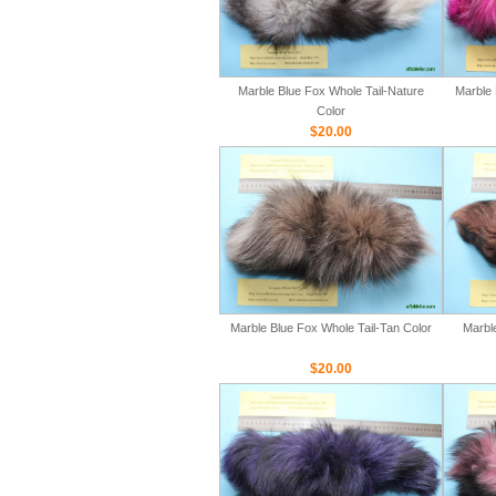
Marble Blue Fox Whole Tail-Nature
Marble 
Color
$20.00
Marble Blue Fox Whole Tail-Tan Color
Marbl
$20.00