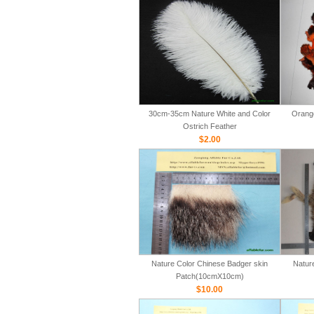
30cm-35cm Nature White and Color
Orange
Ostrich Feather
$2.00
Nature Color Chinese Badger skin
Natur
Patch(10cmX10cm)
$10.00