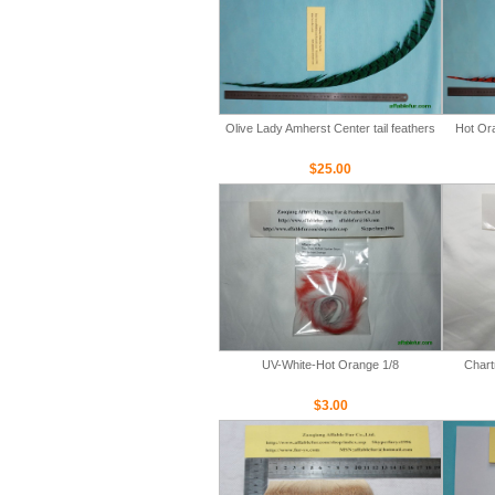
Olive Lady Amherst Center tail feathers
Hot Ora
$25.00
UV-White-Hot Orange 1/8
Chart
$3.00