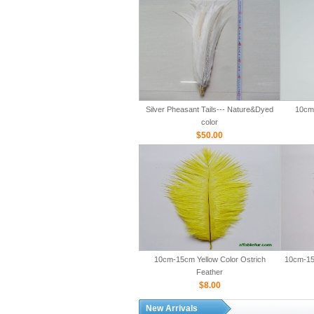
Silver Pheasant Tails--- Nature&Dyed
10cm-
color
$50.00
10cm-15cm Yellow Color Ostrich
10cm-15
Feather
$8.00
New Arrivals