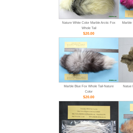
Nature White Color Marble Arctic Fox
Marble 
Whole Tail
$20.00
Marble Blue Fox Whole Tail-Nature
Natue 
Color
$20.00