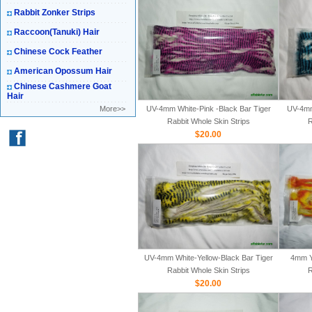
Rabbit Zonker Strips
Raccoon(Tanuki) Hair
Chinese Cock Feather
American Opossum Hair
Chinese Cashmere Goat
Hair
More>>
UV-4mm White-Pink -Black Bar Tiger
UV-4mm
Rabbit Whole Skin Strips
R
$20.00
UV-4mm White-Yellow-Black Bar Tiger
4mm Y
Rabbit Whole Skin Strips
R
$20.00