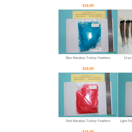
$16.00
Blue Marabou Turkey Feathers
10 pc
$16.00
Red Marabou Turkey Feathers
Light P
$16.00