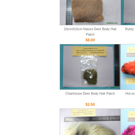
10cmX10cm Nature Deer Body Hair
Rusty 
Patch
$6.00
Chartreuse Deer Body Hair Patch
Hot or
$2.50