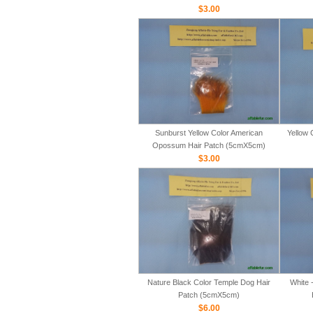
$3.00
Sunburst Yellow Color American
Yellow 
Opossum Hair Patch (5cmX5cm)
$3.00
Nature Black Color Temple Dog Hair
White 
Patch (5cmX5cm)
$6.00