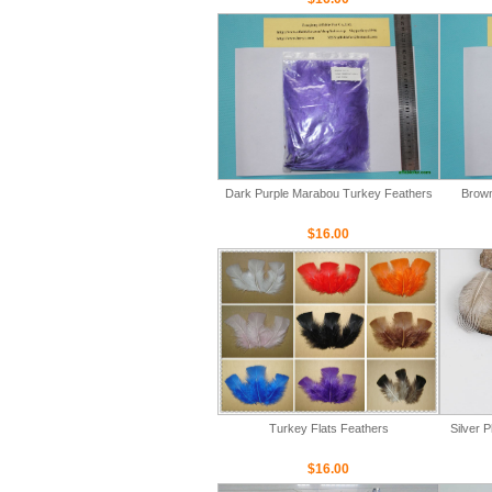
Dark Purple Marabou Turkey Feathers
Brown
$16.00
Turkey Flats Feathers
Silver 
$16.00