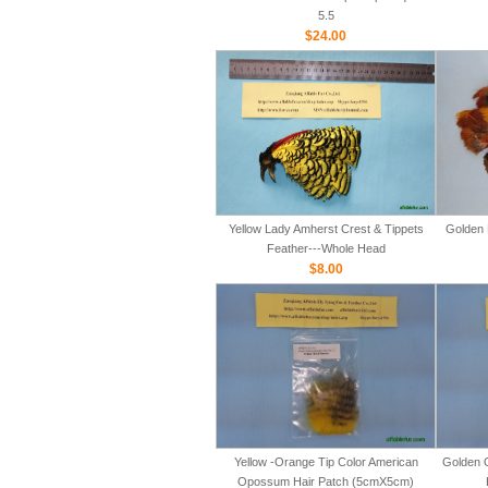
5.5
$24.00
Yellow Lady Amherst Crest & Tippets
Golden 
Feather---Whole Head
$8.00
Yellow -Orange Tip Color American
Golden 
Opossum Hair Patch (5cmX5cm)