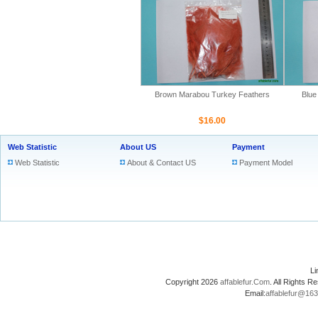
Brown Marabou Turkey Feathers
Blue
$16.00
Web Statistic
About US
Payment
Web Statistic
About & Contact US
Payment Model
L
Copyright 2026
affablefur.Com
. All Rights
Email:
affablefur@16