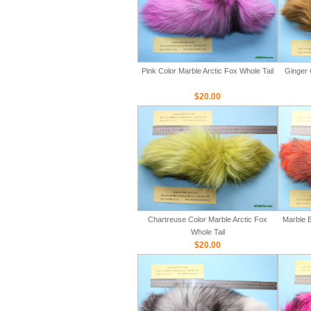
Pink Color Marble Arctic Fox Whole Tail
Ginger 
$20.00
Chartreuse Color Marble Arctic Fox
Marble B
Whole Tail
$20.00