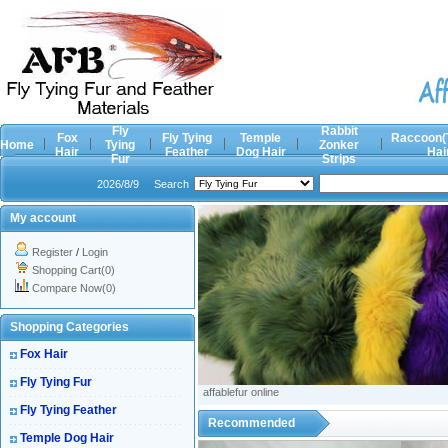
Fly
Rabbit
Fox
Fly Tying
Temple
Raccoon(
Home
Tying
Zonker
Hair
Feather
Dog Hair
Hai
Fur
Strips
2026/8/9
Search
My account
Register
/
Login
Shopping Cart(0)
Compare Now(0)
Shopping Categories
Fox Hair
Fly Tying Fur
affablefur online
Fly Tying Feather
Recommended
Temple Dog Hair