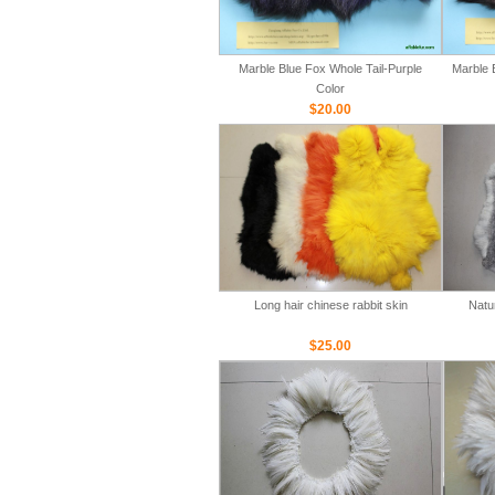
Marble Blue Fox Whole Tail-Purple
Marble 
Color
$20.00
Long hair chinese rabbit skin
Natu
$25.00