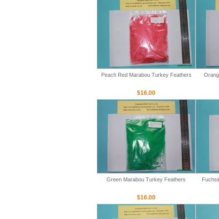
Peach Red Marabou Turkey Feathers
Orang
$16.00
Green Marabou Turkey Feathers
Fuchsi
$16.00