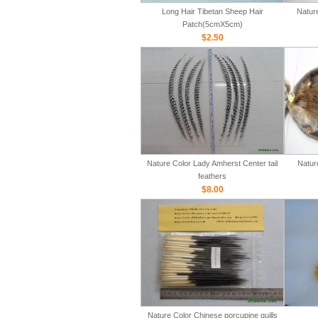
Long Hair Tibetan Sheep Hair
Natur
Patch(5cmX5cm)
$2.50
Nature Color Lady Amherst Center tail
Natur
feathers
$8.00
Nature Color Chinese porcupine quills