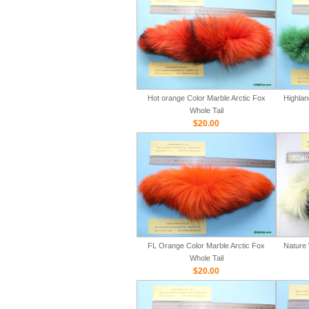
Hot orange Color Marble Arctic Fox
Highlan
Whole Tail
$20.00
FL Orange Color Marble Arctic Fox
Nature 
Whole Tail
$20.00