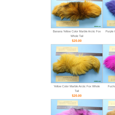
Banana Yellow Color Marble Arctic Fox
Purple 
Whole Tail
$20.00
Yellow Color Marble Arctic Fox Whole
Fuchs
Tail
$20.00