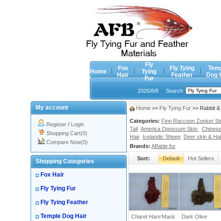
Fly
Fox
Fly Tying
Tem
Home
Tying
Hair
Feather
Dog 
Fur
2026/8/8
Search
My account
Home
>>
Fly Tying Fur
>> Rabbit &
Categories:
Finn Raccoon Zonker Stri
Register
/
Login
Tail
America Opossum Skin
Chinese
Shopping Cart(0)
Hair
Icelandic Sheep
Deer skin & Hai
Compare Now(0)
Brands:
Affable fur
Sort:
Default
Hot Sellers
Shopping Categories
Fox Hair
Fly Tying Fur
Fly Tying Feather
Temple Dog Hair
Charet Hare'Mask
Dark Olive