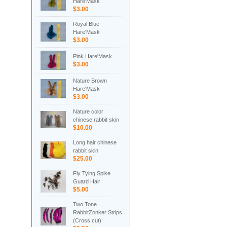
Hare'Mask
$3.00
Royal Blue
Hare'Mask
$3.00
Pink Hare'Mask
$3.00
Nature Brown
Hare'Mask
$3.00
Nature color
chinese rabbit skin
$10.00
Long hair chinese
rabbit skin
$25.00
Fly Tying Spike
Guard Hair
$5.00
Two Tone
RabbitZonker Strips
(Cross cut)