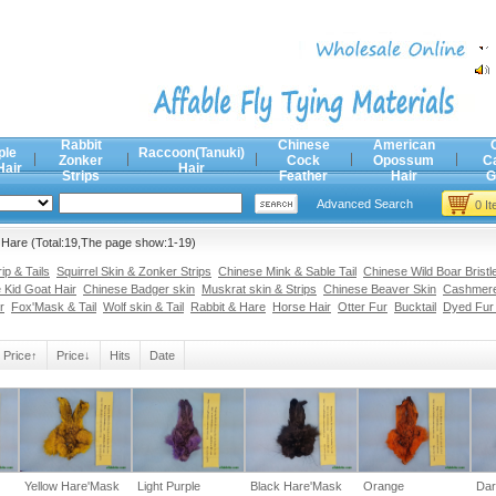
Rabbit
Chinese
American
ple
Raccoon(Tanuki)
Zonker
Cock
Opossum
C
Hair
Hair
Strips
Feather
Hair
G
Advanced Search
0 I
 Hare (Total:19,The page show:1-19)
p & Tails
Squirrel Skin & Zonker Strips
Chinese Mink & Sable Tail
Chinese Wild Boar Bristl
 Kid Goat Hair
Chinese Badger skin
Muskrat skin & Strips
Chinese Beaver Skin
Cashmere
r
Fox'Mask & Tail
Wolf skin & Tail
Rabbit & Hare
Horse Hair
Otter Fur
Bucktail
Dyed Fur
Price↑
Price↓
Hits
Date
Yellow Hare'Mask
Light Purple
Black Hare'Mask
Orange
Dar