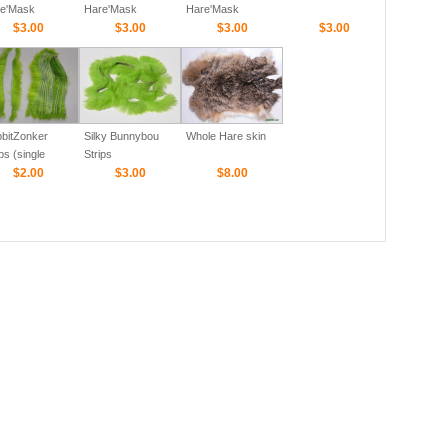
e'Mask
Hare'Mask
Hare'Mask
$3.00
$3.00
$3.00
$3.00
bitZonker
Silky Bunnybou
Whole Hare skin
ps (single
Strips
or-Cross cut)
$2.00
$3.00
$8.00