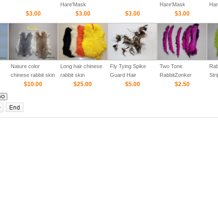
Hare'Mask
Hare'Mask
Har
$3.00
$3.00
$3.00
$3.00
Nature color
Long hair chinese
Fly Tying Spike
Two Tone
Rab
chinese rabbit skin
rabbit skin
Guard Hair
RabbitZonker
Stri
$10.00
$25.00
$5.00
Strips (Cross cut)
$2.50
col