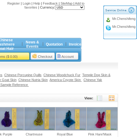
Register
|
Login
|
Help
|
Feedback
|
SiteMap
|
Add to
favorites
|
Currency:
Mr.Chenshifeng
Mr.Chenshifeng
Chinese
News &
ashmere
Quotation
Invoice
Events
oat Hair
tems ($ 0.00)
Checkout
Account
es
Chinese Porcupine Quills
Chinese Woodchuck Fur
Temple Dog Skin &
 Goat Skin
Chinese Nutria Skin
America Coyote Skin
Chinese Yak
 Sample Reference
View:
k Purple
Chartreuse
Royal Blue
Pink Hare'Mask