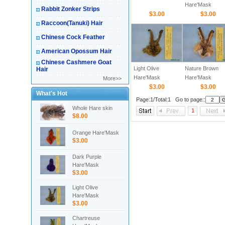
Hare'Mask
Rabbit Zonker Strips
$3.00
$3.00
Raccoon(Tanuki) Hair
Chinese Cock Feather
American Opossum Hair
Chinese Cashmere Goat
Light Olive
Nature Brown
Hair
Hare'Mask
Hare'Mask
More>>
$3.00
$3.00
What's Hot
Page:1/Total:1 Go to page::
Whole Hare skin
1
$8.00
Orange Hare'Mask
$3.00
Dark Purple
Hare'Mask
$3.00
Light Olive
Hare'Mask
$3.00
Chartreuse