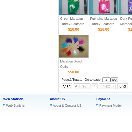
Green Marabou
Fuchsine Marabou
Dark Pu
Turkey Feathers
Turkey Feathers
Marabo
$16.00
$16.00
Feather
$1
Marabou Blood
Quills
$50.00
Page:1/Total:1 Go to page::
1
Web Statistic
About US
Payment
Web Statistic
About & Contact US
Payment Model