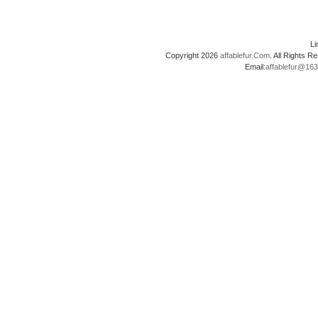
L
Copyright 2026
affablefur.Com
. All Rights
Email:
affablefur@16