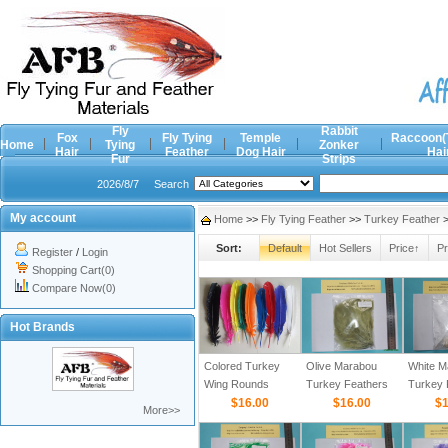
Fly
Rabbit
Fox
Fly Tying
Temple
Raccoon(
Home
Tying
Zonker
Hair
Feather
Dog Hair
Hai
Fur
Strips
2026/8/7
Search
My account
Home
>>
Fly Tying Feather
>>
Turkey Feather
>
Sort:
Default
Hot Sellers
Price↑
Pr
Register
/
Login
Shopping Cart(0)
Compare Now(0)
Hot Brands
Colored Turkey
Olive Marabou
White M
Wing Rounds
Turkey Feathers
Turkey 
$16.00
$16.00
$1
More>>