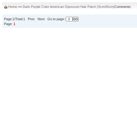
Home
>>
Dark Purple Color American Opossum Hair Patch (5cmX5cm)
Comments:
Page:1/Total:1 Prev Next Go to page::
Page:
1