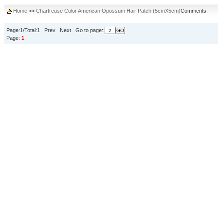
Home
>>
Chartreuse Color American Opossum Hair Patch (5cmX5cm)
Comments:
Page:1/Total:1 Prev Next Go to page::
Page:
1