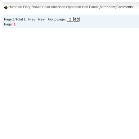
Home
>>
Fiery Brown Color American Opossum Hair Patch (5cmX5cm)
Comments:
Page:1/Total:1 Prev Next Go to page::
Page:
1