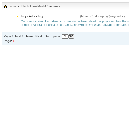
Home
>>
Black Hare'Mask
Comments:
buy cialis ebay
(Name:CoxUnoppy@onymail.xyz 2
Comment:states if a patient is proven to be brain dead the physician has the rig
comprar viagra generica en espana a href=https://newfasttadalafil.com/cialis f
Page:1/Total:1 Prev Next Go to page::
Page:
1