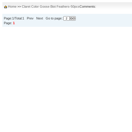
Home
>>
Claret Color Goose Biot Feathers-50pcs
Comments:
Page:1/Total:1 Prev Next Go to page::
Page:
1