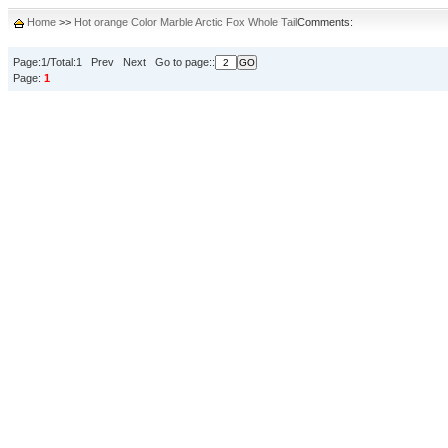
Home
>>
Hot orange Color Marble Arctic Fox Whole Tail
Comments:
Page:1/Total:1 Prev Next Go to page::
Page:
1