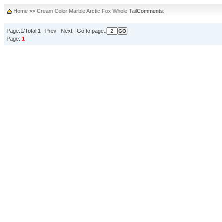
Home
>>
Cream Color Marble Arctic Fox Whole Tail
Comments:
Page:1/Total:1 Prev Next Go to page::
Page:
1