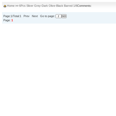
Home
>>
6Pcs Sliver Grey-Dark Olive-Black Barred 1/8
Comments:
Page:1/Total:1 Prev Next Go to page::
Page:
1