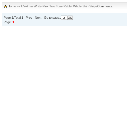
Home
>>
UV-4mm White-Pink Two Tone Rabbit Whole Skin Strips
Comments:
Page:1/Total:1 Prev Next Go to page::
Page:
1