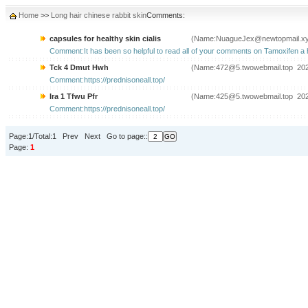
Home
>>
Long hair chinese rabbit skin
Comments:
capsules for healthy skin cialis
(Name:NuagueJex@newtopmail.xy
Comment:It has been so helpful to read all of your comments on Tamoxifen a hr
Tck 4 Dmut Hwh
(Name:472@5.twowebmail.top 202
Comment:https://prednisoneall.top/
Ira 1 Tfwu Pfr
(Name:425@5.twowebmail.top 202
Comment:https://prednisoneall.top/
Page:1/Total:1 Prev Next Go to page::
Page:
1