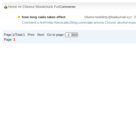
Home
>>
Chinese Woodchuck Fur
Comments:
how long cialis takes effect
(Name:twiddinty@baileymail.xyz 2
Comment:a href=http://bestcialis20mg.com/cialis price/a Chronic alcohol expos
Page:1/Total:1 Prev Next Go to page::
Page:
1