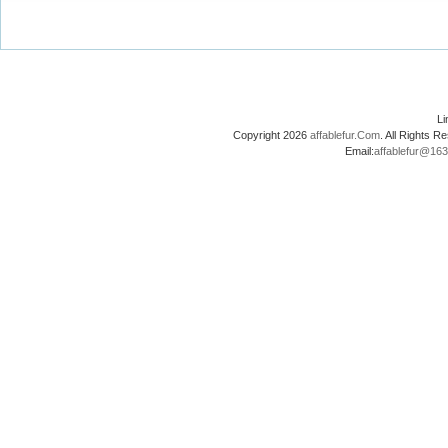
L
Copyright 2026
affablefur.Com
. All Rights
Email:
affablefur@16