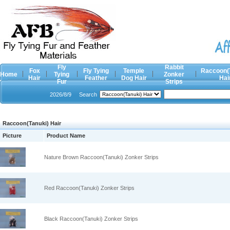
Fly
Rabbit
Fox
Fly Tying
Temple
Raccoon(
Home
Tying
Zonker
Hair
Feather
Dog Hair
Hai
Fur
Strips
2026/8/9
Search
Raccoon(Tanuki) Hair
Picture
Product Name
Nature Brown Raccoon(Tanuki) Zonker Strips
Red Raccoon(Tanuki) Zonker Strips
Black Raccoon(Tanuki) Zonker Strips