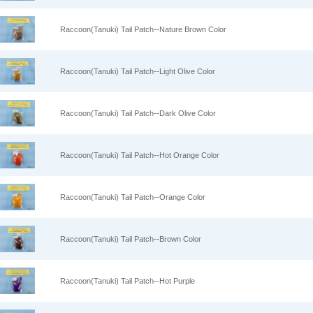
Raccoon(Tanuki) Tail Patch--Nature Brown Color
Raccoon(Tanuki) Tail Patch--Light Olive Color
Raccoon(Tanuki) Tail Patch--Dark Olive Color
Raccoon(Tanuki) Tail Patch--Hot Orange Color
Raccoon(Tanuki) Tail Patch--Orange Color
Raccoon(Tanuki) Tail Patch--Brown Color
Raccoon(Tanuki) Tail Patch--Hot Purple