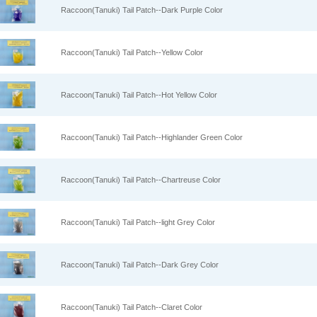
Raccoon(Tanuki) Tail Patch--Dark Purple Color
Raccoon(Tanuki) Tail Patch--Yellow Color
Raccoon(Tanuki) Tail Patch--Hot Yellow Color
Raccoon(Tanuki) Tail Patch--Highlander Green Color
Raccoon(Tanuki) Tail Patch--Chartreuse Color
Raccoon(Tanuki) Tail Patch--light Grey Color
Raccoon(Tanuki) Tail Patch--Dark Grey Color
Raccoon(Tanuki) Tail Patch--Claret Color