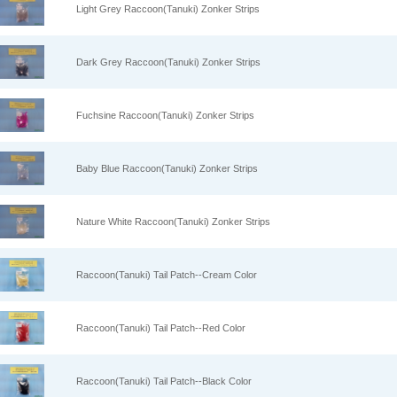
Light Grey Raccoon(Tanuki) Zonker Strips
Dark Grey Raccoon(Tanuki) Zonker Strips
Fuchsine Raccoon(Tanuki) Zonker Strips
Baby Blue Raccoon(Tanuki) Zonker Strips
Nature White Raccoon(Tanuki) Zonker Strips
Raccoon(Tanuki) Tail Patch--Cream Color
Raccoon(Tanuki) Tail Patch--Red Color
Raccoon(Tanuki) Tail Patch--Black Color