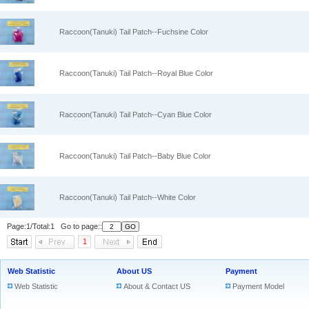
Raccoon(Tanuki) Tail Patch--Fuchsine Color
Raccoon(Tanuki) Tail Patch--Royal Blue Color
Raccoon(Tanuki) Tail Patch--Cyan Blue Color
Raccoon(Tanuki) Tail Patch--Baby Blue Color
Raccoon(Tanuki) Tail Patch--White Color
Page:1/Total:1 Go to page::
1
Web Statistic
About US
Payment
Web Statistic
About & Contact US
Payment Model