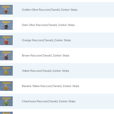
Golden Olive Raccoon(Tanuki) Zonker Strips
Dark Olive Raccoon(Tanuki) Zonker Strips
Orange Raccoon(Tanuki) Zonker Strips
Brown Raccoon(Tanuki) Zonker Strips
Yellow Raccoon(Tanuki) Zonker Strips
Banana Yellow Raccoon(Tanuki) Zonker Strips
Chartreuse Raccoon(Tanuki) Zonker Strips