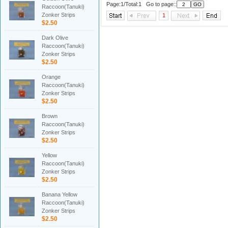
Page:1/Total:1 Go to page::
Raccoon(Tanuki)
Zonker Strips
1
$2.50
Dark Olive
Raccoon(Tanuki)
Zonker Strips
$2.50
Orange
Raccoon(Tanuki)
Zonker Strips
$2.50
Brown
Raccoon(Tanuki)
Zonker Strips
$2.50
Yellow
Raccoon(Tanuki)
Zonker Strips
$2.50
Banana Yellow
Raccoon(Tanuki)
Zonker Strips
$2.50