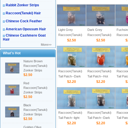
Rabbit Zonker Strips
Raccoon(Tanuki) Hair
Chinese Cock Feather
American Opossum Hair
Light Grey
Dark Grey
Fuchsin
Raccoon(Tanuki)
Raccoon(Tanuki)
Raccoon
Chinese Cashmere Goat
Hair
Zonker Strips
$2.50
Zonker Strips
$2.50
Zonker 
$
More>>
What's Hot
Nature Brown
Raccoon(Tanuki)
Zonker Strips
Raccoon(Tanuki)
Raccoon(Tanuki)
Raccoon
$2.50
Tail Patch--Dark
Tail Patch--Hot
Tail Pa
Olive Color
$2.20
Orange Color
$2.20
Color
$
Red
Raccoon(Tanuki)
Zonker Strips
$2.50
Black
Raccoon(Tanuki)
Raccoon(Tanuki)
Raccoon(Tanuki)
Raccoon
Zonker Strips
Tail Patch--light
Tail Patch--Dark
Tail Pat
$2.50
Grey Color
$2.20
Grey Color
$2.20
Color
$
Golden Olive