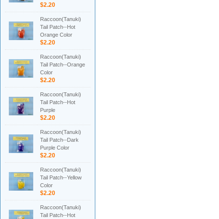
$2.20
Raccoon(Tanuki)
Tail Patch--Hot
Orange Color
$2.20
Raccoon(Tanuki)
Tail Patch--Orange
Color
$2.20
Raccoon(Tanuki)
Tail Patch--Hot
Purple
$2.20
Raccoon(Tanuki)
Tail Patch--Dark
Purple Color
$2.20
Raccoon(Tanuki)
Tail Patch--Yellow
Color
$2.20
Raccoon(Tanuki)
Tail Patch--Hot