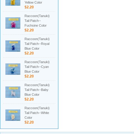
Yellow Color
$2.20
Raccoon(Tanuki)
Tail Patch--
Fuchsine Color
$2.20
Raccoon(Tanuki)
Tail Patch--Royal
Blue Color
$2.20
Raccoon(Tanuki)
Tail Patch--Cyan
Blue Color
$2.20
Raccoon(Tanuki)
Tail Patch--Baby
Blue Color
$2.20
Raccoon(Tanuki)
Tail Patch--White
Color
$2.20