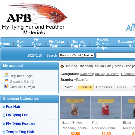
Fly
Rabbit
Fox
Fly Tying
Temple
Raccoon(
Home
Tying
Zonker
Hair
Feather
Dog Hair
Hai
Fur
Strips
2026/8/10
Search
My account
Home
>> Raccoon(Tanuki) Hair (Total:38,The p
Categories:
Raccoon(Tanuki)Tail Patch
Raccoon(
Register
/
Login
Brands:
Affable fur
Shopping Cart(0)
Compare Now(0)
Sort:
Default
Hot Sellers
Price↑
Pr
Shopping Categories
Fox Hair
Fly Tying Fur
Nature Brown
Red
Black
Fly Tying Feather
Raccoon(Tanuki)
Raccoon(Tanuki)
Raccoon
Temple Dog Hair
Zonker Strips
$2.50
Zonker Strips
$2.50
Zonker 
$