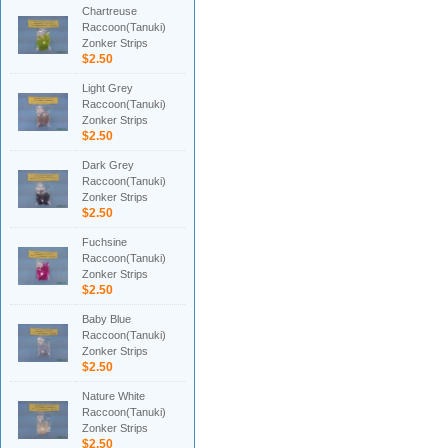
Chartreuse
Raccoon(Tanuki)
Zonker Strips
$2.50
Light Grey
Raccoon(Tanuki)
Zonker Strips
$2.50
Dark Grey
Raccoon(Tanuki)
Zonker Strips
$2.50
Fuchsine
Raccoon(Tanuki)
Zonker Strips
$2.50
Baby Blue
Raccoon(Tanuki)
Zonker Strips
$2.50
Nature White
Raccoon(Tanuki)
Zonker Strips
$2.50