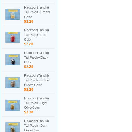
Raccoon(Tanuki)
Tail Patch--Cream
Color
$2.20
Raccoon(Tanuki)
Tail Patch--Red
Color
$2.20
Raccoon(Tanuki)
Tail Patch--Black
Color
$2.20
Raccoon(Tanuki)
Tail Patch--Nature
Brown Color
$2.20
Raccoon(Tanuki)
Tail Patch--Light
Olive Color
$2.20
Raccoon(Tanuki)
Tail Patch--Dark
Olive Color