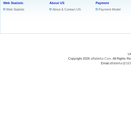
Web Statistic
About US
Payment
Web Statistic
About & Contact US
Payment Model
L
Copyright 2026
affablefur.Com
. All Rights
Email:
affablefur@16