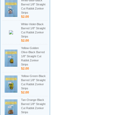
White-Blue-Black
Barred 1/8" Straight
Cut Rabbit Zonker
Strips
$2.00
White-Violet-Black
Barred 1/8" Straight
Cut Rabbit Zonker
Strips
$2.00
Yellow-Golden
Olive-Black Barred
1/8" Straight Cut
Rabbit Zonker
Strips
$2.00
Yellow-Green-Black
Barred 1/8" Straight
Cut Rabbit Zonker
Strips
$2.00
Tan-Orange-Black
Barred 1/8" Straight
Cut Rabbit Zonker
Strips