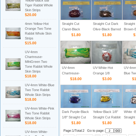
Yellow-Black Bar
Strips
Tiger Rabbit Whole
Skin Strips
$20.00
4mm Yellow-Hot
Straight Cut
Straight Cut Dark
Straight
Orange Two Tone
Claret-Black
Olive-Black Barred
Brown-B
Rabbit Whole Skin
Barred 1/8" Rabbit
$1.80
1/8" Rabbit Zonker
$1.80
Barred 1
$
Strips
Zonker Strips
Strips
Zonker 
$15.00
UV-4mm
Chartreuse-
MihiGreen Two
Tone Rabbit Whole
UV-4mm
UV-White-Hot
UV-4mm
Skin Strips
Chartreuse-
Orange 1/8
Blue Tw
$18.00
MihiGreen Two
$18.00
$3.00
Rabbit 
$1
Tone Rabbit Whole
Strips
UV-4mm White-Blue
Skin Strips
Two Tone Rabbit
Whole Skin Strips
$18.00
UV-4mm White-Pink
Dark Purple-Black
Yellow-Black 1/8"
White -B
Two Tone Rabbit
1/8" Straight Cut
Straight Cut Rabbit
Straight
Whole Skin Strips
$18.00
Rabbit Zonker
$1.80
Zonker Strips
$1.80
Zonker 
$
Strips
Page:1/Total:2 Go to page::
UV-4mm White-