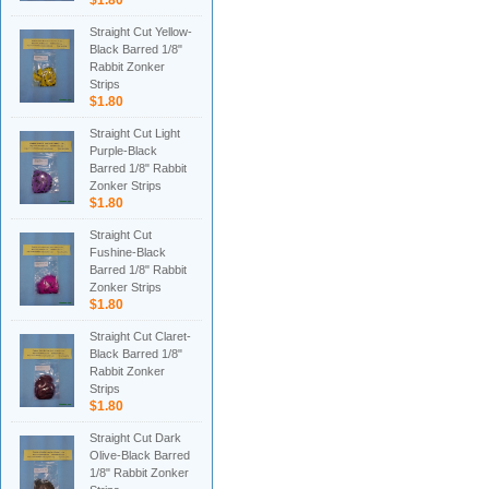
$1.80
Straight Cut Yellow-
Black Barred 1/8"
Rabbit Zonker
Strips
$1.80
Straight Cut Light
Purple-Black
Barred 1/8" Rabbit
Zonker Strips
$1.80
Straight Cut
Fushine-Black
Barred 1/8" Rabbit
Zonker Strips
$1.80
Straight Cut Claret-
Black Barred 1/8"
Rabbit Zonker
Strips
$1.80
Straight Cut Dark
Olive-Black Barred
1/8" Rabbit Zonker