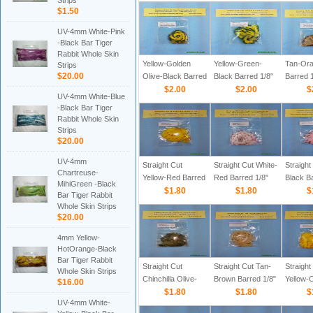
Strips
Straight Cut Rabbit
Straight Cut Rabbit
Straight
$1.50
Zonker Strips
Zonker Strips
Zonker 
UV-4mm White-Pink
-Black Bar Tiger
Rabbit Whole Skin
Yellow-Golden
Yellow-Green-
Tan-Ora
Strips
$20.00
Olive-Black Barred
Black Barred 1/8"
Barred 1
1/8" Straight Cut
$2.00
Straight Cut Rabbit
$2.00
Straight
$
UV-4mm White-Blue
Rabbit Zonker
Zonker Strips
Zonker 
-Black Bar Tiger
Strips
Rabbit Whole Skin
Strips
$20.00
UV-4mm
Straight Cut
Straight Cut White-
Straight
Chartreuse-
Yellow-Red Barred
Red Barred 1/8"
Black Ba
MihiGreen -Black
1/8" Rabbit Zonker
$1.80
Rabbit Zonker
$1.80
Rabbit 
$
Bar Tiger Rabbit
Strips
Strips
Strips
Whole Skin Strips
$20.00
4mm Yellow-
HotOrange-Black
Bar Tiger Rabbit
Straight Cut
Straight Cut Tan-
Straight
Whole Skin Strips
Chinchilla Olive-
Brown Barred 1/8"
Yellow-
$16.00
Black Barred 1/8"
$1.80
Rabbit Zonker
$1.80
Barred 1
$
UV-4mm White-
Rabbit Zonker
Strips
Zonker 