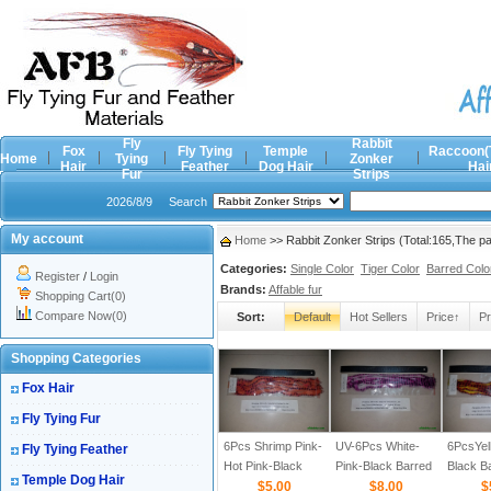
Fly
Rabbit
Fox
Fly Tying
Temple
Raccoon(
Home
Tying
Zonker
Hair
Feather
Dog Hair
Hai
Fur
Strips
2026/8/9
Search
My account
Home
>> Rabbit Zonker Strips (Total:165,The 
Categories:
Single Color
Tiger Color
Barred Colo
Register
/
Login
Brands:
Affable fur
Shopping Cart(0)
Compare Now(0)
Sort:
Default
Hot Sellers
Price↑
Pr
Shopping Categories
Fox Hair
Fly Tying Fur
6Pcs Shrimp Pink-
UV-6Pcs White-
6PcsYel
Fly Tying Feather
Hot Pink-Black
Pink-Black Barred
Black B
Temple Dog Hair
Barred 1/8
$5.00
1/8
$8.00
$