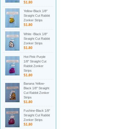
$1.80
Yellow-Black 1/8"
Straight Cut Rabbit
Zonker Strips
$1.80
White -Black 1/8"
Straight Cut Rabbit
Zonker Strips
$1.80
Hot Pink-Purple
1/8" Straight Cut
Rabbit Zonker
Strips
$1.80
Banana Yellow-
Black 1/8" Straight
Cut Rabbit Zonker
Strips
$1.80
Fushine-Black 1/8"
Straight Cut Rabbit
Zonker Strips
$1.80