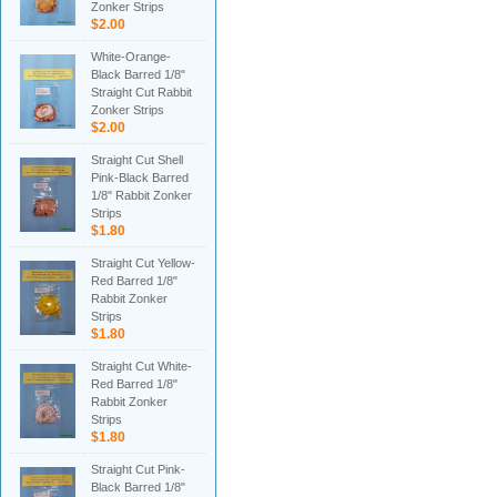
Zonker Strips
$2.00
White-Orange-
Black Barred 1/8"
Straight Cut Rabbit
Zonker Strips
$2.00
Straight Cut Shell
Pink-Black Barred
1/8" Rabbit Zonker
Strips
$1.80
Straight Cut Yellow-
Red Barred 1/8"
Rabbit Zonker
Strips
$1.80
Straight Cut White-
Red Barred 1/8"
Rabbit Zonker
Strips
$1.80
Straight Cut Pink-
Black Barred 1/8"