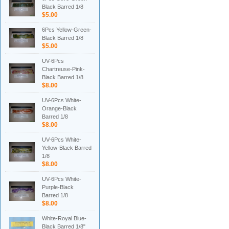
Black Barred 1/8
$5.00
6Pcs Yellow-Green-
Black Barred 1/8
$5.00
UV-6Pcs
Chartreuse-Pink-
Black Barred 1/8
$8.00
UV-6Pcs White-
Orange-Black
Barred 1/8
$8.00
UV-6Pcs White-
Yellow-Black Barred
1/8
$8.00
UV-6Pcs White-
Purple-Black
Barred 1/8
$8.00
White-Royal Blue-
Black Barred 1/8"