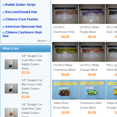
Rabbit Zonker Strips
Raccoon(Tanuki) Hair
Chinese Cock Feather
American Opossum Hair
UV-6Pcs
UV-6Pcs White-
6Pcs Sl
Chartreuse-Pink-
Purple-Black
Dark Ol
Chinese Cashmere Goat
Hair
Black Barred 1/8
$8.00
Barred 1/8
$8.00
Barred 
$
More>>
What's Hot
1/8" Straight Cut
Cyan Blue Color
Rabbit Zonker
UV-6PcsYellow-
UV-6Pcs White-
6Pcs Lig
Strips
Chartreuse-Black
Orange-Black
Olive-B
$1.50
Barred 1/8 Straight
$8.00
Barred 1/8
$8.00
1/8
$
Cut Rabbit Zonker
1/8" Straight Cut
Strips
Mid Green Color
Rabbit Zonker
Strips
$1.50
Yellow-Rust
Chartreuse-Mahi
Yellow-B
1/8" Straight Cut
Brown-Black
Green-Black
Orange-
Shell Pink Color
Barred 1/8"
$2.00
Barred 1/8"
$2.00
Barred 1
$
Rabbit Zonker