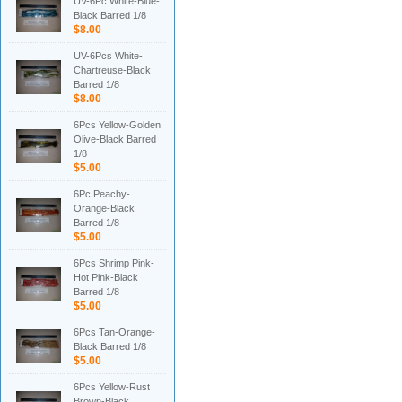
UV-6Pc White-Blue-
Black Barred 1/8
$8.00
UV-6Pcs White-
Chartreuse-Black
Barred 1/8
$8.00
6Pcs Yellow-Golden
Olive-Black Barred
1/8
$5.00
6Pc Peachy-
Orange-Black
Barred 1/8
$5.00
6Pcs Shrimp Pink-
Hot Pink-Black
Barred 1/8
$5.00
6Pcs Tan-Orange-
Black Barred 1/8
$5.00
6Pcs Yellow-Rust
Brown-Black