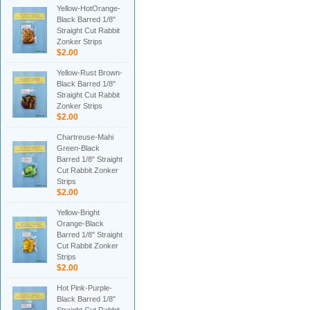
Yellow-HotOrange-
Black Barred 1/8"
Straight Cut Rabbit
Zonker Strips
$2.00
Yellow-Rust Brown-
Black Barred 1/8"
Straight Cut Rabbit
Zonker Strips
$2.00
Chartreuse-Mahi
Green-Black
Barred 1/8" Straight
Cut Rabbit Zonker
Strips
$2.00
Yellow-Bright
Orange-Black
Barred 1/8" Straight
Cut Rabbit Zonker
Strips
$2.00
Hot Pink-Purple-
Black Barred 1/8"