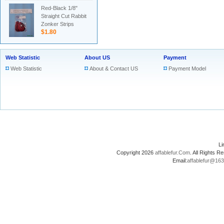
Red-Black 1/8"
Straight Cut Rabbit
Zonker Strips
$1.80
Web Statistic
About US
Payment
Web Statistic
About & Contact US
Payment Model
L
Copyright 2026
affablefur.Com
. All Rights
Email:
affablefur@16