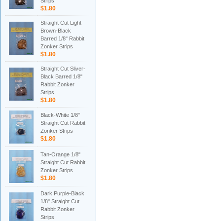
Strips
$1.80
Straight Cut Light
Brown-Black
Barred 1/8" Rabbit
Zonker Strips
$1.80
Straight Cut Sliver-
Black Barred 1/8"
Rabbit Zonker
Strips
$1.80
Black-White 1/8"
Straight Cut Rabbit
Zonker Strips
$1.80
Tan-Orange 1/8"
Straight Cut Rabbit
Zonker Strips
$1.80
Dark Purple-Black
1/8" Straight Cut
Rabbit Zonker
Strips