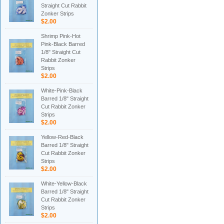
Straight Cut Rabbit
Zonker Strips
$2.00
Shrimp Pink-Hot
Pink-Black Barred
1/8" Straight Cut
Rabbit Zonker
Strips
$2.00
White-Pink-Black
Barred 1/8" Straight
Cut Rabbit Zonker
Strips
$2.00
Yellow-Red-Black
Barred 1/8" Straight
Cut Rabbit Zonker
Strips
$2.00
White-Yellow-Black
Barred 1/8" Straight
Cut Rabbit Zonker
Strips
$2.00