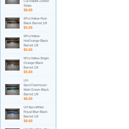
Cut Rabbit Zonker
Strips
$8.00
6PcsYellow-Red-
Black Barred 1/8
$5.00
6PcsYellow-
HotOrange-Black
Barred 1/8
$5.00
6PcsYellow-Bright
Orange-Black
Barred 1/8
$5.00
UV-
6pcsChartreuse-
Mahi Green-Black
Barred 1/8
$8.00
UV-6pcsWhite-
Royal Blue-Black
Barred 1/8
$8.00