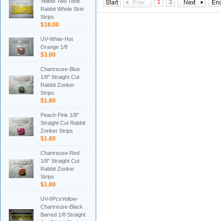
Yellow Two Tone
1
2
Rabbit Whole Skin
Strips
$18.00
UV-White-Hot
Orange 1/8
$3.00
Chartreuse-Blue
1/8" Straight Cut
Rabbit Zonker
Strips
$1.80
Peach-Pink 1/8"
Straight Cut Rabbit
Zonker Strips
$1.80
Chartreuse-Red
1/8" Straight Cut
Rabbit Zonker
Strips
$1.80
UV-6PcsYellow-
Chartreuse-Black
Barred 1/8 Straight