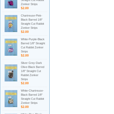
Straight Cut Rabbit
Zonker Strips
$2.00
Chartreuse-Pink-
Black Barred 1/8"
Straight Cut Rabbit
Zonker Strips
$2.00
White-Purple-Black
Barred 1/8" Straight
Cut Rabbit Zonker
Strips
$2.00
Sliver Grey-Dark
Olive-Black Barred
1/8" Straight Cut
Rabbit Zonker
Strips
$2.00
White-Chartreuse-
Black Barred 1/8"
Straight Cut Rabbit
Zonker Strips
$2.00