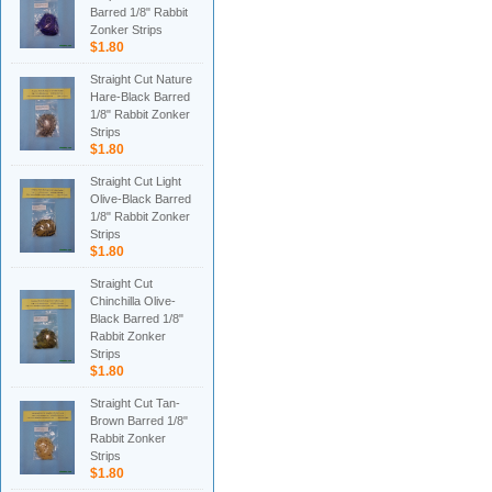
Barred 1/8" Rabbit
Zonker Strips
$1.80
Straight Cut Nature
Hare-Black Barred
1/8" Rabbit Zonker
Strips
$1.80
Straight Cut Light
Olive-Black Barred
1/8" Rabbit Zonker
Strips
$1.80
Straight Cut
Chinchilla Olive-
Black Barred 1/8"
Rabbit Zonker
Strips
$1.80
Straight Cut Tan-
Brown Barred 1/8"
Rabbit Zonker
Strips
$1.80