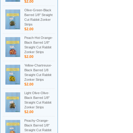
$2.00
Olive-Green-Black
Barred 1/8" Straight
Cut Rabbit Zonker
Strips
$2.00
Peach-Hot Orange-
Black Barred 1/8"
Straight Cut Rabbit
Zonker Strips
$2.00
Yellow-Chartreuse-
Black Barred 1/8
Straight Cut Rabbit
Zonker Strips
$2.00
Light Olive-Olive-
Black Barred 1/8"
Straight Cut Rabbit
Zonker Strips
$2.00
Peachy-Orange-
Black Barred 1/8"
Straight Cut Rabbit