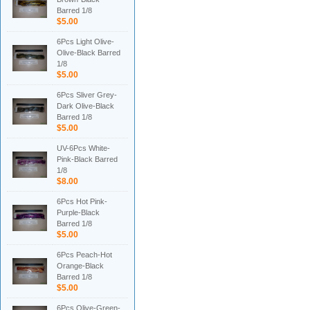
Barred 1/8
$5.00
6Pcs Light Olive-
Olive-Black Barred
1/8
$5.00
6Pcs Sliver Grey-
Dark Olive-Black
Barred 1/8
$5.00
UV-6Pcs White-
Pink-Black Barred
1/8
$8.00
6Pcs Hot Pink-
Purple-Black
Barred 1/8
$5.00
6Pcs Peach-Hot
Orange-Black
Barred 1/8
$5.00
6Pcs Olive-Green-