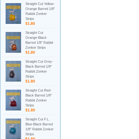
Straight Cut Yellow-
Orange Barred 1/8"
Rabbit Zonker
Strips
$1.80
Straight Cut
Orange-Black
Barred 1/8" Rabbit
Zonker Strips
$1.80
Straight Cut Grey-
Black Barred 1/8"
Rabbit Zonker
Strips
$1.80
Straight Cut Red-
Black Barred 1/8"
Rabbit Zonker
Strips
$1.80
Straight Cut F.L.
Blue-Black Barred
1/8" Rabbit Zonker
Strips