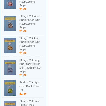
Rabbit Zonker
Strips
$1.80
Straight Cut White-
Black Barred 1/8"
Rabbit Zonker
Strips
$1.80
Straight Cut Tan-
Black Barred 1/8"
Rabbit Zonker
Strips
$1.80
Straight Cut Baby
Blue-Black Barred
1/8" Rabbit Zonker
Strips
$1.80
Straight Cut Light
Olive-Black Barred
1/8
$1.80
Straight Cut Dark
Purple-Black