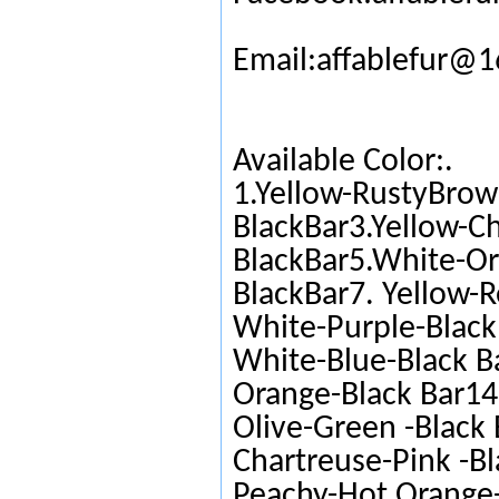
Email:affablefur@
Available Color:.
1.Yellow-RustyBrow
BlackBar3.Yellow-C
BlackBar5.White-Or
BlackBar7. Yellow-R
White-Purple-Black 
White-Blue-Black Ba
Orange-Black Bar14.
Olive-Green -Black 
Chartreuse-Pink -Bl
Peachy-Hot Orange-