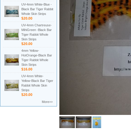
UV-4mm White-Blue -
Black Bar Tiger Rabbit
Whole Skin Strips
$20.00
UV-4mm Chartreuse-
MihiGreen -Black Bar
Tiger Rabbit Whole
Skin Strips
$20.00
4mm Yellow-
HotOrange-Black Bar
Tiger Rabbit Whole
Skin Strips
$16.00
UV-4mm White-
Yellow-Black Bar Tiger
Rabbit Whole Skin
Strips
$20.00
More>>