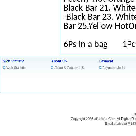
Black Bar 21. White
-Black Bar 23. Whit
Bar 25.Yellow-HotO
6Ps in a bag 1Pc
Web Statistic
About US
Payment
Web Statistic
About & Contact US
Payment Model
L
Copyright 2026
affablefur.Com
. All Rights
Email:
affablefur@16