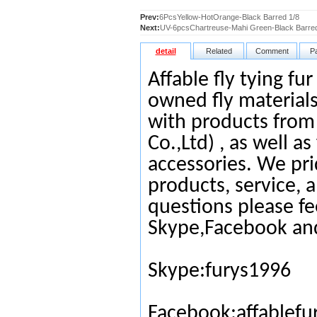
Prev:
6PcsYellow-HotOrange-Black Barred 1/8
Next:
UV-6pcsChartreuse-Mahi Green-Black Barred
detail
Related
Comment
P
Affable fly tying fu
owned fly materials
with products from
Co.,Ltd) , as well as
accessories. We pri
products, service, 
questions please fe
Skype,Facebook an
Skype:furys1996
Facebook:affablefu