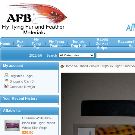
Fly
Rabbit
Fox
Fly Tying
Temple
Raccoon(
Home
Tying
Zonker
Hair
Feather
Dog Hair
Hai
Fur
Strips
2026/8/6
Search
My account
Home
>>
Rabbit Zonker Strips
>>
Tiger Color
>
Register
/
Login
Shopping Cart(0)
Compare Now(0)
Your Recent History
Affable fur
UV-4mm White-Pink -
Black Bar Tiger Rabbit
Whole Skin Strips
$20.00