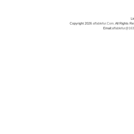
L
Copyright 2026
affablefur.Com
. All Rights
Email:
affablefur@16