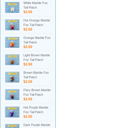
White Marble Fox
Tail Patch
$2.50
Hot Orange Marble
Fox Tail Patch
$2.50
Orange Marble Fox
Tail Patch
$2.50
Light Brown Marble
Fox Tail Patch
$2.50
Brown Marble Fox
Tail Patch
$2.50
Fiery Brown Marble
Fox Tail Patch
$2.50
Hot Purple Marble
Fox Tail Patch
$2.50
Dark Purple Marble