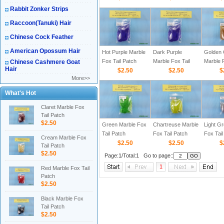
Rabbit Zonker Strips
Raccoon(Tanuki) Hair
Chinese Cock Feather
American Opossum Hair
Hot Purple Marble
Dark Purple
Golden 
Fox Tail Patch
Marble Fox Tail
Marble F
Chinese Cashmere Goat
Hair
$2.50
Patch
$2.50
Patch
$
More>>
What's Hot
Claret Marble Fox
Tail Patch
$2.50
Green Marble Fox
Chartreuse Marble
Light G
Tail Patch
Fox Tail Patch
Fox Tail
Cream Marble Fox
$2.50
$2.50
$
Tail Patch
$2.50
Page:1/Total:1 Go to page::
1
Red Marble Fox Tail
Patch
$2.50
Black Marble Fox
Tail Patch
$2.50