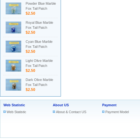
Powder Blue Marble
Fox Tail Patch
$2.50
Royal Blue Marble
Fox Tail Patch
$2.50
Cyan Blue Marble
Fox Tail Patch
$2.50
Light Olive Marble
Fox Tail Patch
$2.50
Dark Olive Marble
Fox Tail Patch
$2.50
Web Statistic
About US
Payment
Web Statistic
About & Contact US
Payment Model