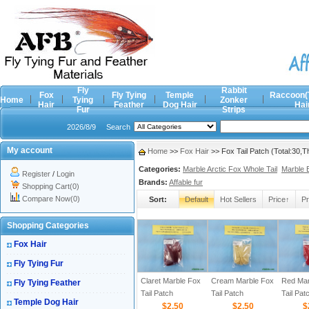
Fly
Rabbit
Fox
Fly Tying
Temple
Raccoon(
Home
Tying
Zonker
Hair
Feather
Dog Hair
Hai
Fur
Strips
2026/8/9
Search
My account
Home
>>
Fox Hair
>> Fox Tail Patch (Total:30,
Categories:
Marble Arctic Fox Whole Tail
Marble 
Register
/
Login
Brands:
Affable fur
Shopping Cart(0)
Compare Now(0)
Sort:
Default
Hot Sellers
Price↑
Pr
Shopping Categories
Fox Hair
Fly Tying Fur
Claret Marble Fox
Cream Marble Fox
Red Mar
Fly Tying Feather
Tail Patch
Tail Patch
Tail Pat
Temple Dog Hair
$2.50
$2.50
$