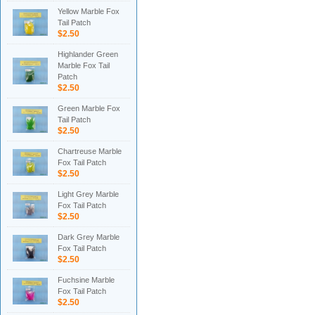
Yellow Marble Fox
Tail Patch
$2.50
Highlander Green
Marble Fox Tail
Patch
$2.50
Green Marble Fox
Tail Patch
$2.50
Chartreuse Marble
Fox Tail Patch
$2.50
Light Grey Marble
Fox Tail Patch
$2.50
Dark Grey Marble
Fox Tail Patch
$2.50
Fuchsine Marble
Fox Tail Patch
$2.50