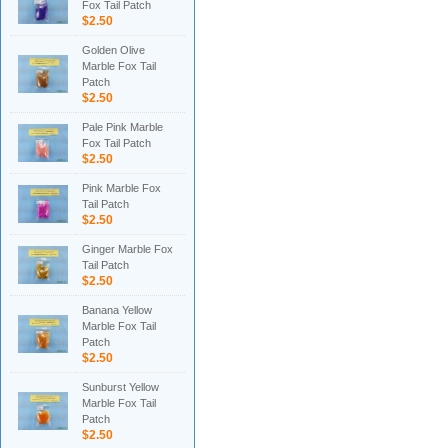
Fox Tail Patch
$2.50
Golden Olive
Marble Fox Tail
Patch
$2.50
Pale Pink Marble
Fox Tail Patch
$2.50
Pink Marble Fox
Tail Patch
$2.50
Ginger Marble Fox
Tail Patch
$2.50
Banana Yellow
Marble Fox Tail
Patch
$2.50
Sunburst Yellow
Marble Fox Tail
Patch
$2.50