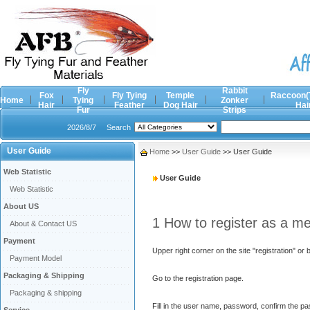
Fly
Rabbit
Fox
Fly Tying
Temple
Raccoon(
Home
Tying
Zonker
Hair
Feather
Dog Hair
Hai
Fur
Strips
2026/8/7
Search
User Guide
Home
>>
User Guide
>> User Guide
Web Statistic
User Guide
Web Statistic
About US
1 How to register as a m
About & Contact US
Payment
Upper right corner on the site "registration" or 
Payment Model
Packaging & Shipping
Go to the registration page.
Packaging & shipping
Fill in the user name, password, confirm the p