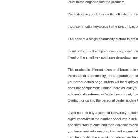
Point home began to see the products.
Point shopping guide bar on the left side can 
Input commodity keywords in the search bar, p
The point of a single commodity picture to ent
Head of the small key point color drop-down me
Head of the small key point size drop-down men
This product in different sizes or different col
Purchase of a commodity, point of purchase, or
your order details page, orders will be displaye
does not complement Contact here will ask you to 
automatically reference Contact your input, if y
Contact, or go into the personal center update 
If you need to buy a piece of the variety of col
digital can write in the number of column. Such a
and then "Add to cart" and then continue to choos
you have finished selecting. Cart will accumula
can then modify the quantity or delete merchandi