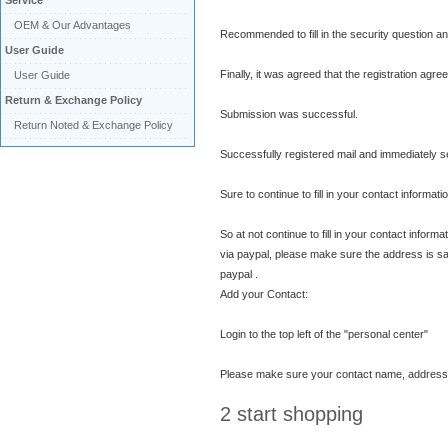
Service
OEM & Our Advantages
Recommended to fill in the security question an
User Guide
Finally, it was agreed that the registration agre
User Guide
Return & Exchange Policy
Submission was successful.
Return Noted & Exchange Policy
Successfully registered mail and immediately se
Sure to continue to fill in your contact informati
So at not continue to fill in your contact inform
via paypal, please make sure the address is sa
paypal .
Add your Contact:
Login to the top left of the "personal center"
Please make sure your contact name, address and
2 start shopping