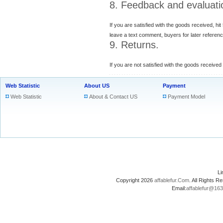
8. Feedback and evaluati
If you are satisfied with the goods received, hit
leave a text comment, buyers for later referenc
9. Returns.
If you are not satisfied with the goods received
Web Statistic
About US
Payment
Web Statistic
About & Contact US
Payment Model
L
Copyright 2026
affablefur.Com
. All Rights
Email:
affablefur@16