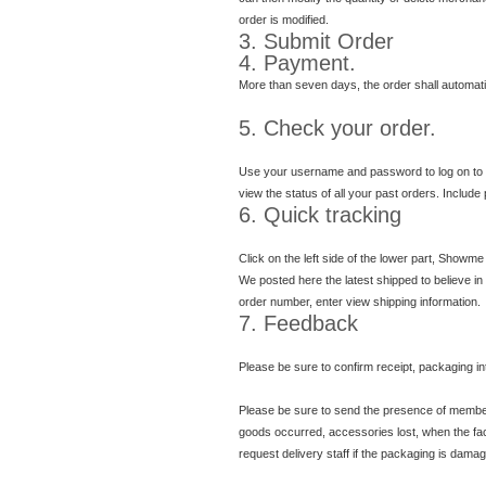
order is modified.
3. Submit Order
4. Payment.
More than seven days, the order shall automati
5. Check your order.
Use your username and password to log on to
view the status of all your past orders. Include
6. Quick tracking
Click on the left side of the lower part, Showme
We posted here the latest shipped to believe in
order number, enter view shipping information.
7. Feedback
Please be sure to confirm receipt, packaging in
Please be sure to send the presence of member 
goods occurred, accessories lost, when the face 
request delivery staff if the packaging is dama