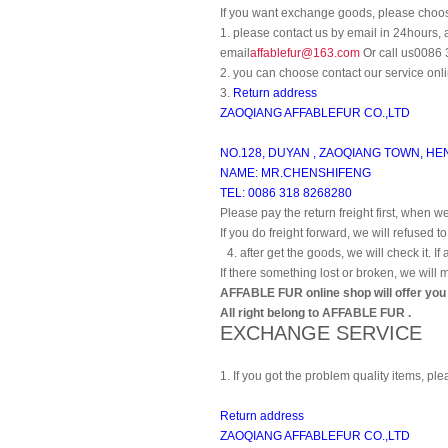
If you want exchange goods, please choos
1. please contact us by email in 24hours, 
email
affablefur@163.com
Or call us0086
2. you can choose contact our service onli
3.
Return address
ZAOQIANG AFFABLEFUR CO.,LTD
NO.128, DUYAN , ZAOQIANG TOWN, HEN
NAME: MR.CHENSHIFENG
TEL: 0086 318 8268280
Please pay the return freight first, when we
If you do freight forward, we will refused to
4. after get the goods, we will check it. If
If there something lost or broken, we will 
AFFABLE FUR online shop will offer you t
All right belong to AFFABLE FUR .
EXCHANGE SERVICE
1. If you got the problem quality items, p
Return address
ZAOQIANG AFFABLEFUR CO.,LTD