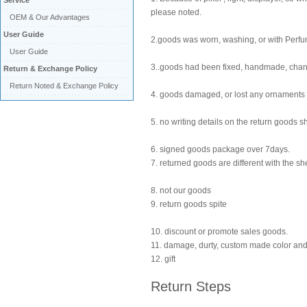
Service
please noted.
OEM & Our Advantages
User Guide
2.goods was worn, washing, or with Perf
User Guide
3..goods had been fixed, handmade, cha
Return & Exchange Policy
Return Noted & Exchange Policy
4. goods damaged, or lost any ornaments
5. no writing details on the return goods s
6. signed goods package over 7days.
7. returned goods are different with the sh
8. not our goods
9. return goods spite
10. discount or promote sales goods.
11. damage, durty, custom made color and
12. gift
Return Steps