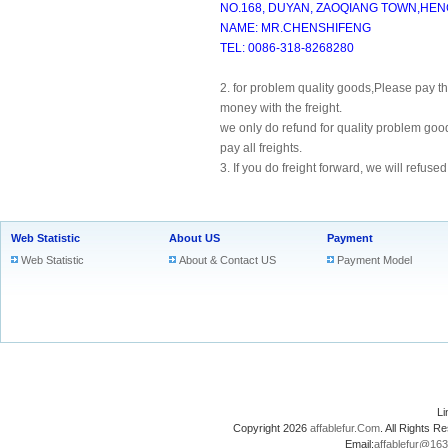
NO.168, DUYAN, ZAOQIANG TOWN,HENG
NAME: MR.CHENSHIFENG
TEL: 0086-318-8268280
2. for problem quality goods,Please pay the 
money with the freight.
we only do refund for quality problem goo
pay all freights.
3. If you do freight forward, we will refused
Web Statistic
About US
Payment
Web Statistic
About & Contact US
Payment Model
L
Copyright 2026
affablefur.Com
. All Rights
Email:
affablefur@16