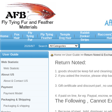
Fly
Rabbit
Fox
Fly Tying
Temple
Raccoon(
Home
Tying
Zonker
Hair
Feather
Dog Hair
Hai
Fur
Strips
2026/8/7
Search
User Guide
Home
>>
User Guide
>> Return Noted & Exchan
Return Noted:
Web Statistic
Web Statistic
1. goods should be keep full and cleaning, 
About US
2. if you asked the invoice, please ship ba
About & Contact US
3. Gift certificate and discount part , no 
Payment
Payment Model
4. if paid on line, for eg. Paypal, escrow, 
Packaging & Shipping
The Following , Cannot E
Packaging & shipping
1. Because of pixel , light, displayer, so 