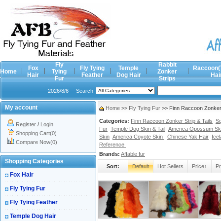
Fly
Rabbit
Fox
Fly Tying
Temple
Raccoon(
Home
Tying
Zonker
Hair
Feather
Dog Hair
Hai
Fur
Strips
2026/8/6
Search
My account
Home
>>
Fly Tying Fur
>> Finn Raccoon Zonker S
Categories:
Finn Raccoon Zonker Strip & Tails
Sq
Register
/
Login
Fur
Temple Dog Skin & Tail
America Opossum Sk
Shopping Cart(0)
Skin
America Coyote Skin
Chinese Yak Hair
Ice
Compare Now(0)
Reference
Brands:
Affable fur
Shopping Categories
Sort:
Default
Hot Sellers
Price↑
Pr
Fox Hair
Fly Tying Fur
Fly Tying Feather
Temple Dog Hair