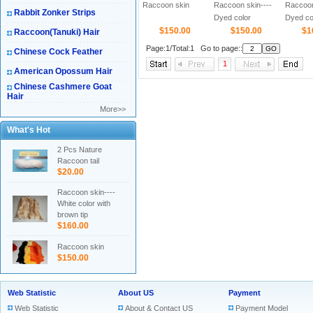
Raccoon skin
Raccoon skin----
Raccoon
Rabbit Zonker Strips
Dyed color
Dyed col
$150.00
$150.00
black tip
$1
Raccoon(Tanuki) Hair
Page:1/Total:1 Go to page::
Chinese Cock Feather
1
American Opossum Hair
Chinese Cashmere Goat
Hair
More>>
What's Hot
2 Pcs Nature
Raccoon tail
$20.00
Raccoon skin----
White color with
brown tip
$160.00
Raccoon skin
$150.00
Web Statistic
About US
Payment
Web Statistic
About & Contact US
Payment Model