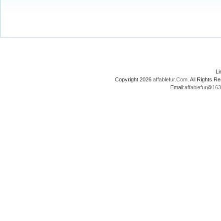
L
Copyright 2026
affablefur.Com
. All Rights
Email:
affablefur@16