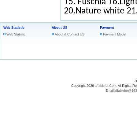
15.
Fuschia
16.Light
20.Nature white 2
Web Statistic
About US
Payment
Web Statistic
About & Contact US
Payment Model
L
Copyright 2026
affablefur.Com
. All Rights
Email:
affablefur@16