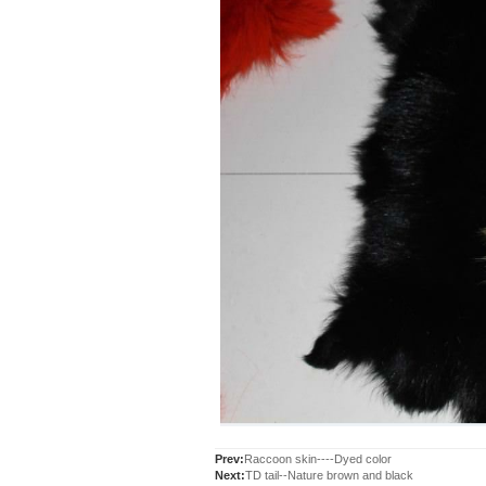
Prev:
Raccoon skin----Dyed color
Next:
TD tail--Nature brown and black