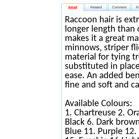
detail
Related
Comment
P
Raccoon hair is extr
longer length than o
makes it a great ma
minnows, striper flie
material for tying 
substituted in place
ease. An added benef
fine and soft and c
Available Colours:
1.
Chartreuse
2.
Or
Black
6.
Da
rk brow
Blue
11.
Purple
12.