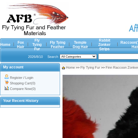
Fly
Rabbit
Fox
Fly Tying
Temple
Raccoon(
Home
Tying
Zonker
Hair
Feather
Dog Hair
Hai
Fur
Strips
2026/8/10
Search
My account
Home
>>
Fly Tying Fur
>>
Finn Raccoon Zonker 
Register
/
Login
Shopping Cart(0)
Compare Now(0)
Your Recent History