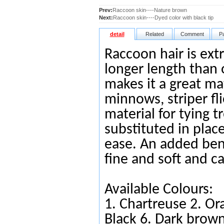
Prev:
Raccoon skin----Nature brown
Next:
Raccoon skin----Dyed color with black tip
detail
Related
Comment
P
Raccoon hair is extr
longer length than o
makes it a great ma
minnows, striper flie
material for tying 
substituted in place
ease. An added benef
fine and soft and c
Available Colours:
1.
Chartreuse
2.
Or
Black
6.
Da
rk brow