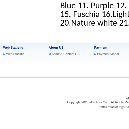
Blue
11.
Purple
12.
15.
Fuschia
16.Light
20.Nature white 2
Web Statistic
About US
Payment
Web Statistic
About & Contact US
Payment Model
L
Copyright 2026
affablefur.Com
. All Rights
Email:
affablefur@16