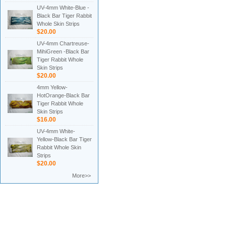
UV-4mm White-Blue -
Black Bar Tiger Rabbit
Whole Skin Strips
$20.00
UV-4mm Chartreuse-
MihiGreen -Black Bar
Tiger Rabbit Whole
Skin Strips
$20.00
4mm Yellow-
HotOrange-Black Bar
Tiger Rabbit Whole
Skin Strips
$16.00
UV-4mm White-
Yellow-Black Bar Tiger
Rabbit Whole Skin
Strips
$20.00
More>>