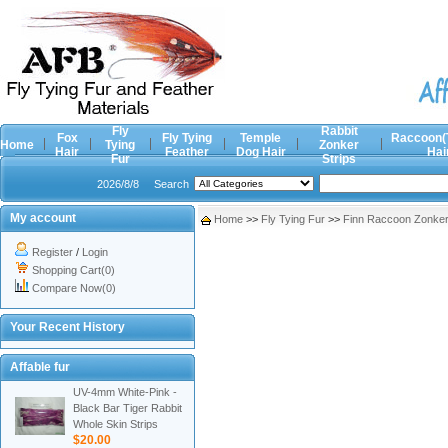
Fly
Rabbit
Fox
Fly Tying
Temple
Raccoon(
Home
Tying
Zonker
Hair
Feather
Dog Hair
Hai
Fur
Strips
2026/8/8
Search
My account
Home
>>
Fly Tying Fur
>>
Finn Raccoon Zonker 
Register
/
Login
Shopping Cart(0)
Compare Now(0)
Your Recent History
Affable fur
UV-4mm White-Pink -
Black Bar Tiger Rabbit
Whole Skin Strips
$20.00