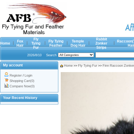
Fly
Rabbit
Fox
Fly Tying
Temple
Raccoon(
Home
Tying
Zonker
Hair
Feather
Dog Hair
Hai
Fur
Strips
2026/8/10
Search
My account
Home
>>
Fly Tying Fur
>>
Finn Raccoon Zonker 
Register
/
Login
Shopping Cart(0)
Compare Now(0)
Your Recent History