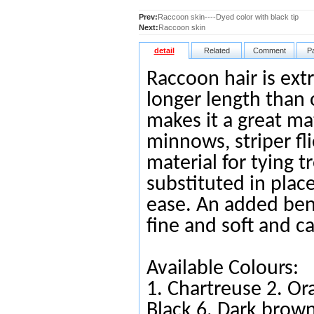
Prev:
Raccoon skin----Dyed color with black tip
Next:
Raccoon skin
detail
Related
Comment
P
Raccoon hair is extr
longer length than o
makes it a great ma
minnows, striper flie
material for tying 
substituted in place
ease. An added benef
fine and soft and c
Available Colours:
1.
Chartreuse
2.
Or
Black
6.
Da
rk brow