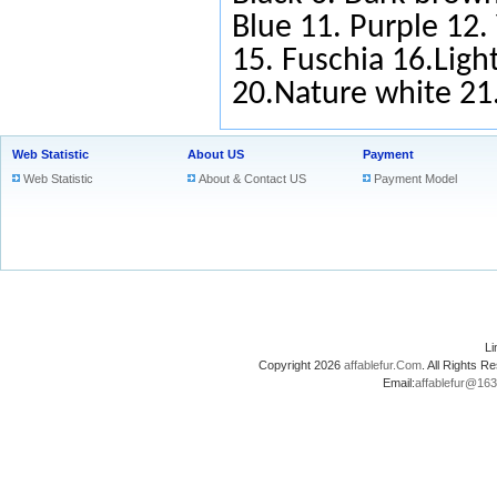
Blue
11.
Purple
12.
15.
Fuschia
16.Light
20.Nature white 2
Web Statistic
About US
Payment
Web Statistic
About & Contact US
Payment Model
L
Copyright 2026
affablefur.Com
. All Rights
Email:
affablefur@16