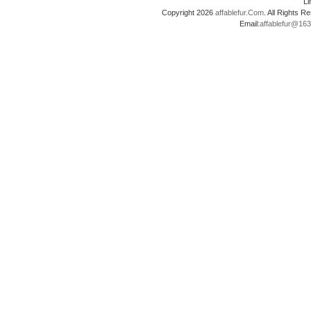
L
Copyright 2026
affablefur.Com
. All Rights
Email:
affablefur@16