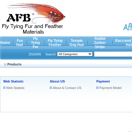
Fly
Rabbit
Fox
Fly Tying
Temple
Raccoon(
Home
Tying
Zonker
Hair
Feather
Dog Hair
Hai
Fur
Strips
2026/8/8
Search
:: Products
Web Statistic
About US
Payment
Web Statistic
About & Contact US
Payment Model