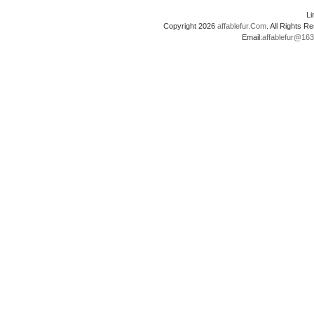
L
Copyright 2026
affablefur.Com
. All Rights
Email:
affablefur@16