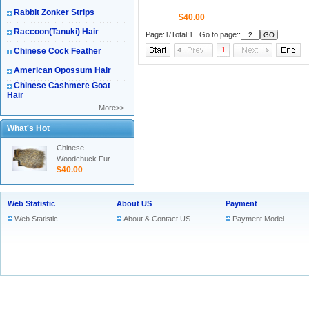
Rabbit Zonker Strips
$40.00
Raccoon(Tanuki) Hair
Page:1/Total:1 Go to page::
1
Chinese Cock Feather
American Opossum Hair
Chinese Cashmere Goat
Hair
More>>
What's Hot
Chinese
Woodchuck Fur
$40.00
Web Statistic
About US
Payment
Web Statistic
About & Contact US
Payment Model