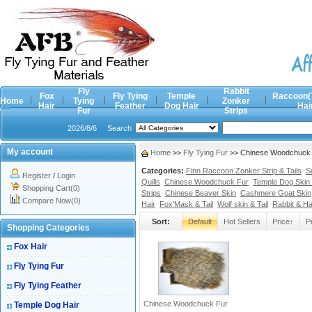
Fly
Rabbit
Fox
Fly Tying
Temple
Raccoon(
Home
Tying
Zonker
Hair
Feather
Dog Hair
Hai
Fur
Strips
2026/8/6
Search
My account
Home
>>
Fly Tying Fur
>> Chinese Woodchuck F
Categories:
Finn Raccoon Zonker Strip & Tails
S
Register
/
Login
Quills
Chinese Woodchuck Fur
Temple Dog Skin 
Shopping Cart(0)
Strips
Chinese Beaver Skin
Cashmere Goat Skin
Compare Now(0)
Hair
Fox'Mask & Tail
Wolf skin & Tail
Rabbit & H
Sort:
Default
Hot Sellers
Price↑
P
Shopping Categories
Fox Hair
Fly Tying Fur
Fly Tying Feather
Chinese Woodchuck Fur
Temple Dog Hair