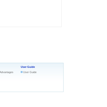
User Guide
Advantages
User Guide