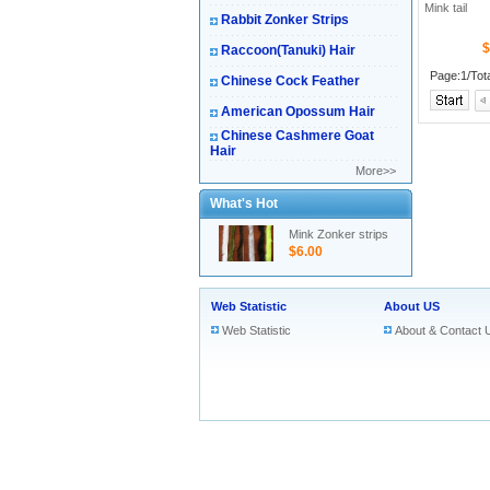
Mink tail
Rabbit Zonker Strips
$
Raccoon(Tanuki) Hair
Page:1/Tot
Chinese Cock Feather
American Opossum Hair
Chinese Cashmere Goat
Hair
More>>
What's Hot
Mink Zonker strips
$6.00
Web Statistic
About US
Web Statistic
About & Contact 