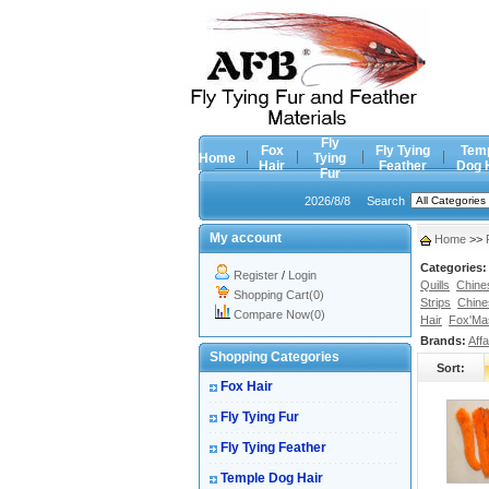
Fly
Fox
Fly Tying
Tem
Home
Tying
Hair
Feather
Dog 
Fur
2026/8/8
Search
My account
Home
>>
Categories:
Register
/
Login
Quills
Chine
Shopping Cart(0)
Strips
Chine
Compare Now(0)
Hair
Fox'Mas
Brands:
Affa
Shopping Categories
Sort:
Fox Hair
Fly Tying Fur
Fly Tying Feather
Temple Dog Hair