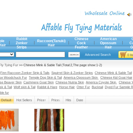
Rabbit
Chinese
American
ple
Raccoon(Tanuki)
Zonker
Cock
Opossum
C
Hair
Hair
Strips
Feather
Hair
G
Advanced Search
0 I
Fly Tying Fur
>> Chinese Mink & Sable Tail (Total:2,The page show:1-2)
Finn Raccoon Zonker Strip & Tails
Squirrel Skin & Zonker Strips
Chinese Mink & Sable Tail
se Woodchuck Fur
Temple Dog Skin & Tail
America Opossum Skin
Chinese Kid Goat Hair
se Beaver Skin
Cashmere Goat Skin
Chinese Nutria Skin
America Coyote Skin
Chinese Y
k & Tail
Wolf skin & Tail
Rabbit & Hare
Horse Hair
Otter Fur
Bucktail
Dyed Fur Sample 
ble fur
Default
Hot Sellers
Price↑
Price↓
Hits
Date