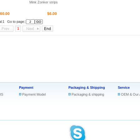
Mink Zonker strips
60.00
$6.00
al:1 Go to page::
1
Payment
Packaging & Shipping
Service
US
Payment Model
Packaging & shipping
OEM & Our 