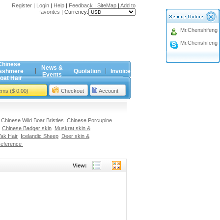
Register
|
Login
|
Help
|
Feedback
|
SiteMap
|
Add to
favorites
|
Currency:
Mr.Chenshifeng
Mr.Chenshifeng
Chinese
News &
ashmere
Quotation
Invoice
Events
oat Hair
tems ($ 0.00)
Checkout
Account
Chinese Wild Boar Bristles
Chinese Porcupine
Chinese Badger skin
Muskrat skin &
ak Hair
Icelandic Sheep
Deer skin &
Reference
View: