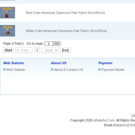
Red Color American Opossum Hair Patch (5cmX5cm)
White Color American Opossum Hair Patch (5cmX5cm)
Page:1/Total:1 Go to page::
1
Web Statistic
About US
Payment
Web Statistic
About & Contact US
Payment Model
L
Copyright 2026
affablefur.Com
. All Rights
Email:
affablefur@16