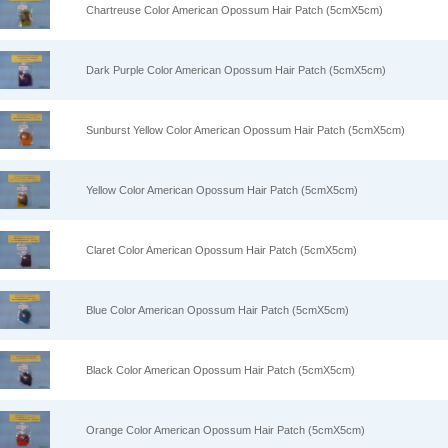
Chartreuse Color American Opossum Hair Patch (5cmX5cm)
Dark Purple Color American Opossum Hair Patch (5cmX5cm)
Sunburst Yellow Color American Opossum Hair Patch (5cmX5cm)
Yellow Color American Opossum Hair Patch (5cmX5cm)
Claret Color American Opossum Hair Patch (5cmX5cm)
Blue Color American Opossum Hair Patch (5cmX5cm)
Black Color American Opossum Hair Patch (5cmX5cm)
Orange Color American Opossum Hair Patch (5cmX5cm)