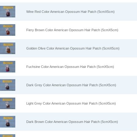
Wine Red Color American Opossum Hair Patch (5cmX5cm)
Fiery Brown Color American Opossum Hair Patch (5cmX5cm)
Golden Olive Color American Opossum Hair Patch (5cmX5cm)
Fuchsine Color American Opossum Hair Patch (5cmX5cm)
Dark Grey Color American Opossum Hair Patch (5cmX5cm)
Light Grey Color American Opossum Hair Patch (5cmX5cm)
Dark Brown Color American Opossum Hair Patch (5cmX5cm)