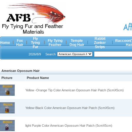
Fly
Rabbit
Fox
Fly Tying
Temple
Raccoon(
Home
Tying
Zonker
Hair
Feather
Dog Hair
Hai
Fur
Strips
2026/8/9
Search
American Opossum Hair
Picture
Product Name
Yellow -Orange Tip Color American Opossum Hair Patch (5cmX5cm)
Yellow-Black Color American Opossum Hair Patch (5cmX5cm)
light Purple Color American Opossum Hair Patch (5cmX5cm)