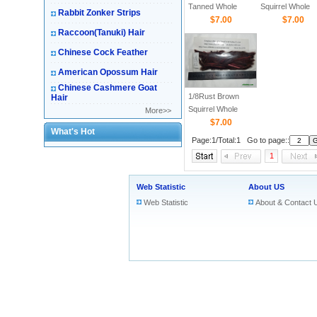
Tanned Whole
Squirrel Whole
Rabbit Zonker Strips
Squirrel skin
$7.00
Skin Strips
$7.00
Raccoon(Tanuki) Hair
Chinese Cock Feather
American Opossum Hair
Chinese Cashmere Goat
1/8Rust Brown
Hair
Squirrel Whole
More>>
Skin Strips
$7.00
What's Hot
Page:1/Total:1 Go to page::
1
Web Statistic
About US
Web Statistic
About & Contact 