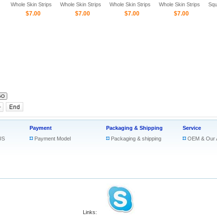
Whole Skin Strips
Whole Skin Strips
Whole Skin Strips
Whole Skin Strips
Squ
$7.00
$7.00
$7.00
$7.00
Ski
Payment
Packaging & Shipping
Service
US
Payment Model
Packaging & shipping
OEM & Our 
Links: