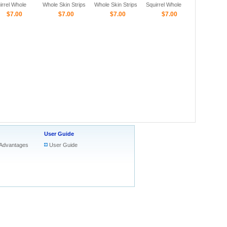
irrel Whole
Whole Skin Strips
Whole Skin Strips
Squirrel Whole
n Strips
$7.00
$7.00
$7.00
Skin Strips
$7.00
User Guide
Advantages
User Guide