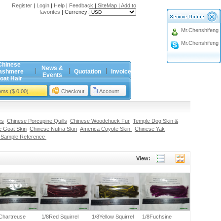
Register
|
Login
|
Help
|
Feedback
|
SiteMap
|
Add to
favorites
|
Currency:
Mr.Chenshifeng
Mr.Chenshifeng
Chinese
News &
ashmere
Quotation
Invoice
Events
oat Hair
tems ($ 0.00)
Checkout
Account
es
Chinese Porcupine Quills
Chinese Woodchuck Fur
Temple Dog Skin &
 Goat Skin
Chinese Nutria Skin
America Coyote Skin
Chinese Yak
 Sample Reference
View:
Chartreuse
1/8Red Squirrel
1/8Yellow Squirrel
1/8Fuchsine