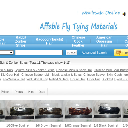
Rabbit
Chinese
American
ple
Raccoon(Tanuki)
Zonker
Cock
Opossum
C
Hair
Hair
Strips
Feather
Hair
G
Advanced Search
0 I
Skin & Zonker Strips (Total:11,The page show:1-11)
p & Tails
Squirrel Skin & Zonker Strips
Chinese Mink & Sable Tail
Chinese Wild Boar Bristl
 Kid Goat Hair
Chinese Badger skin
Muskrat skin & Strips
Chinese Beaver Skin
Cashmere
r
Fox'Mask & Tail
Wolf skin & Tail
Rabbit & Hare
Horse Hair
Otter Fur
Bucktail
Dyed Fur
Price↑
Price↓
Hits
Date
1/8Olive Squirrel
1/8 Brown Squirrel
1/8Orange Squirrel
1/8 Black Squirrel
1/8