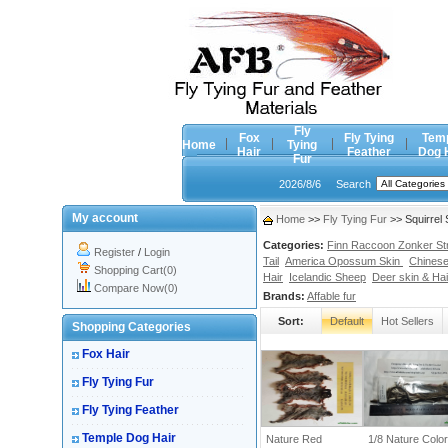
Fly
Fox
Fly Tying
Tem
Home
Tying
Hair
Feather
Dog 
Fur
2026/8/6
Search
My account
Home
>>
Fly Tying Fur
>> Squirrel 
Categories:
Finn Raccoon Zonker Stri
Register
/
Login
Tail
America Opossum Skin
Chinese
Shopping Cart(0)
Hair
Icelandic Sheep
Deer skin & Hai
Compare Now(0)
Brands:
Affable fur
Sort:
Default
Hot Sellers
Shopping Categories
Fox Hair
Fly Tying Fur
Fly Tying Feather
Temple Dog Hair
Nature Red
1/8 Nature Color