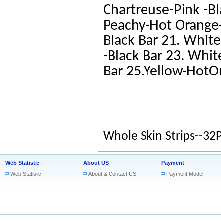
Chartreuse-Pink -Bl
Peachy-Hot Orange-
Black Bar 21. White
-Black Bar 23. Whit
Bar 25.Yellow-HotO
Whole Skin Strips--32
Web Statistic
About US
Payment
Web Statistic
About & Contact US
Payment Model