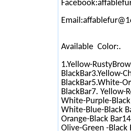
Facebook:affablefu
Email:affablefur@
Available Color:.
1.Yellow-RustyBrow
BlackBar3.Yellow-C
BlackBar5.White-Or
BlackBar7. Yellow-R
White-Purple-Black 
White-Blue-Black Ba
Orange-Black Bar14.
Olive-Green -Black 