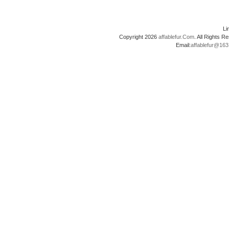
L
Copyright 2026
affablefur.Com
. All Rights
Email:
affablefur@16