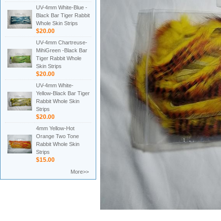
UV-4mm White-Blue -
Black Bar Tiger Rabbit
Whole Skin Strips
$20.00
UV-4mm Chartreuse-
MihiGreen -Black Bar
Tiger Rabbit Whole
Skin Strips
$20.00
UV-4mm White-
Yellow-Black Bar Tiger
Rabbit Whole Skin
Strips
$20.00
4mm Yellow-Hot
Orange Two Tone
Rabbit Whole Skin
Strips
$15.00
More>>