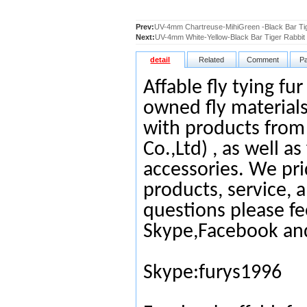
Prev:
UV-4mm Chartreuse-MihiGreen -Black Bar Tig
Next:
UV-4mm White-Yellow-Black Bar Tiger Rabbit 
detail
Related
Comment
P
Affable fly tying fu
owned fly materials
with products from
Co.,Ltd) , as well as
accessories. We pri
products, service, 
questions please fe
Skype,Facebook an
Skype:furys1996