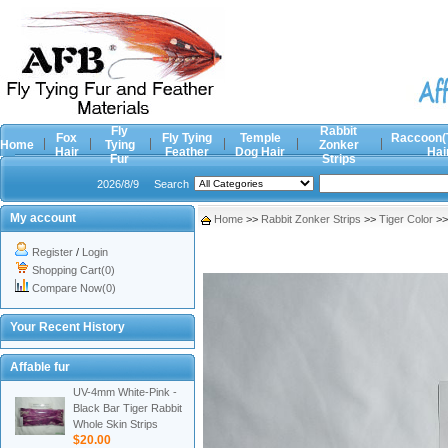
Fly
Rabbit
Fox
Fly Tying
Temple
Raccoon(
Home
Tying
Zonker
Hair
Feather
Dog Hair
Hai
Fur
Strips
2026/8/9
Search
My account
Home
>>
Rabbit Zonker Strips
>>
Tiger Color
>
Register
/
Login
Shopping Cart(0)
Compare Now(0)
Your Recent History
Affable fur
UV-4mm White-Pink -
Black Bar Tiger Rabbit
Whole Skin Strips
$20.00