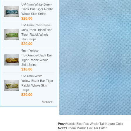
UV-4mm White-Blue -
Black Bar Tiger Rabbit
Whole Skin Strips
$20.00
UV-4mm Chartreuse-
MihiGreen -Black Bar
Tiger Rabbit Whole
Skin Strips
$20.00
4mm Yellow-
HotOrange-Black Bar
Tiger Rabbit Whole
Skin Strips
$16.00
UV-4mm White-
Yellow-Black Bar Tiger
Rabbit Whole Skin
Strips
$20.00
More>>
Prev:
Marble Blue Fox Whole Tail-Nature Color
Next:
Cream Marble Fox Tail Patch