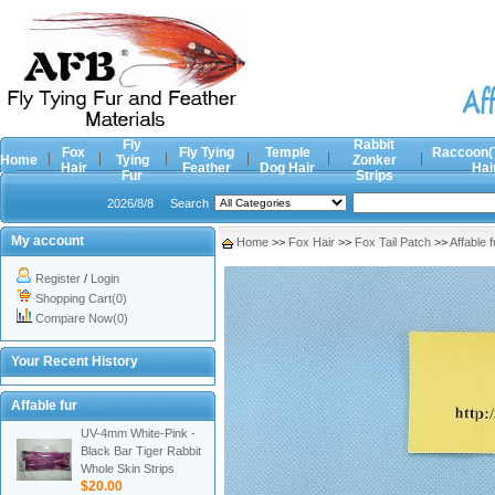
Fly
Rabbit
Fox
Fly Tying
Temple
Raccoon(
Home
Tying
Zonker
Hair
Feather
Dog Hair
Hai
Fur
Strips
2026/8/8
Search
My account
Home
>>
Fox Hair
>>
Fox Tail Patch
>>
Affable f
Register
/
Login
Shopping Cart(0)
Compare Now(0)
Your Recent History
Affable fur
UV-4mm White-Pink -
Black Bar Tiger Rabbit
Whole Skin Strips
$20.00