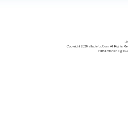
L
Copyright 2026
affablefur.Com
. All Rights
Email:
affablefur@16