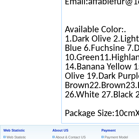
Email:affablefur@
Available Color:.
1.Dark Olive 2.Ligh
Blue 6.Fuchsine 7.D
10.Green11.Highlan
14.Banana Yellow 1
Olive 19.Dark Purpl
Brown22.Brown23.L
26.White 27.Black 
Package Size:10cm
Web Statistic
About US
Payment
Web Statistic
About & Contact US
Payment Model