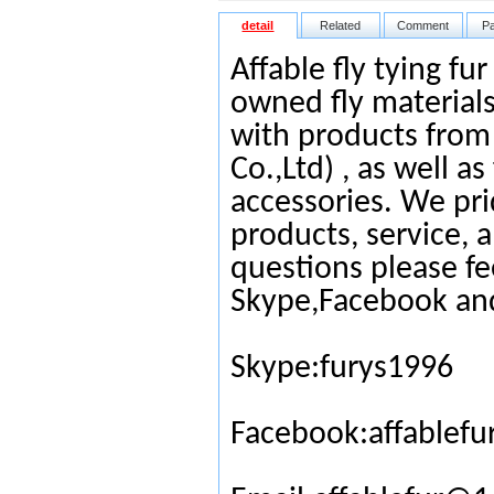
detail
Related
Comment
P
Affable fly tying fu
owned fly materials
with products from
Co.,Ltd) , as well as
accessories. We pri
products, service, 
questions please fe
Skype,Facebook an
Skype:furys1996
Facebook:affablefu