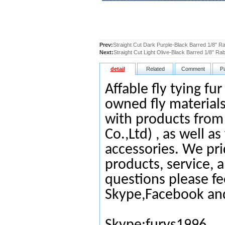
Prev:
Straight Cut Dark Purple-Black Barred 1/8" Ra
Next:
Straight Cut Light Olive-Black Barred 1/8" Rab
detail
Related
Comment
P
Affable fly tying fu
owned fly materials
with products from
Co.,Ltd) , as well as
accessories. We pri
products, service, 
questions please fe
Skype,Facebook an