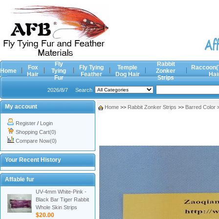
Fly
Rabbit
Fox
Fly Tying
Temple
Raccoon(
Home
Tying
Zonker
Hair
Feather
Dog Hair
Hai
Fur
Strips
2026/8/7
Search
My account
Home
>>
Rabbit Zonker Strips
>>
Barred Color
Register
/
Login
Shopping Cart(0)
Compare Now(0)
Your Recent History
Affable fur
UV-4mm White-Pink -
Black Bar Tiger Rabbit
Whole Skin Strips
$20.00