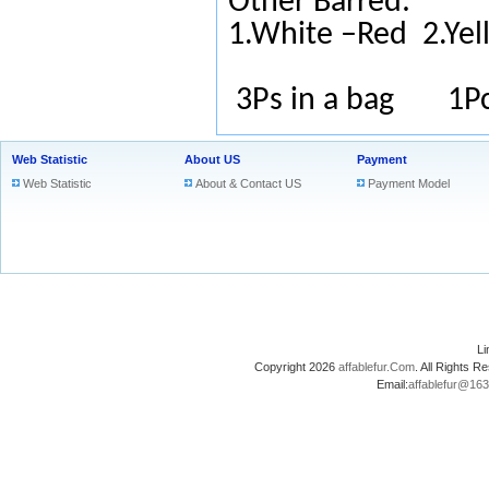
Other Barred:
1.White –Red
2.Ye
3Ps in a bag 1Pc
Web Statistic
About US
Payment
Web Statistic
About & Contact US
Payment Model
L
Copyright 2026
affablefur.Com
. All Rights
Email:
affablefur@16