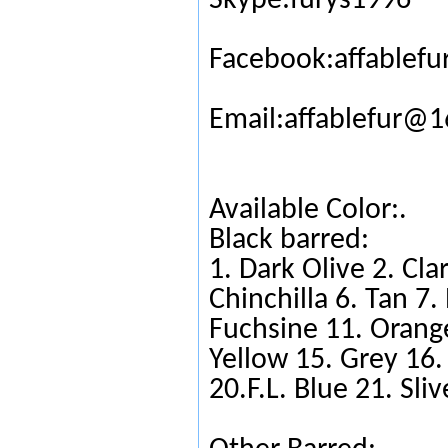
Skype:furys1996
Facebook:affablefu
Email:affablefur@
Available Color:.
Black barred:
1. Dark Olive 2. Cla
Chinchilla 6. Tan 7
Fuchsine 11. Orange
Yellow 15. Grey 16.
20.F.L. Blue 21. Sli