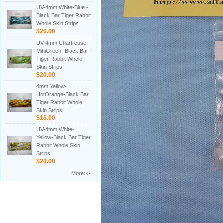
UV-4mm White-Blue -
Black Bar Tiger Rabbit
Whole Skin Strips
$20.00
UV-4mm Chartreuse-
MihiGreen -Black Bar
Tiger Rabbit Whole
Skin Strips
$20.00
4mm Yellow-
HotOrange-Black Bar
Tiger Rabbit Whole
Skin Strips
$16.00
UV-4mm White-
Yellow-Black Bar Tiger
Rabbit Whole Skin
Strips
$20.00
More>>