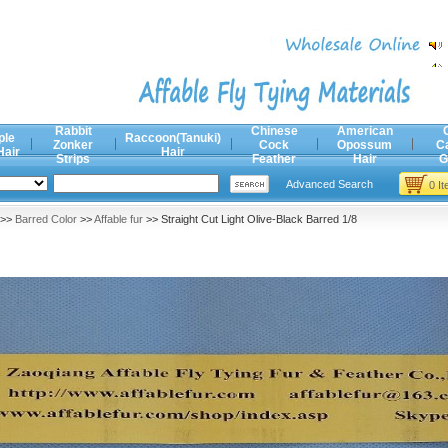
Rabbit
Chinese
American
ple
Raccoon(Tanuki)
Zonker
Cock
Opossum
C
Hair
Hair
Strips
Feather
Hair
G
Advanced Search
0 I
>>
Barred Color
>>
Affable fur
>> Straight Cut Light Olive-Black Barred 1/8