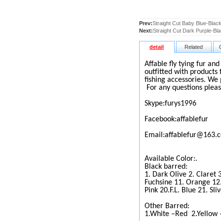
Prev:
Straight Cut Baby Blue-Black
Next:
Straight Cut Dark Purple-Bla
detail
Related
Affable fly tying fur an
outfitted with products 
fishing accessories. We 
For any questions pleas
Skype:furys1996
Facebook:affablefur
Email:affablefur@163.
Available Color:.
Black barred:
1. Dark Olive 2. Claret 
Fuchsine 11. Orange 12.
Pink 20.F.L. Blue 21. Sli
Other Barred:
1.White –Red
2.Yellow