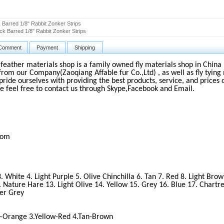
 Barred 1/8" Rabbit Zonker Strips
ck Barred 1/8" Rabbit Zonker Strips
Comment
Payment
Shipping
d feather materials shop is a family owned fly materials shop in China 
from our Company(Zaoqiang Affable fur Co.,Ltd) , as well as fly tying 
pride ourselves with providing the best products, service, and prices 
e feel free to contact us through Skype,Facebook and Email.
com
3. White 4. Light Purple 5. Olive Chinchilla 6. Tan 7. Red 8. Light Bro
 Nature Hare 13. Light Olive 14. Yellow 15. Grey 16. Blue 17. Chartre
ver Grey
 –Orange 3.Yellow-Red 4.Tan-Brown