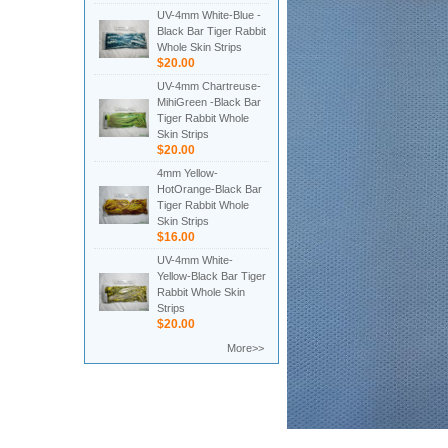
UV-4mm White-Blue -
Black Bar Tiger Rabbit
Whole Skin Strips
$20.00
UV-4mm Chartreuse-
MihiGreen -Black Bar
Tiger Rabbit Whole
Skin Strips
$20.00
4mm Yellow-
HotOrange-Black Bar
Tiger Rabbit Whole
Skin Strips
$16.00
UV-4mm White-
Yellow-Black Bar Tiger
Rabbit Whole Skin
Strips
$20.00
More>>