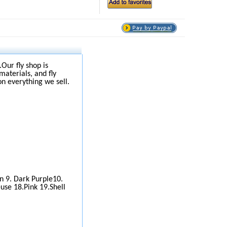
.Our fly shop is
materials, and fly
on everything we sell.
wn 9. Dark Purple10.
use 18.Pink 19.Shell