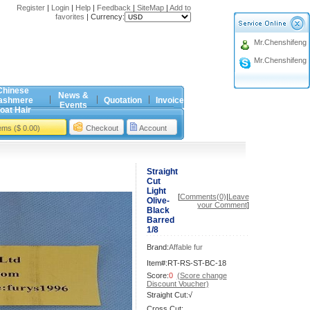
Register
|
Login
|
Help
|
Feedback
|
SiteMap
|
Add to
favorites
|
Currency:
Mr.Chenshifeng
Mr.Chenshifeng
Chinese
News &
ashmere
Quotation
Invoice
Events
oat Hair
tems ($ 0.00)
Checkout
Account
Straight
Cut
Light
[
Comments(0)
|
Leave
Olive-
your Comment
]
Black
Barred
1/8
Brand:
Affable fur
Item#:RT-RS-ST-BC-18
Score:
0
(Score change
Discount Voucher)
Straight Cut:√
Cross Cut: