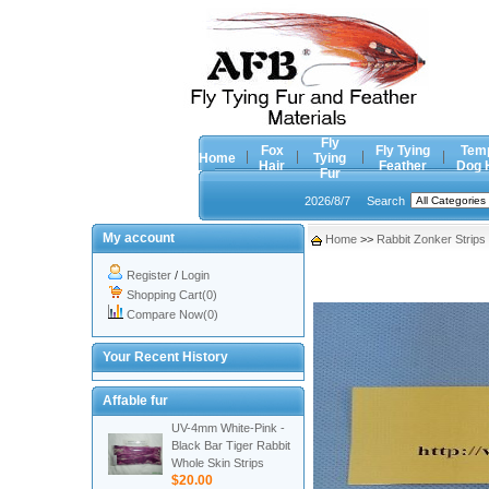
Fly
Fox
Fly Tying
Tem
Home
Tying
Hair
Feather
Dog 
Fur
2026/8/7
Search
My account
Home
>>
Rabbit Zonker Strips
Register
/
Login
Shopping Cart(0)
Compare Now(0)
Your Recent History
Affable fur
UV-4mm White-Pink -
Black Bar Tiger Rabbit
Whole Skin Strips
$20.00