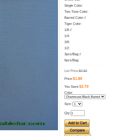
Single Color:
Two Tone Color:
Barred Color:√
Tiger Color:
1/8:√
1/4:
3/8:
1/2:
3pcs/Bag:√
6pcs/Bag:
List Price:
$4.50
$1.80
Price:
$2.70
You Save:
Color:
Size::
Qty: