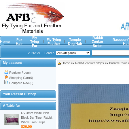
Fly
Rabbit
Fox
Fly Tying
Temple
Raccoon(
Home
Tying
Zonker
Hair
Feather
Dog Hair
Hai
Fur
Strips
2026/8/9
Search
My account
Home
>>
Rabbit Zonker Strips
>>
Barred Color
Register
/
Login
Shopping Cart(0)
Compare Now(0)
Your Recent History
Affable fur
UV-4mm White-Pink -
Black Bar Tiger Rabbit
Whole Skin Strips
$20.00