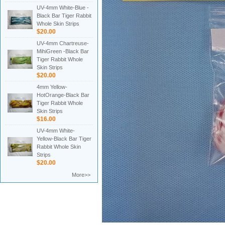
UV-4mm White-Blue -
Black Bar Tiger Rabbit
Whole Skin Strips
$20.00
UV-4mm Chartreuse-
MihiGreen -Black Bar
Tiger Rabbit Whole
Skin Strips
$20.00
4mm Yellow-
HotOrange-Black Bar
Tiger Rabbit Whole
Skin Strips
$16.00
UV-4mm White-
Yellow-Black Bar Tiger
Rabbit Whole Skin
Strips
$20.00
More>>