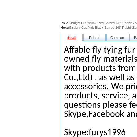
Prev:
Straight Cut Yellow-Red Barred 1/8" Rabbit Zo
Next:
Straight Cut Pink-Black Barred 1/8" Rabbit Zo
detail
Related
Comment
P
Affable fly tying fu
owned fly materials
with products from
Co.,Ltd) , as well as
accessories. We pri
products, service, 
questions please fe
Skype,Facebook an
Skype:furys1996