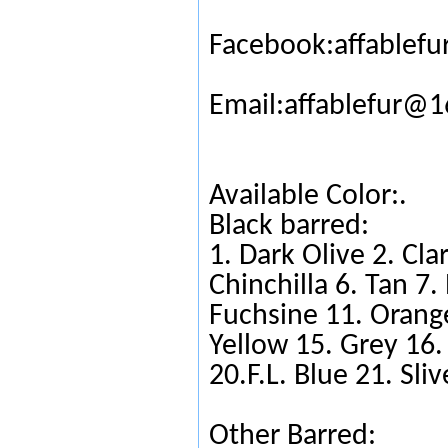
Facebook:affablefu
Email:affablefur@
Available Color:.
Black barred:
1. Dark Olive 2. Cla
Chinchilla 6. Tan 7
Fuchsine 11. Orange
Yellow 15. Grey 16.
20.F.L. Blue 21. Sli
Other Barred: