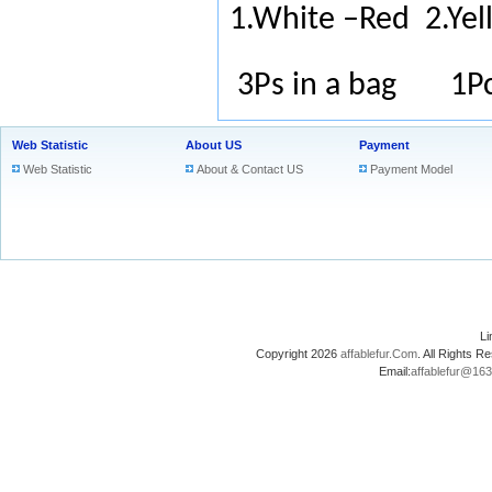
1.White –Red
2.Ye
3Ps in a bag 1Pc
Web Statistic
About US
Payment
Web Statistic
About & Contact US
Payment Model
L
Copyright 2026
affablefur.Com
. All Rights
Email:
affablefur@16