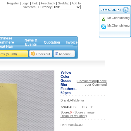
Register
|
Login
|
Help
|
Feedback
|
SiteMap
|
Add to
favorites
|
Currency:
Mr.Chenshifeng
Mr.Chenshifeng
Chinese
News &
ashmere
Quotation
Invoice
Events
oat Hair
tems ($ 0.00)
Checkout
Account
Yellow
Color
Goose
[
Comments(0)
|
Leave
Biot
your Comment
]
Feathers-
50pcs
Brand:
Affable fur
Item#:AFB-FE-GBF-03
Score:
0
(Score change
Discount Voucher)
List Price:
$5.00