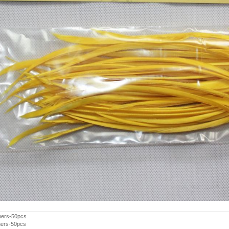
hers-50pcs
hers-50pcs