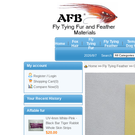
Fly
Fox
Fly Tying
Tem
Home
Tying
Hair
Feather
Dog 
Fur
2026/8/7
Search
My account
Home
>>
Fly Tying Feather
>>
Register
/
Login
Shopping Cart(0)
Compare Now(0)
Your Recent History
Affable fur
UV-4mm White-Pink -
Black Bar Tiger Rabbit
Whole Skin Strips
$20.00