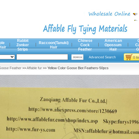
Rabbit
Chinese
American
ple
Raccoon(Tanuki)
Zonker
Cock
Opossum
C
Hair
Hair
Strips
Feather
Hair
G
Advanced Search
0 I
Goose Feather
>>
Affable fur
>> Yellow Color Goose Biot Feathers-50pcs