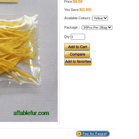
$6.00
Price:
$(1.00)
You Save:
Available Colours::
Package：:
Qty: