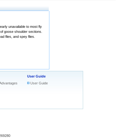
arly unavailable to most fly
 of goose shoulder sections.
ad flies, and spey flies.
User Guide
Advantages
User Guide
269280