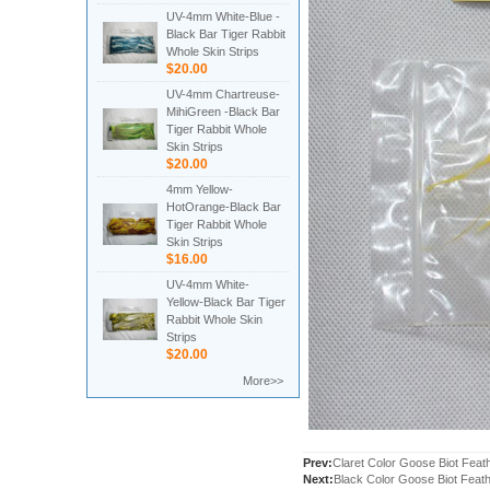
UV-4mm White-Blue -
Black Bar Tiger Rabbit
Whole Skin Strips
$20.00
UV-4mm Chartreuse-
MihiGreen -Black Bar
Tiger Rabbit Whole
Skin Strips
$20.00
4mm Yellow-
HotOrange-Black Bar
Tiger Rabbit Whole
Skin Strips
$16.00
UV-4mm White-
Yellow-Black Bar Tiger
Rabbit Whole Skin
Strips
$20.00
More>>
Prev:
Claret Color Goose Biot Feat
Next:
Black Color Goose Biot Feat