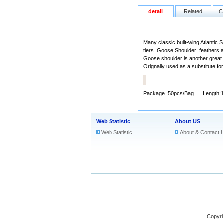
detail
Related
C
Many classic built-wing Atlantic 
tiers. Goose Shoulder feathers a
Goose shoulder is another great ch
Orignally used as a substitute fo
Package :50pcs/Bag. Length:
Web Statistic
About US
Web Statistic
About & Contact 
Copyri