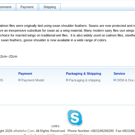
omment
Payment
Shipping
Salmon flies were originally tied using swan shoulder feathers. Swans are now protected and ne
re an inexpensive substitute for swan as a wing material. Many modern spey flies use wings
oice for married wings on traditional wet flies. It is also widely used on salmon flies, steelhe
r swan feathers, goose shoulder is now available in a wide range of colors.
12cm--22cm
Payment
Packaging & Shipping
Service
US
Payment Model
Packaging & shipping
OEM & Our 
Links:
ght 2026
affablefur.Com
. All Rights Reserved. Phone Number:+863188268280 Fax+863188