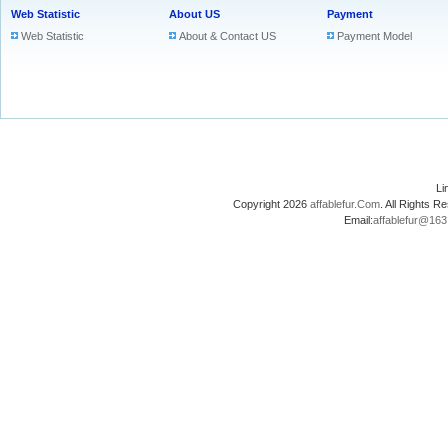
Web Statistic
About US
Payment
Web Statistic
About & Contact US
Payment Model
L
Copyright 2026
affablefur.Com
. All Rights
Email:
affablefur@16