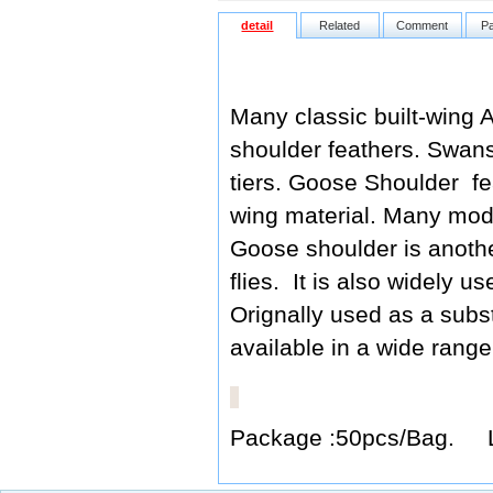
detail
Related
Comment
P
Many classic built-wing A
shoulder feathers. Swans
tiers. Goose Shoulder fe
wing material. Many mode
Goose shoulder is another
flies. It is also widely u
Orignally used as a subs
available in a wide range
Package :50pcs/Bag. 