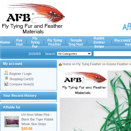
Fly
Rabbit
Fox
Fly Tying
Temple
Raccoon(
Home
Tying
Zonker
Hair
Feather
Dog Hair
Hai
Fur
Strips
2026/8/9
Search
My account
Home
>>
Fly Tying Feather
>>
Goose Feather
>
Register
/
Login
Shopping Cart(0)
Compare Now(0)
Your Recent History
Affable fur
UV-4mm White-Pink -
Black Bar Tiger Rabbit
Whole Skin Strips
$20.00