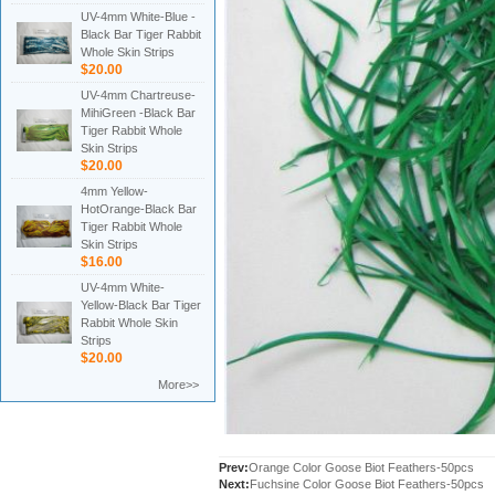
UV-4mm White-Blue -
Black Bar Tiger Rabbit
Whole Skin Strips
$20.00
UV-4mm Chartreuse-
MihiGreen -Black Bar
Tiger Rabbit Whole
Skin Strips
$20.00
4mm Yellow-
HotOrange-Black Bar
Tiger Rabbit Whole
Skin Strips
$16.00
UV-4mm White-
Yellow-Black Bar Tiger
Rabbit Whole Skin
Strips
$20.00
More>>
Prev:
Orange Color Goose Biot Feathers-50pcs
Next:
Fuchsine Color Goose Biot Feathers-50pcs