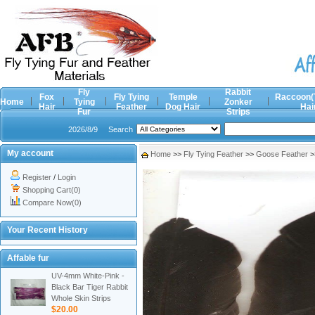
Fly
Rabbit
Fox
Fly Tying
Temple
Raccoon(
Home
Tying
Zonker
Hair
Feather
Dog Hair
Hai
Fur
Strips
2026/8/9
Search
My account
Home
>>
Fly Tying Feather
>>
Goose Feather
>
Register
/
Login
Shopping Cart(0)
Compare Now(0)
Your Recent History
Affable fur
UV-4mm White-Pink -
Black Bar Tiger Rabbit
Whole Skin Strips
$20.00