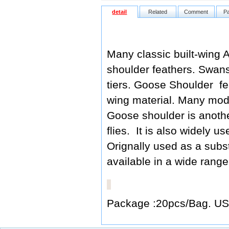
detail
Related
Comment
P
Many classic built-wing A
shoulder feathers. Swans
tiers. Goose Shoulder fe
wing material. Many mode
Goose shoulder is another
flies. It is also widely u
Orignally used as a subs
available in a wide range
Package :20pcs/Bag. US