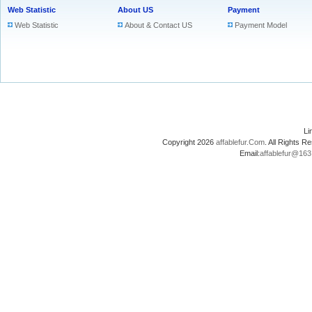
Web Statistic
About US
Payment
Web Statistic
About & Contact US
Payment Model
L
Copyright 2026
affablefur.Com
. All Rights
Email:
affablefur@16