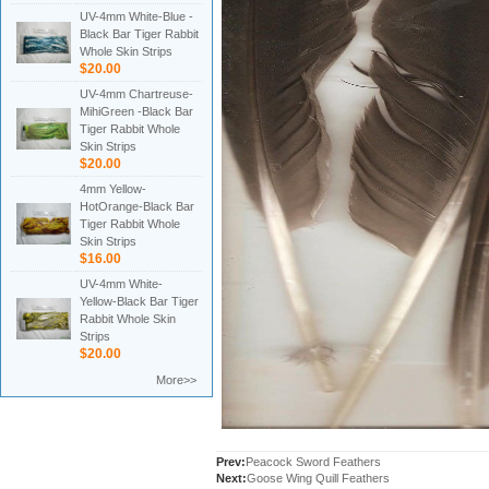
UV-4mm White-Blue -
Black Bar Tiger Rabbit
Whole Skin Strips
$20.00
UV-4mm Chartreuse-
MihiGreen -Black Bar
Tiger Rabbit Whole
Skin Strips
$20.00
4mm Yellow-
HotOrange-Black Bar
Tiger Rabbit Whole
Skin Strips
$16.00
UV-4mm White-
Yellow-Black Bar Tiger
Rabbit Whole Skin
Strips
$20.00
More>>
Prev:
Peacock Sword Feathers
Next:
Goose Wing Quill Feathers