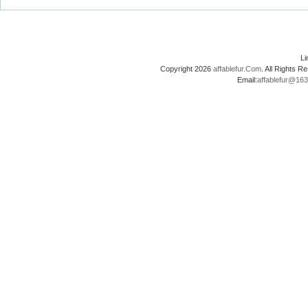
L
Copyright 2026
affablefur.Com
. All Rights
Email:
affablefur@16