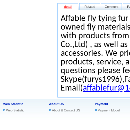
detail
Related
Comment
P
Affable fly tying fu
owned fly materials
with products from
Co.,Ltd) , as well as
accessories. We pri
products, service, 
questions please fe
Skype(furys1996),F
Email(
affablefur@
Web Statistic
About US
Payment
Web Statistic
About & Contact US
Payment Model