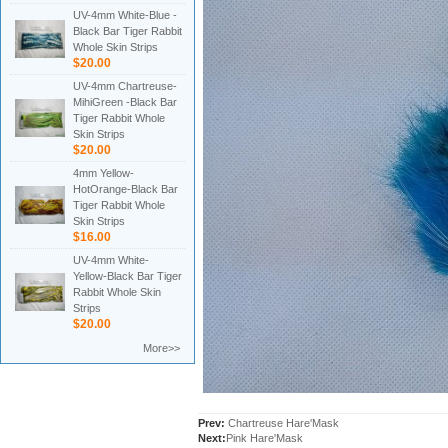
UV-4mm White-Blue -
Black Bar Tiger Rabbit
Whole Skin Strips
$20.00
UV-4mm Chartreuse-
MihiGreen -Black Bar
Tiger Rabbit Whole
Skin Strips
$20.00
4mm Yellow-
HotOrange-Black Bar
Tiger Rabbit Whole
Skin Strips
$16.00
UV-4mm White-
Yellow-Black Bar Tiger
Rabbit Whole Skin
Strips
$20.00
More>>
Prev:
Chartreuse Hare'Mask
Next:
Pink Hare'Mask