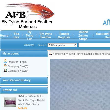
Fly
Rabbit
Fox
Fly Tying
Temple
Raccoon(
Home
Tying
Zonker
Hair
Feather
Dog Hair
Hai
Fur
Strips
2026/8/9
Search
My account
Home
>>
Fly Tying Fur
>>
Rabbit & Hare
>>
Affa
Register
/
Login
Shopping Cart(0)
Compare Now(0)
Your Recent History
Affable fur
UV-4mm White-Pink -
Black Bar Tiger Rabbit
Whole Skin Strips
$20.00