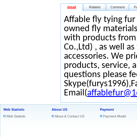
detail
Related
Comment
P
Affable fly tying fu
owned fly materials
with products from
Co.,Ltd) , as well as
accessories. We pri
products, service, 
questions please fe
Skype(furys1996),F
Email(
affablefur@
Web Statistic
About US
Payment
Web Statistic
About & Contact US
Payment Model