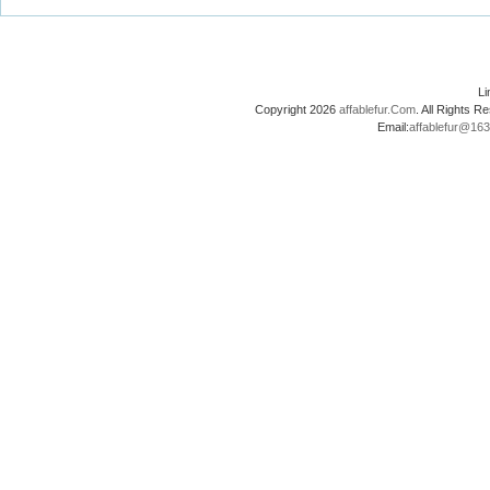
L
Copyright 2026
affablefur.Com
. All Rights
Email:
affablefur@16