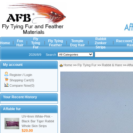
Fly
Rabbit
Fox
Fly Tying
Temple
Raccoon(
Home
Tying
Zonker
Hair
Feather
Dog Hair
Hai
Fur
Strips
2026/8/9
Search
My account
Home
>>
Fly Tying Fur
>>
Rabbit & Hare
>>
Affa
Register
/
Login
Shopping Cart(0)
Compare Now(0)
Your Recent History
Affable fur
UV-4mm White-Pink -
Black Bar Tiger Rabbit
Whole Skin Strips
$20.00