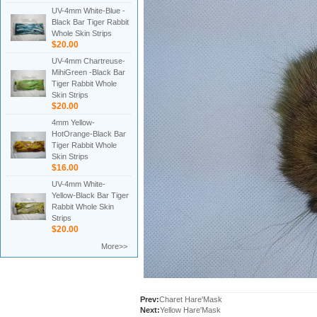
UV-4mm White-Blue -
Black Bar Tiger Rabbit
Whole Skin Strips
$20.00
UV-4mm Chartreuse-
MihiGreen -Black Bar
Tiger Rabbit Whole
Skin Strips
$20.00
4mm Yellow-
HotOrange-Black Bar
Tiger Rabbit Whole
Skin Strips
$16.00
UV-4mm White-
Yellow-Black Bar Tiger
Rabbit Whole Skin
Strips
$20.00
More>>
Prev:
Charet Hare'Mask
Next:
Yellow Hare'Mask