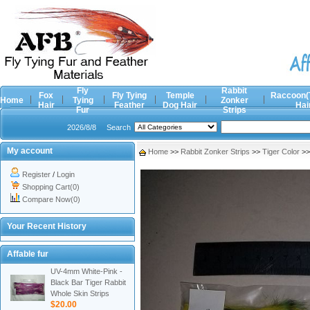
Fly
Rabbit
Fox
Fly Tying
Temple
Raccoon(
Home
Tying
Zonker
Hair
Feather
Dog Hair
Hai
Fur
Strips
2026/8/8
Search
My account
Home
>>
Rabbit Zonker Strips
>>
Tiger Color
>
Register
/
Login
Shopping Cart(0)
Compare Now(0)
Your Recent History
Affable fur
UV-4mm White-Pink -
Black Bar Tiger Rabbit
Whole Skin Strips
$20.00