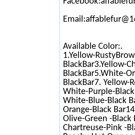
Facebook:affablefu
Email:affablefur@
Available Color:.
1.Yellow-RustyBrow
BlackBar3.Yellow-C
BlackBar5.White-Or
BlackBar7. Yellow-R
White-Purple-Black 
White-Blue-Black Ba
Orange-Black Bar14.
Olive-Green -Black 
Chartreuse-Pink -Bl