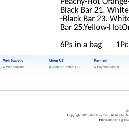
Peachy-Hot Orange-
Black Bar 21. White
-Black Bar 23. Whit
Bar 25.Yellow-HotO
6Ps in a bag 1Pc
Web Statistic
About US
Payment
Web Statistic
About & Contact US
Payment Model
L
Copyright 2026
affablefur.Com
. All Rights
Email:
affablefur@16