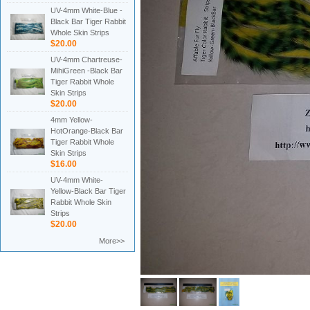
UV-4mm White-Blue -
Black Bar Tiger Rabbit
Whole Skin Strips
$20.00
UV-4mm Chartreuse-
MihiGreen -Black Bar
Tiger Rabbit Whole
Skin Strips
$20.00
4mm Yellow-
HotOrange-Black Bar
Tiger Rabbit Whole
Skin Strips
$16.00
UV-4mm White-
Yellow-Black Bar Tiger
Rabbit Whole Skin
Strips
$20.00
More>>