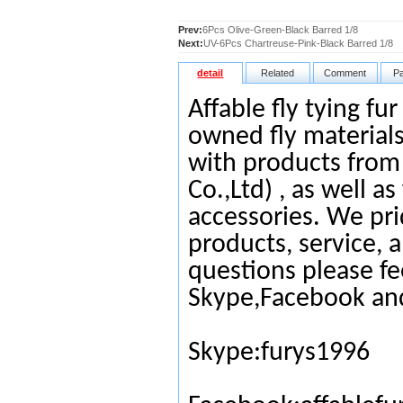
Prev:
6Pcs Olive-Green-Black Barred 1/8
Next:
UV-6Pcs Chartreuse-Pink-Black Barred 1/8
detail
Related
Comment
P
Affable fly tying fu
owned fly materials
with products from
Co.,Ltd) , as well as
accessories. We pri
products, service, 
questions please fe
Skype,Facebook an
Skype:furys1996