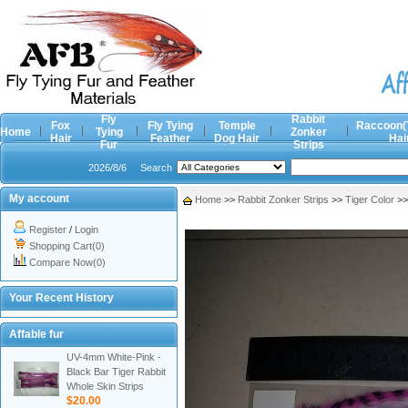
Fly
Rabbit
Fox
Fly Tying
Temple
Raccoon(
Home
Tying
Zonker
Hair
Feather
Dog Hair
Hai
Fur
Strips
2026/8/6
Search
My account
Home
>>
Rabbit Zonker Strips
>>
Tiger Color
>
Register
/
Login
Shopping Cart(0)
Compare Now(0)
Your Recent History
Affable fur
UV-4mm White-Pink -
Black Bar Tiger Rabbit
Whole Skin Strips
$20.00