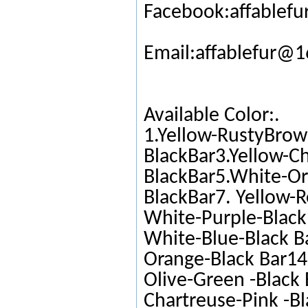
Facebook:affablefu
Email:affablefur@
Available Color:.
1.Yellow-RustyBrow
BlackBar3.Yellow-C
BlackBar5.White-Or
BlackBar7. Yellow-R
White-Purple-Black 
White-Blue-Black Ba
Orange-Black Bar14.
Olive-Green -Black 
Chartreuse-Pink -Bl