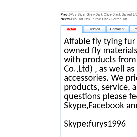
Prev:
6Pcs Sliver Grey-Dark Olive-Black Barred 1/
Next:
6Pcs Hot Pink-Purple-Black Barred 1/8
detail
Related
Comment
P
Affable fly tying fu
owned fly materials
with products from
Co.,Ltd) , as well as
accessories. We pri
products, service, 
questions please fe
Skype,Facebook an
Skype:furys1996