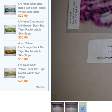
UV-4mm White-Blue -
Black Bar Tiger Rabbit
Whole Skin Strips
$20.00
UV-4mm Chartreuse-
MihiGreen -Black Bar
Tiger Rabbit Whole
Skin Strips
$20.00
4mm Yellow-
HotOrange-Black Bar
Tiger Rabbit Whole
Skin Strips
$16.00
UV-4mm White-
Yellow-Black Bar Tiger
Rabbit Whole Skin
Strips
$20.00
More>>