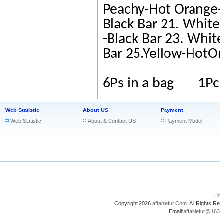
Peachy-Hot Orange-
Black Bar 21. White
-Black Bar 23. Whit
Bar 25.Yellow-HotO
6Ps in a bag 1Pc
Web Statistic
About US
Payment
Web Statistic
About & Contact US
Payment Model
L
Copyright 2026
affablefur.Com
. All Rights
Email:
affablefur@16